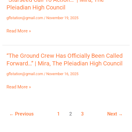
Pleiadian High Council
gflstation@gmail.com
/
November 19, 2025
Read More »
“The Ground Crew Has Officially Been Called
“The
Forward…” | Mira, The Pleiadian High Council
Ground
Crew
gflstation@gmail.com
/
November 16, 2025
Has
Read More »
Officially
Been
Called
Forward…”
←
Previous
1
2
3
Next
→
|
Mira,