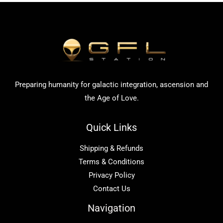
c
h
f
o
r
:
Preparing humanity for galactic integration, ascension and
the Age of Love.
Quick Links
Shipping & Refunds
Terms & Conditions
Privacy Policy
Contact Us
Navigation