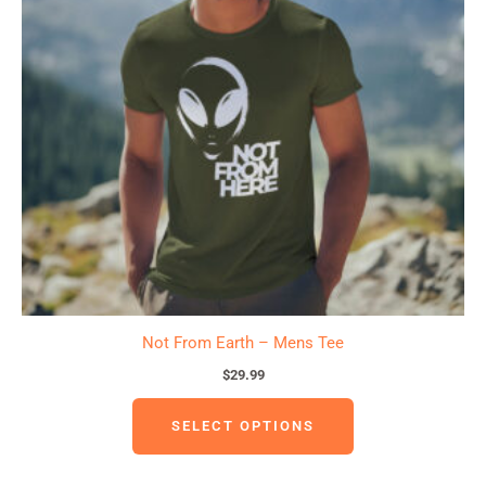
variants.
The
options
may
be
chosen
on
the
product
page
Not From Earth – Mens Tee
$
29.99
SELECT OPTIONS