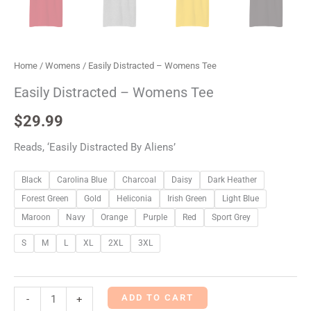
Home
/
Womens
/ Easily Distracted – Womens Tee
Easily Distracted – Womens Tee
$
29.99
Reads, ‘Easily Distracted By Aliens’
Black
Carolina Blue
Charcoal
Daisy
Dark Heather
Forest Green
Gold
Heliconia
Irish Green
Light Blue
Maroon
Navy
Orange
Purple
Red
Sport Grey
S
M
L
XL
2XL
3XL
ADD TO CART
-
+