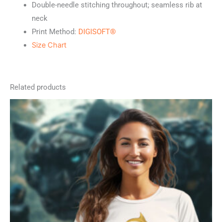
Double-needle stitching throughout; seamless rib at
neck
Print Method:
DIGISOFT®
Size Chart
Related products
This
product
has
multiple
variants.
The
options
may
be