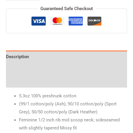
Guaranteed Safe Checkout
Description
Additional information
Reviews (0)
5.3oz 100% preshrunk cotton
(99/1 cotton/poly (Ash), 90/10 cotton/poly (Sport
Grey), 50/50 cotton/poly (Dark Heather)
Feminine 1/2 inch rib mid scoop neck; sideseamed
with slightly tapered Missy fit