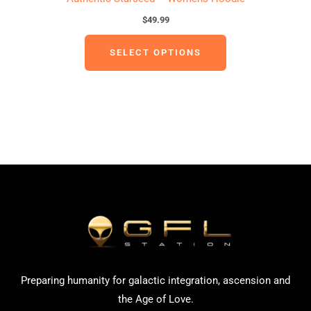
$
49.99
SELECT OPTIONS
Preparing humanity for galactic integration, ascension and
the Age of Love.