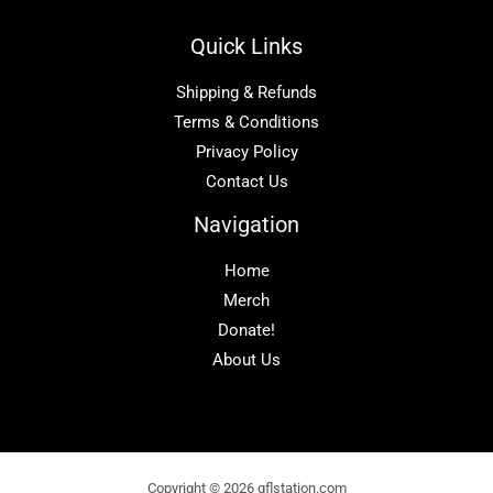
Quick Links
Shipping & Refunds
Terms & Conditions
Privacy Policy
Contact Us
Navigation
Home
Merch
Donate!
About Us
Copyright © 2026 gflstation.com