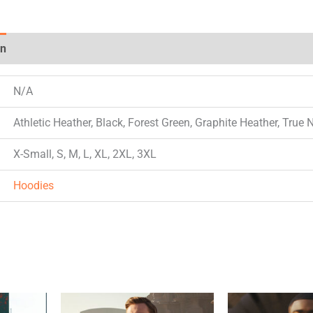
on
Reviews (0)
N/A
Athletic Heather, Black, Forest Green, Graphite Heather, True 
X-Small, S, M, L, XL, 2XL, 3XL
Hoodies
This
This