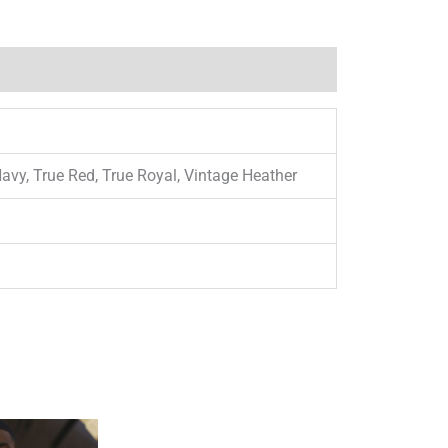
Navy, True Red, True Royal, Vintage Heather
This