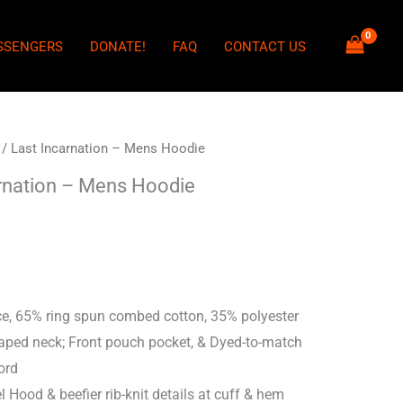
SSENGERS
DONATE!
FAQ
CONTACT US
/ Last Incarnation – Mens Hoodie
rnation – Mens Hoodie
e, 65% ring spun combed cotton, 35% polyester
taped neck; Front pouch pocket, & Dyed-to-match
ord
l Hood & beefier rib-knit details at cuff & hem