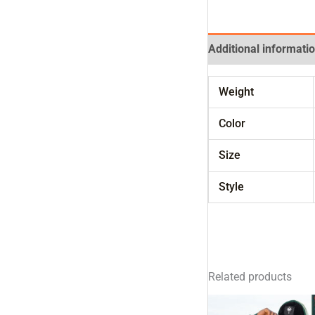
Additional informati
Weight
Color
Size
Style
Related products