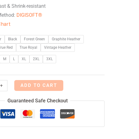
ast & Shrink-resistant
Method:
DIGISOFT®
Chart
r
Black
Forest Green
Graphite Heather
rue Red
True Royal
Vintage Heather
M
L
XL
2XL
3XL
ADD TO CART
+
Guaranteed Safe Checkout