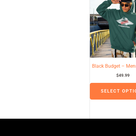
Black Budget – Men
$
49.99
SELECT OPTI