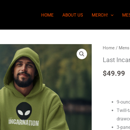
HOME
ABOUT US
MERCH!
ME
Last
Home
/
Mens
Incarnation
Last Inca
-
$
49.99
Mens
Hoodie
quantity
9-ounc
Twill-
drawc
3-pane