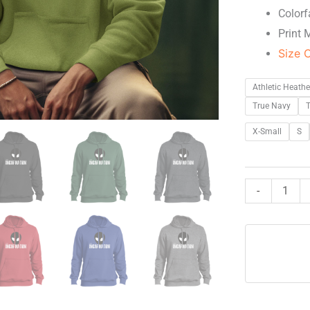
Colorf
Print 
Size 
Athletic Heathe
True Navy
T
X-Small
S
-