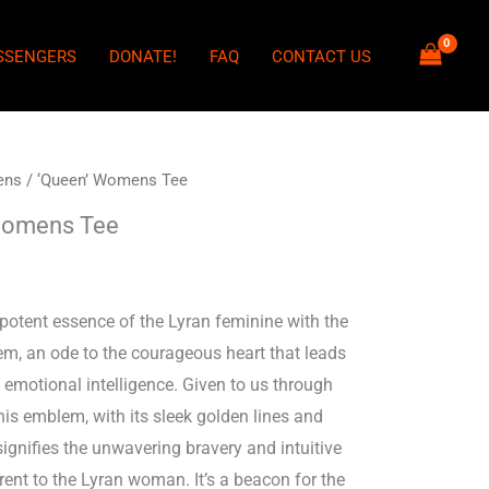
SSENGERS
DONATE!
FAQ
CONTACT US
ens
/ ‘Queen’ Womens Tee
Womens Tee
potent essence of the Lyran feminine with the
m, an ode to the courageous heart that leads
 emotional intelligence. Given to us through
his emblem, with its sleek golden lines and
 signifies the unwavering bravery and intuitive
ent to the Lyran woman. It’s a beacon for the