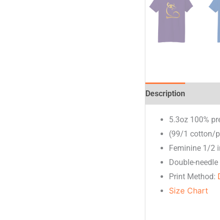
Description
Additio
5.3oz 100% pr
(99/1 cotton/p
Feminine 1/2 i
Double-needle 
Print Method:
Size Chart