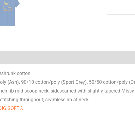
nal information
Reviews (0)
eshrunk cotton
oly (Ash), 90/10 cotton/poly (Sport Grey), 50/50 cotton/poly (D
nch rib mid scoop neck; sideseamed with slightly tapered Missy 
stitching throughout; seamless rib at neck
DIGISOFT®