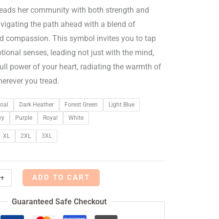
leads her community with both strength and
navigating the path ahead with a blend of
nd compassion. This symbol invites you to tap
tional senses, leading not just with the mind,
full power of your heart, radiating the warmth of
herever you tread.
oal
Dark Heather
Forest Green
Light Blue
vy
Purple
Royal
White
XL
2XL
3XL
ADD TO CART
+
Guaranteed Safe Checkout