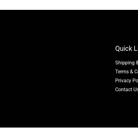
page
page
Quick L
Shipping 
Terms & C
Privacy Po
Contact U