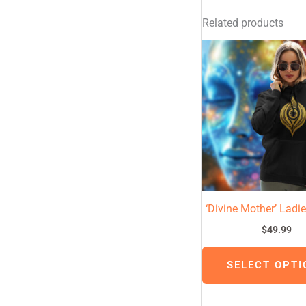
Related products
‘Divine Mother’ Ladi
$
49.99
SELECT OPTI