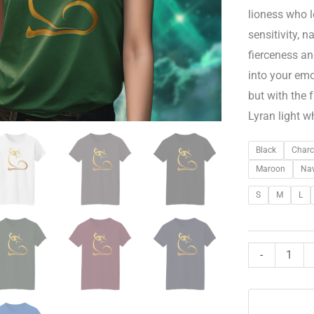
lioness who 
sensitivity, 
fierceness a
into your emo
but with the 
Lyran light w
Black
Charc
Maroon
Na
S
M
L
-