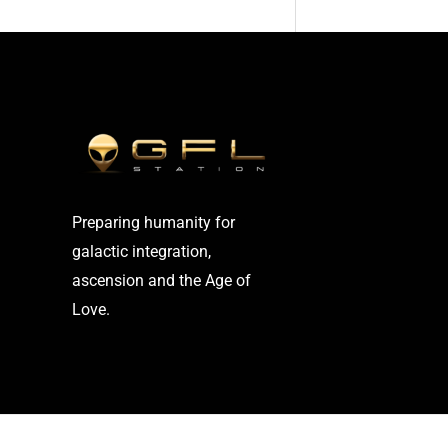
Preparing humanity for
galactic integration,
ascension and the Age of
Love.