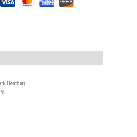
ark Heather)
fit