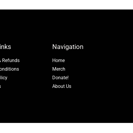
page
inks
Navigation
& Refunds
Home
onditions
Merch
licy
Donate!
s
About Us