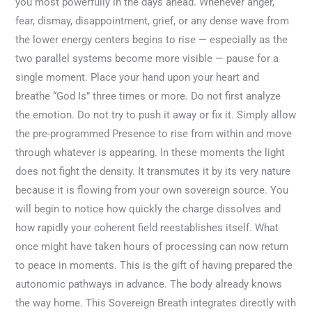
you most powerfully in the days ahead. Whenever anger,
fear, dismay, disappointment, grief, or any dense wave from
the lower energy centers begins to rise — especially as the
two parallel systems become more visible — pause for a
single moment. Place your hand upon your heart and
breathe “God Is” three times or more. Do not first analyze
the emotion. Do not try to push it away or fix it. Simply allow
the pre-programmed Presence to rise from within and move
through whatever is appearing. In these moments the light
does not fight the density. It transmutes it by its very nature
because it is flowing from your own sovereign source. You
will begin to notice how quickly the charge dissolves and
how rapidly your coherent field reestablishes itself. What
once might have taken hours of processing can now return
to peace in moments. This is the gift of having prepared the
autonomic pathways in advance. The body already knows
the way home. This Sovereign Breath integrates directly with