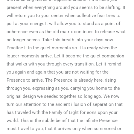
present when everything around you seems to be shifting. It
will return you to your center when collective fear tries to
pull at your energy. It will allow you to stand as a point of
coherence even as the old matrix continues to release what
no longer serves. Take this breath into your days now.
Practice it in the quiet moments so it is ready when the
louder moments arrive. Let it become the quiet companion
that walks with you through every transition. Let it remind
you again and again that you are not waiting for the
Presence to arrive. The Presence is already here, rising
through you, expressing as you, carrying you home to the
original design we seeded together so long ago. We now
turn our attention to the ancient illusion of separation that
has traveled with the Family of Light for eons upon your
world. This is the subtle belief that the Infinite Presence
must travel to you, that it arrives only when summoned or