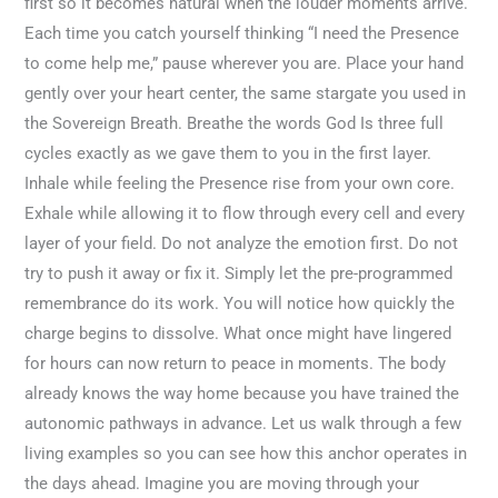
first so it becomes natural when the louder moments arrive.
Each time you catch yourself thinking “I need the Presence
to come help me,” pause wherever you are. Place your hand
gently over your heart center, the same stargate you used in
the Sovereign Breath. Breathe the words God Is three full
cycles exactly as we gave them to you in the first layer.
Inhale while feeling the Presence rise from your own core.
Exhale while allowing it to flow through every cell and every
layer of your field. Do not analyze the emotion first. Do not
try to push it away or fix it. Simply let the pre-programmed
remembrance do its work. You will notice how quickly the
charge begins to dissolve. What once might have lingered
for hours can now return to peace in moments. The body
already knows the way home because you have trained the
autonomic pathways in advance. Let us walk through a few
living examples so you can see how this anchor operates in
the days ahead. Imagine you are moving through your