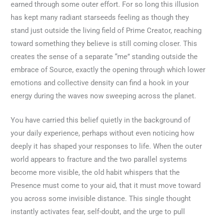
earned through some outer effort. For so long this illusion
has kept many radiant starseeds feeling as though they
stand just outside the living field of Prime Creator, reaching
toward something they believe is still coming closer. This
creates the sense of a separate “me” standing outside the
embrace of Source, exactly the opening through which lower
emotions and collective density can find a hook in your
energy during the waves now sweeping across the planet.
You have carried this belief quietly in the background of
your daily experience, perhaps without even noticing how
deeply it has shaped your responses to life. When the outer
world appears to fracture and the two parallel systems
become more visible, the old habit whispers that the
Presence must come to your aid, that it must move toward
you across some invisible distance. This single thought
instantly activates fear, self-doubt, and the urge to pull