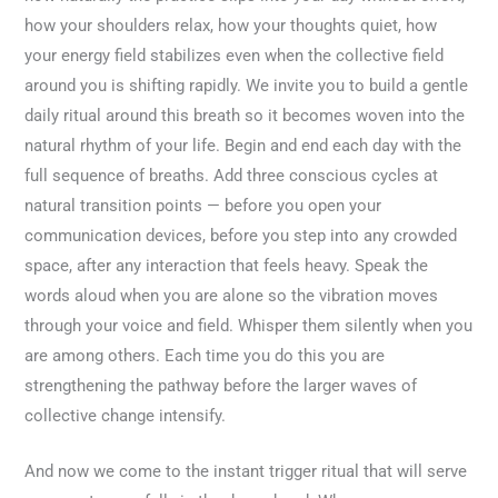
how your shoulders relax, how your thoughts quiet, how
your energy field stabilizes even when the collective field
around you is shifting rapidly. We invite you to build a gentle
daily ritual around this breath so it becomes woven into the
natural rhythm of your life. Begin and end each day with the
full sequence of breaths. Add three conscious cycles at
natural transition points — before you open your
communication devices, before you step into any crowded
space, after any interaction that feels heavy. Speak the
words aloud when you are alone so the vibration moves
through your voice and field. Whisper them silently when you
are among others. Each time you do this you are
strengthening the pathway before the larger waves of
collective change intensify.
And now we come to the instant trigger ritual that will serve