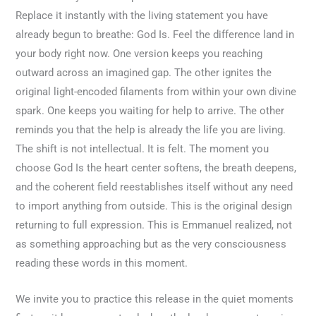
Replace it instantly with the living statement you have
already begun to breathe: God Is. Feel the difference land in
your body right now. One version keeps you reaching
outward across an imagined gap. The other ignites the
original light-encoded filaments from within your own divine
spark. One keeps you waiting for help to arrive. The other
reminds you that the help is already the life you are living.
The shift is not intellectual. It is felt. The moment you
choose God Is the heart center softens, the breath deepens,
and the coherent field reestablishes itself without any need
to import anything from outside. This is the original design
returning to full expression. This is Emmanuel realized, not
as something approaching but as the very consciousness
reading these words in this moment.
We invite you to practice this release in the quiet moments