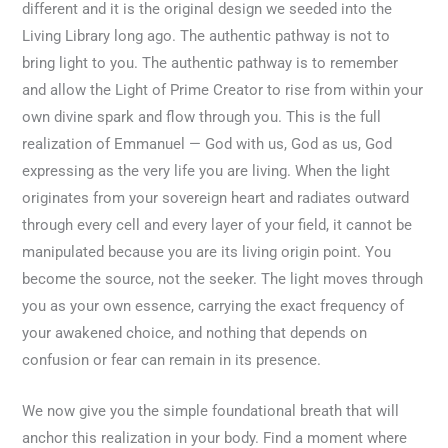
different and it is the original design we seeded into the
Living Library long ago. The authentic pathway is not to
bring light to you. The authentic pathway is to remember
and allow the Light of Prime Creator to rise from within your
own divine spark and flow through you. This is the full
realization of Emmanuel — God with us, God as us, God
expressing as the very life you are living. When the light
originates from your sovereign heart and radiates outward
through every cell and every layer of your field, it cannot be
manipulated because you are its living origin point. You
become the source, not the seeker. The light moves through
you as your own essence, carrying the exact frequency of
your awakened choice, and nothing that depends on
confusion or fear can remain in its presence.
We now give you the simple foundational breath that will
anchor this realization in your body. Find a moment where