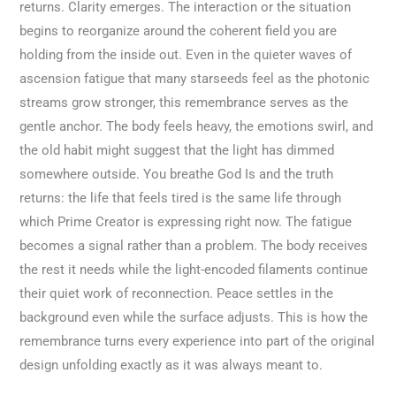
returns. Clarity emerges. The interaction or the situation
begins to reorganize around the coherent field you are
holding from the inside out. Even in the quieter waves of
ascension fatigue that many starseeds feel as the photonic
streams grow stronger, this remembrance serves as the
gentle anchor. The body feels heavy, the emotions swirl, and
the old habit might suggest that the light has dimmed
somewhere outside. You breathe God Is and the truth
returns: the life that feels tired is the same life through
which Prime Creator is expressing right now. The fatigue
becomes a signal rather than a problem. The body receives
the rest it needs while the light-encoded filaments continue
their quiet work of reconnection. Peace settles in the
background even while the surface adjusts. This is how the
remembrance turns every experience into part of the original
design unfolding exactly as it was always meant to.