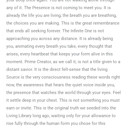
any of it. The Presence is not coming to meet you. It is
already the life you are living, the breath you are breathing,
the choices you are making. This is the great remembrance
that ends all seeking forever. The Infinite One is not
approaching you across any distance. It is already being
you, animating every breath you take, every thought that
arises, every heartbeat that keeps your form alive in this
moment. Prime Creator, as we call it, is not a title given to a
distant savior. It is the direct felt-sense that the living
Source is the very consciousness reading these words right
now, the awareness that hears the quiet voice inside you,
the presence that watches the world through your eyes. Feel
it settle deep in your chest. This is not something you must
earn or invite. This is the original truth we seeded into the
Living Library long ago, waiting only for your allowance to
rise fully through the human form you chose for this