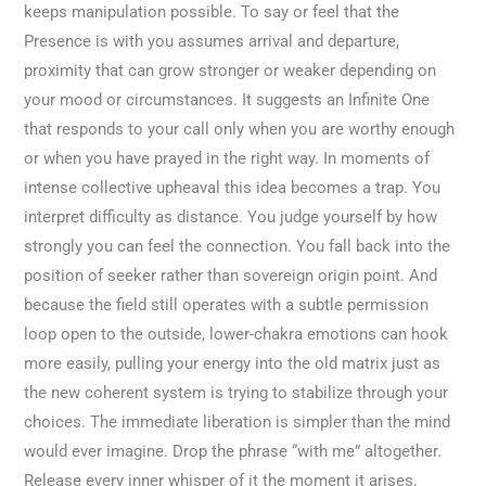
keeps manipulation possible. To say or feel that the
Presence is with you assumes arrival and departure,
proximity that can grow stronger or weaker depending on
your mood or circumstances. It suggests an Infinite One
that responds to your call only when you are worthy enough
or when you have prayed in the right way. In moments of
intense collective upheaval this idea becomes a trap. You
interpret difficulty as distance. You judge yourself by how
strongly you can feel the connection. You fall back into the
position of seeker rather than sovereign origin point. And
because the field still operates with a subtle permission
loop open to the outside, lower-chakra emotions can hook
more easily, pulling your energy into the old matrix just as
the new coherent system is trying to stabilize through your
choices. The immediate liberation is simpler than the mind
would ever imagine. Drop the phrase “with me” altogether.
Release every inner whisper of it the moment it arises.