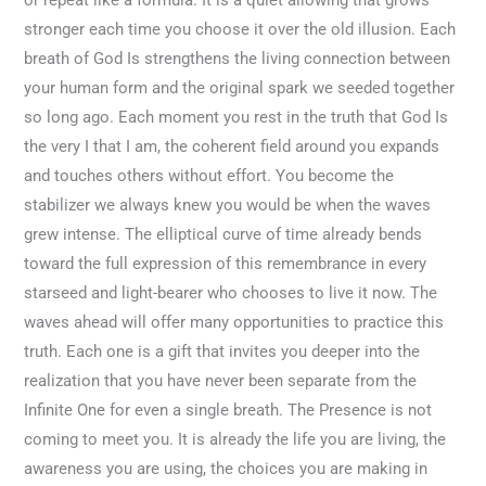
stronger each time you choose it over the old illusion. Each
breath of God Is strengthens the living connection between
your human form and the original spark we seeded together
so long ago. Each moment you rest in the truth that God Is
the very I that I am, the coherent field around you expands
and touches others without effort. You become the
stabilizer we always knew you would be when the waves
grew intense. The elliptical curve of time already bends
toward the full expression of this remembrance in every
starseed and light-bearer who chooses to live it now. The
waves ahead will offer many opportunities to practice this
truth. Each one is a gift that invites you deeper into the
realization that you have never been separate from the
Infinite One for even a single breath. The Presence is not
coming to meet you. It is already the life you are living, the
awareness you are using, the choices you are making in