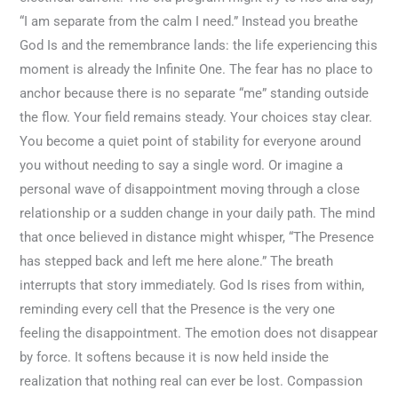
“I am separate from the calm I need.” Instead you breathe
God Is and the remembrance lands: the life experiencing this
moment is already the Infinite One. The fear has no place to
anchor because there is no separate “me” standing outside
the flow. Your field remains steady. Your choices stay clear.
You become a quiet point of stability for everyone around
you without needing to say a single word. Or imagine a
personal wave of disappointment moving through a close
relationship or a sudden change in your daily path. The mind
that once believed in distance might whisper, “The Presence
has stepped back and left me here alone.” The breath
interrupts that story immediately. God Is rises from within,
reminding every cell that the Presence is the very one
feeling the disappointment. The emotion does not disappear
by force. It softens because it is now held inside the
realization that nothing real can ever be lost. Compassion