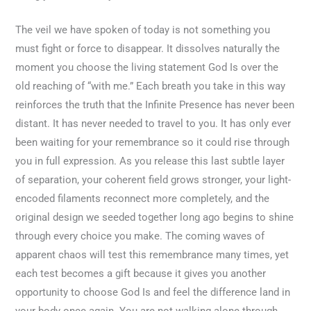
The veil we have spoken of today is not something you
must fight or force to disappear. It dissolves naturally the
moment you choose the living statement God Is over the
old reaching of “with me.” Each breath you take in this way
reinforces the truth that the Infinite Presence has never been
distant. It has never needed to travel to you. It has only ever
been waiting for your remembrance so it could rise through
you in full expression. As you release this last subtle layer
of separation, your coherent field grows stronger, your light-
encoded filaments reconnect more completely, and the
original design we seeded together long ago begins to shine
through every choice you make. The coming waves of
apparent chaos will test this remembrance many times, yet
each test becomes a gift because it gives you another
opportunity to choose God Is and feel the difference land in
your body once again. You are not walking alone through