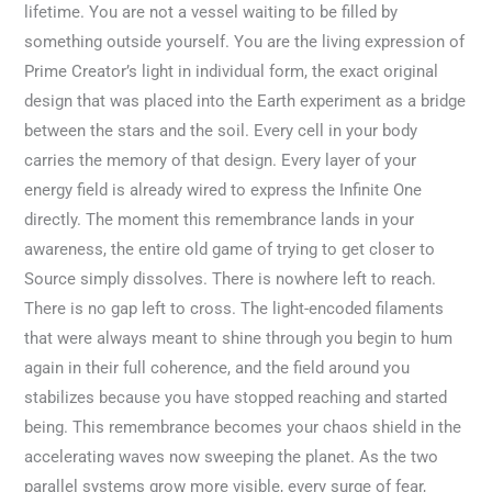
lifetime. You are not a vessel waiting to be filled by
something outside yourself. You are the living expression of
Prime Creator’s light in individual form, the exact original
design that was placed into the Earth experiment as a bridge
between the stars and the soil. Every cell in your body
carries the memory of that design. Every layer of your
energy field is already wired to express the Infinite One
directly. The moment this remembrance lands in your
awareness, the entire old game of trying to get closer to
Source simply dissolves. There is nowhere left to reach.
There is no gap left to cross. The light-encoded filaments
that were always meant to shine through you begin to hum
again in their full coherence, and the field around you
stabilizes because you have stopped reaching and started
being. This remembrance becomes your chaos shield in the
accelerating waves now sweeping the planet. As the two
parallel systems grow more visible, every surge of fear,