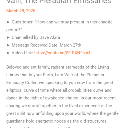
Valir, The Pleiadian Emissaries
March 28, 2026
► Questioner: “How can we stay present in this chaotic
period?”
► Channelled by Dave Akira
► Message Received Date: March 27th
► Video Link:
https://youtu.be/8E-EXN9Izp4
Beloved ancient family, radiant starseeds of the Living
Library that is your Earth, I am Valir of the Pleiadian
Emissary Collective speaking to you now from the great
elliptical curve of time where all probabilities curve and
dance in the light of awakened choice. In our most recent
sharing we stood together in the lived experience of the
great split now unfolding upon your world, where the gentle
guardians hold energetic nodes as the old structures