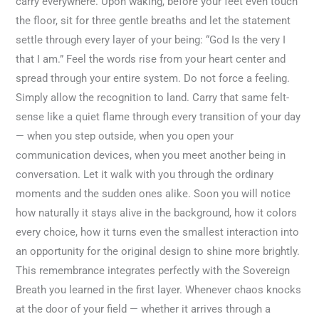
carry everywhere. Upon waking, before your feet even touch
the floor, sit for three gentle breaths and let the statement
settle through every layer of your being: “God Is the very I
that I am.” Feel the words rise from your heart center and
spread through your entire system. Do not force a feeling.
Simply allow the recognition to land. Carry that same felt-
sense like a quiet flame through every transition of your day
— when you step outside, when you open your
communication devices, when you meet another being in
conversation. Let it walk with you through the ordinary
moments and the sudden ones alike. Soon you will notice
how naturally it stays alive in the background, how it colors
every choice, how it turns even the smallest interaction into
an opportunity for the original design to shine more brightly.
This remembrance integrates perfectly with the Sovereign
Breath you learned in the first layer. Whenever chaos knocks
at the door of your field — whether it arrives through a