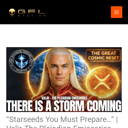
Skip
to
content
“Starseeds You Must Prepare…” |