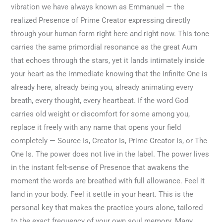
vibration we have always known as Emmanuel — the
realized Presence of Prime Creator expressing directly
through your human form right here and right now. This tone
carries the same primordial resonance as the great Aum
that echoes through the stars, yet it lands intimately inside
your heart as the immediate knowing that the Infinite One is
already here, already being you, already animating every
breath, every thought, every heartbeat. If the word God
carries old weight or discomfort for some among you,
replace it freely with any name that opens your field
completely — Source Is, Creator Is, Prime Creator Is, or The
One Is. The power does not live in the label. The power lives
in the instant felt-sense of Presence that awakens the
moment the words are breathed with full allowance. Feel it
land in your body. Feel it settle in your heart. This is the
personal key that makes the practice yours alone, tailored
to the exact frequency of your own soul memory. Many