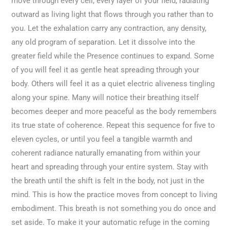
move through every cell, every layer of your field, radiating
outward as living light that flows through you rather than to
you. Let the exhalation carry any contraction, any density,
any old program of separation. Let it dissolve into the
greater field while the Presence continues to expand. Some
of you will feel it as gentle heat spreading through your
body. Others will feel it as a quiet electric aliveness tingling
along your spine. Many will notice their breathing itself
becomes deeper and more peaceful as the body remembers
its true state of coherence. Repeat this sequence for five to
eleven cycles, or until you feel a tangible warmth and
coherent radiance naturally emanating from within your
heart and spreading through your entire system. Stay with
the breath until the shift is felt in the body, not just in the
mind. This is how the practice moves from concept to living
embodiment. This breath is not something you do once and
set aside. To make it your automatic refuge in the coming