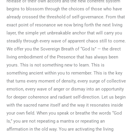
release of their own accord and the new coherent system
begins to blossom through the choices of those who have
already crossed the threshold of self-governance. From that
exact point of resonance we now bring forth the next living
layer, the simple yet unbreakable anchor that will carry you
steadily through every wave of apparent chaos still to come.
We offer you the Sovereign Breath of “God Is” — the direct
living embodiment of the Presence that has always been
yours. This is not something new to learn. This is
something ancient within you to remember. This is the key
that turns every moment of density, every surge of collective
emotion, every wave of anger or dismay into an opportunity
for deeper coherence and radiant self-direction. Let us begin
with the sacred name itself and the way it resonates inside
your own field. When you speak or breathe the words “God
Is,” you are not repeating a mantra or repeating an
affirmation in the old way. You are activating the living