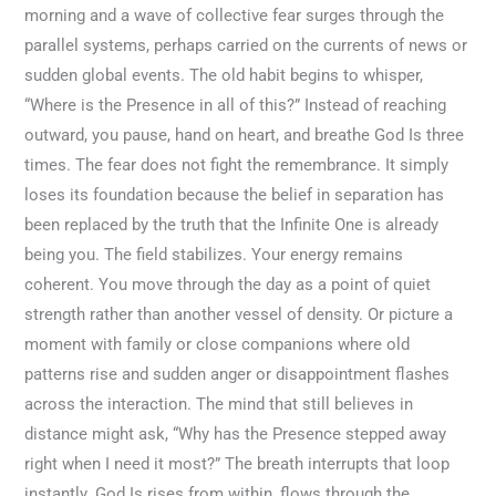
morning and a wave of collective fear surges through the
parallel systems, perhaps carried on the currents of news or
sudden global events. The old habit begins to whisper,
“Where is the Presence in all of this?” Instead of reaching
outward, you pause, hand on heart, and breathe God Is three
times. The fear does not fight the remembrance. It simply
loses its foundation because the belief in separation has
been replaced by the truth that the Infinite One is already
being you. The field stabilizes. Your energy remains
coherent. You move through the day as a point of quiet
strength rather than another vessel of density. Or picture a
moment with family or close companions where old
patterns rise and sudden anger or disappointment flashes
across the interaction. The mind that still believes in
distance might ask, “Why has the Presence stepped away
right when I need it most?” The breath interrupts that loop
instantly. God Is rises from within, flows through the