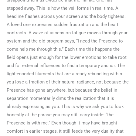
disappointment as evidence that the Infinite One has
stepped away. This is how the veil forms in real time. A
headline flashes across your screen and the body tightens.
A loved one expresses sudden frustration and the heart
contracts. A wave of ascension fatigue moves through your
system and the old program says, “I need the Presence to
come help me through this.” Each time this happens the
field opens just enough for the lower emotions to take root
and for external influences to find a temporary anchor. The
light-encoded filaments that are already rebundling within
you lose a fraction of their natural radiance, not because the
Presence has gone anywhere, but because the belief in
separation momentarily dims the realization that it is
already expressing as you. This is why we ask you to look
honestly at the phrase you may still carry inside: “the
Presence is with me.” Even though it may have brought
comfort in earlier stages, it still feeds the very duality that