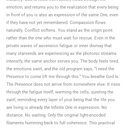
emotion, and returns you to the realization that every being
in front of you is also an expression of the same One, even
if they have not yet remembered. Compassion flows
naturally. Conflict softens. You stand as the origin point
rather than the one who must wait for rescue. Even in the
private waves of ascension fatigue or inner dismay that
many starseeds are experiencing as the photonic streams
intensify, the same anchor serves you. The body feels tired,
the emotions swirl, and the old program says, “I need the
Presence to come lift me through this.” You breathe God Is.
The Presence does not arrive from somewhere else. It rises
through the fatigue itself, warming the cells, quieting the
swirl, reminding every layer of your being that the life you
are living is already the Infinite One in expression. No
distance. No waiting. Only the original light-encoded
filaments humming back to full coherence. This practical