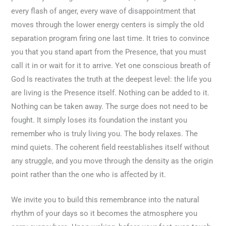
every flash of anger, every wave of disappointment that
moves through the lower energy centers is simply the old
separation program firing one last time. It tries to convince
you that you stand apart from the Presence, that you must
call it in or wait for it to arrive. Yet one conscious breath of
God Is reactivates the truth at the deepest level: the life you
are living is the Presence itself. Nothing can be added to it.
Nothing can be taken away. The surge does not need to be
fought. It simply loses its foundation the instant you
remember who is truly living you. The body relaxes. The
mind quiets. The coherent field reestablishes itself without
any struggle, and you move through the density as the origin
point rather than the one who is affected by it.
We invite you to build this remembrance into the natural
rhythm of your days so it becomes the atmosphere you