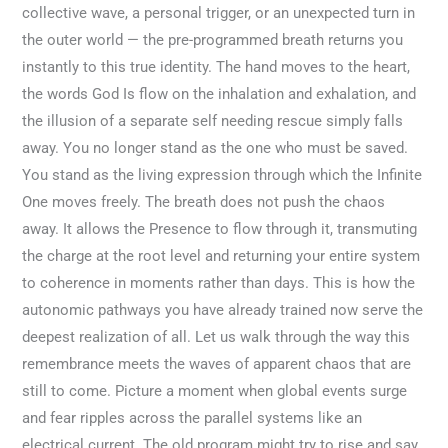
collective wave, a personal trigger, or an unexpected turn in
the outer world — the pre-programmed breath returns you
instantly to this true identity. The hand moves to the heart,
the words God Is flow on the inhalation and exhalation, and
the illusion of a separate self needing rescue simply falls
away. You no longer stand as the one who must be saved.
You stand as the living expression through which the Infinite
One moves freely. The breath does not push the chaos
away. It allows the Presence to flow through it, transmuting
the charge at the root level and returning your entire system
to coherence in moments rather than days. This is how the
autonomic pathways you have already trained now serve the
deepest realization of all. Let us walk through the way this
remembrance meets the waves of apparent chaos that are
still to come. Picture a moment when global events surge
and fear ripples across the parallel systems like an
electrical current. The old program might try to rise and say,