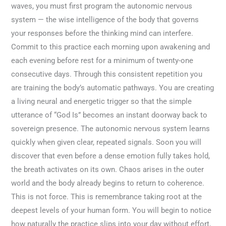
waves, you must first program the autonomic nervous
system — the wise intelligence of the body that governs
your responses before the thinking mind can interfere.
Commit to this practice each morning upon awakening and
each evening before rest for a minimum of twenty-one
consecutive days. Through this consistent repetition you
are training the body’s automatic pathways. You are creating
a living neural and energetic trigger so that the simple
utterance of “God Is” becomes an instant doorway back to
sovereign presence. The autonomic nervous system learns
quickly when given clear, repeated signals. Soon you will
discover that even before a dense emotion fully takes hold,
the breath activates on its own. Chaos arises in the outer
world and the body already begins to return to coherence.
This is not force. This is remembrance taking root at the
deepest levels of your human form. You will begin to notice
how naturally the practice slips into your day without effort,