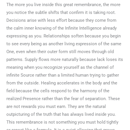
The more you live inside this great remembrance, the more
you notice the subtle shifts that confirm it is taking root.
Decisions arise with less effort because they come from
the calm inner knowing of the Infinite Intelligence already
expressing as you. Relationships soften because you begin
to see every being as another living expression of the same
One, even when their outer form still moves through old
patterns. Supply flows more naturally because lack loses its
meaning when you recognize yourself as the channel of
infinite Source rather than a limited human trying to gather
from the outside. Healing accelerates in the body and the
field because the cells respond to the harmony of the
realized Presence rather than the fear of separation. These
are not rewards you must earn. They are the natural
outpicturing of the truth that has always lived inside you.
This remembrance is not something you must hold tightly
or repeat like a formula. It is a quiet allowing that grows