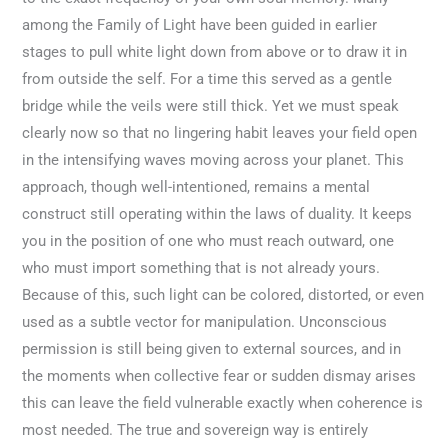
among the Family of Light have been guided in earlier
stages to pull white light down from above or to draw it in
from outside the self. For a time this served as a gentle
bridge while the veils were still thick. Yet we must speak
clearly now so that no lingering habit leaves your field open
in the intensifying waves moving across your planet. This
approach, though well-intentioned, remains a mental
construct still operating within the laws of duality. It keeps
you in the position of one who must reach outward, one
who must import something that is not already yours.
Because of this, such light can be colored, distorted, or even
used as a subtle vector for manipulation. Unconscious
permission is still being given to external sources, and in
the moments when collective fear or sudden dismay arises
this can leave the field vulnerable exactly when coherence is
most needed. The true and sovereign way is entirely