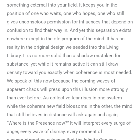
something external into your field. It keeps you in the
position of one who waits, one who hopes, one who still
gives unconscious permission for influences that depend on
confusion to find their way in. And yet this separation exists
nowhere except in the old program of the mind. It has no
reality in the original design we seeded into the Living
Library. It is no more solid than a shadow mistaken for
substance, yet while it remains active it can still draw
density toward you exactly when coherence is most needed.
We speak of this now because the coming waves of
apparent chaos will press upon this illusion more strongly
than ever before. As collective fear rises in one system
while the coherent new field blossoms in the other, the mind
that still believes in distance will ask again and again,
“Where is the Presence now?” It will interpret every surge of
anger, every wave of dismay, every moment of