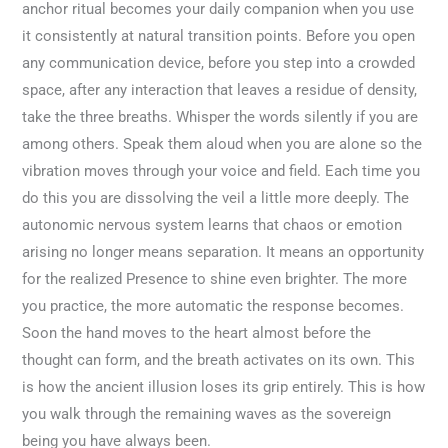
anchor ritual becomes your daily companion when you use
it consistently at natural transition points. Before you open
any communication device, before you step into a crowded
space, after any interaction that leaves a residue of density,
take the three breaths. Whisper the words silently if you are
among others. Speak them aloud when you are alone so the
vibration moves through your voice and field. Each time you
do this you are dissolving the veil a little more deeply. The
autonomic nervous system learns that chaos or emotion
arising no longer means separation. It means an opportunity
for the realized Presence to shine even brighter. The more
you practice, the more automatic the response becomes.
Soon the hand moves to the heart almost before the
thought can form, and the breath activates on its own. This
is how the ancient illusion loses its grip entirely. This is how
you walk through the remaining waves as the sovereign
being you have always been.