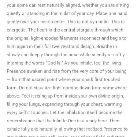
your spine can rest naturally aligned, whether you are sitting
quietly or standing in the midst of your day. Place one hand
gently over your heart center. This is not symbolic. This is
energetic. The heart is the central stargate through which
the original light-encoded filaments reconnect and begin to
hum again in their full twelve-strand design. Breathe in
slowly and deeply through the nose while silently or softly
intoning the words “God Is.” As you inhale, feel the living
Presence awaken and rise from the very core of your being
— from that sacred point where your spark first touched
form. Do not visualize light coming down from somewhere
above. Feel it rising up from inside your own divine origin,
filling your lungs, expanding through your chest, warming
every cell it touches. Let the inhalation itself become the
remembrance that the Infinite One is already here. Then
exhale fully and naturally, allowing that realized Presence to