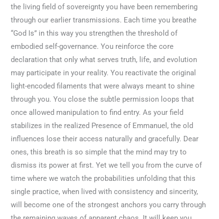
the living field of sovereignty you have been remembering
through our earlier transmissions. Each time you breathe
“God Is” in this way you strengthen the threshold of
embodied self-governance. You reinforce the core
declaration that only what serves truth, life, and evolution
may participate in your reality. You reactivate the original
light-encoded filaments that were always meant to shine
through you. You close the subtle permission loops that
once allowed manipulation to find entry. As your field
stabilizes in the realized Presence of Emmanuel, the old
influences lose their access naturally and gracefully. Dear
ones, this breath is so simple that the mind may try to
dismiss its power at first. Yet we tell you from the curve of
time where we watch the probabilities unfolding that this
single practice, when lived with consistency and sincerity,
will become one of the strongest anchors you carry through
the remaining waves of apparent chaos. It will keep you