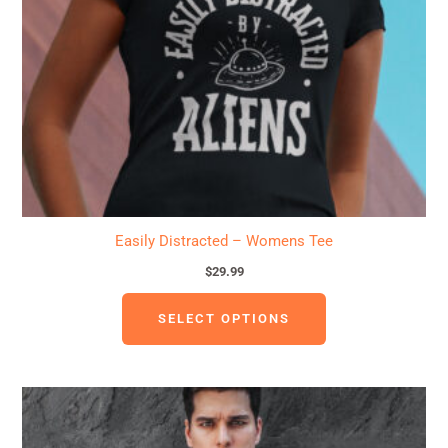
may
be
chosen
on
the
product
page
Easily Distracted – Womens Tee
$
29.99
SELECT OPTIONS
This
product