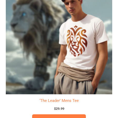
has
multiple
variants.
The
options
may
be
chosen
on
the
product
page
‘The Leader’ Mens Tee
$
29.99