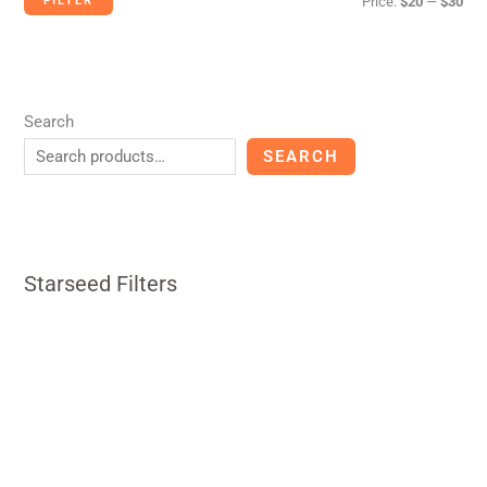
FILTER
Price:
$20
—
$30
Search
SEARCH
Starseed Filters