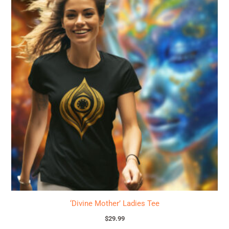
product
has
multiple
variants.
The
options
may
be
chosen
on
the
product
page
‘Divine Mother’ Ladies Tee
$
29.99