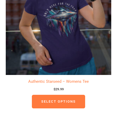
variants.
The
options
may
be
chosen
on
the
product
page
Authentic Starseed – Womens Tee
$
29.99
SELECT OPTIONS