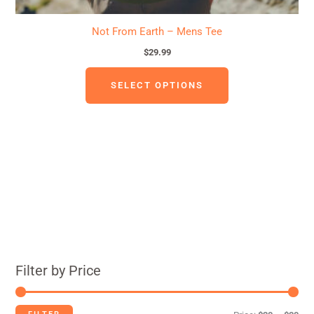
Not From Earth – Mens Tee
$
29.99
SELECT OPTIONS
Filter by Price