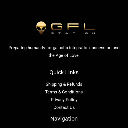
Preparing humanity for galactic integration, ascension and
the Age of Love.
Quick Links
Shipping & Refunds
Terms & Conditions
Privacy Policy
Contact Us
Navigation