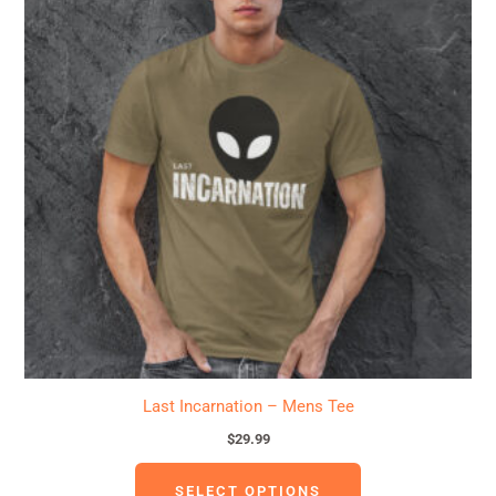
has
multiple
variants.
The
options
may
be
chosen
on
the
product
page
Last Incarnation – Mens Tee
$
29.99
SELECT OPTIONS