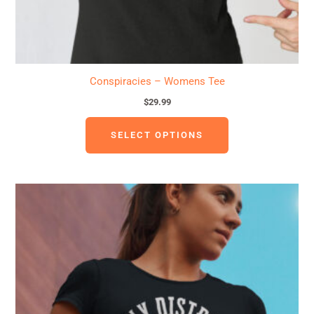
product
page
Conspiracies – Womens Tee
$
29.99
SELECT OPTIONS
This
product
has
multiple
variants.
The
options