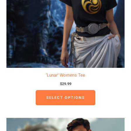
options
may
be
chosen
on
the
product
page
‘Lunar’ Womens Tee
$
29.99
SELECT OPTIONS
This
product