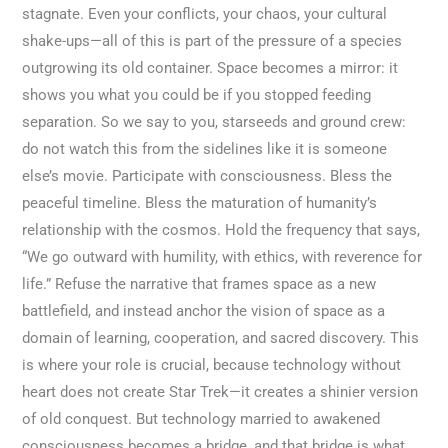
stagnate. Even your conflicts, your chaos, your cultural
shake-ups—all of this is part of the pressure of a species
outgrowing its old container. Space becomes a mirror: it
shows you what you could be if you stopped feeding
separation. So we say to you, starseeds and ground crew:
do not watch this from the sidelines like it is someone
else’s movie. Participate with consciousness. Bless the
peaceful timeline. Bless the maturation of humanity’s
relationship with the cosmos. Hold the frequency that says,
“We go outward with humility, with ethics, with reverence for
life.” Refuse the narrative that frames space as a new
battlefield, and instead anchor the vision of space as a
domain of learning, cooperation, and sacred discovery. This
is where your role is crucial, because technology without
heart does not create Star Trek—it creates a shinier version
of old conquest. But technology married to awakened
consciousness becomes a bridge, and that bridge is what