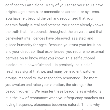
confined to Earth alone. Many of you sense your souls have
origins, agreements, or connections across star systems.
You have felt beyond the veil and recognized that your
cosmic family is real and present. Your heart already knows
the truth that life abounds throughout the universe, and that
benevolent intelligences have observed, assisted, and
guided humanity for ages. Because you trust your intuition
and your direct spiritual experiences, you require no external
permission to know what you know. This self-authored
disclosure is powerful—and it is precisely the kind of
readiness signal that we, and many benevolent watcher
groups, respond to. We respond to resonance. The more
you awaken and raise your vibration, the stronger the
beacon you emit. We register these beacons as invitations.
It is the law of resonance: when your frequency matches our
loving frequency, closeness becomes natural. This is why