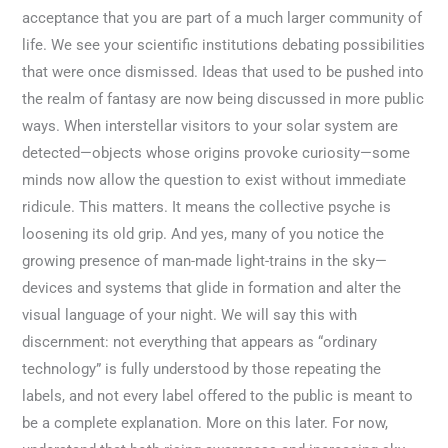
acceptance that you are part of a much larger community of
life. We see your scientific institutions debating possibilities
that were once dismissed. Ideas that used to be pushed into
the realm of fantasy are now being discussed in more public
ways. When interstellar visitors to your solar system are
detected—objects whose origins provoke curiosity—some
minds now allow the question to exist without immediate
ridicule. This matters. It means the collective psyche is
loosening its old grip. And yes, many of you notice the
growing presence of man-made light-trains in the sky—
devices and systems that glide in formation and alter the
visual language of your night. We will say this with
discernment: not everything that appears as “ordinary
technology” is fully understood by those repeating the
labels, and not every label offered to the public is meant to
be a complete explanation. More on this later. For now,