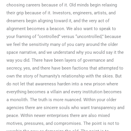
choosing careers because of it. Old minds begin relaxing
their grip because of it. Investors, engineers, artists, and
dreamers begin aligning toward it, and the very act of
alignment becomes a beacon. We also want to speak to
your framing of “controlled” versus “uncontrolled,” because
we feel the sensitivity many of you carry around the older
space narrative, and we understand why you would say it the
way you did. There have been layers of governance and
secrecy, yes, and there have been factions that attempted to
own the story of humanity’s relationship with the skies. But
do not let that awareness harden into a new prison where
everything becomes a villain and every institution becomes
a monolith. The truth is more nuanced. Within your older
agencies there are sincere souls who want transparency and
peace. Within newer enterprises there are also mixed
motives, pressures, and compromises. The point is not to