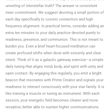
unveiling of interstellar truth? The answer is consistent
inner commitment. We suggest devoting a small portion of
each day specifically to cosmic connection and high-
frequency alignment. In practical terms, consider adding an
extra ten minutes to your daily practice devoted purely to
readiness, presence, and communion. This is not meant to
burden you. Even a brief heart-focused meditation can
create profound shifts when done with sincerity and clear
intent. Think of it as a galactic gateway exercise—a simple
daily tuning that aligns mind, body, and spirit with unity and
open contact. By engaging this regularly, you emit a bright
beacon that resonates with Prime Creator and signals your
readiness to interact consciously with your star family. It is
like training a muscle or tuning an instrument. With each
session, your energetic field becomes clearer and more
receptive, better able to sustain higher communications.