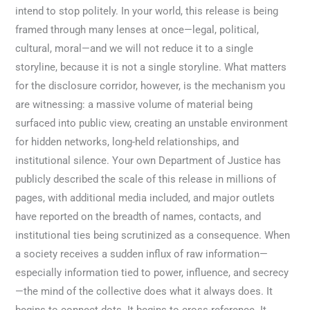
intend to stop politely. In your world, this release is being
framed through many lenses at once—legal, political,
cultural, moral—and we will not reduce it to a single
storyline, because it is not a single storyline. What matters
for the disclosure corridor, however, is the mechanism you
are witnessing: a massive volume of material being
surfaced into public view, creating an unstable environment
for hidden networks, long-held relationships, and
institutional silence. Your own Department of Justice has
publicly described the scale of this release in millions of
pages, with additional media included, and major outlets
have reported on the breadth of names, contacts, and
institutional ties being scrutinized as a consequence. When
a society receives a sudden influx of raw information—
especially information tied to power, influence, and secrecy
—the mind of the collective does what it always does. It