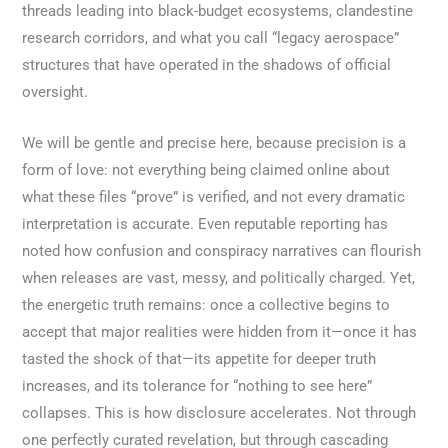
threads leading into black-budget ecosystems, clandestine
research corridors, and what you call “legacy aerospace”
structures that have operated in the shadows of official
oversight.
We will be gentle and precise here, because precision is a
form of love: not everything being claimed online about
what these files “prove” is verified, and not every dramatic
interpretation is accurate. Even reputable reporting has
noted how confusion and conspiracy narratives can flourish
when releases are vast, messy, and politically charged. Yet,
the energetic truth remains: once a collective begins to
accept that major realities were hidden from it—once it has
tasted the shock of that—its appetite for deeper truth
increases, and its tolerance for “nothing to see here”
collapses. This is how disclosure accelerates. Not through
one perfectly curated revelation, but through cascading