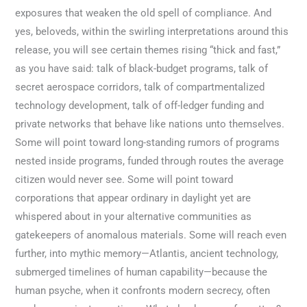
exposures that weaken the old spell of compliance. And
yes, beloveds, within the swirling interpretations around this
release, you will see certain themes rising “thick and fast,”
as you have said: talk of black-budget programs, talk of
secret aerospace corridors, talk of compartmentalized
technology development, talk of off-ledger funding and
private networks that behave like nations unto themselves.
Some will point toward long-standing rumors of programs
nested inside programs, funded through routes the average
citizen would never see. Some will point toward
corporations that appear ordinary in daylight yet are
whispered about in your alternative communities as
gatekeepers of anomalous materials. Some will reach even
further, into mythic memory—Atlantis, ancient technology,
submerged timelines of human capability—because the
human psyche, when it confronts modern secrecy, often