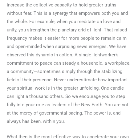
increase the collective capacity to hold greater truths
without fear. This is a synergy that empowers both you and
the whole. For example, when you meditate on love and
unity, you strengthen the planetary grid of light. That raised
frequency makes it easier for more people to remain calm
and open-minded when surprising news emerges. We have
observed this dynamic in action. A single lightworker’s
commitment to peace can steady a household, a workplace,
a community—sometimes simply through the stabilizing
field of their presence. Never underestimate how important
your spiritual work is in the greater unfolding. One candle
can light a thousand others. So we encourage you to step
fully into your role as leaders of the New Earth. You are not
at the mercy of governmental pacing. The power is, and
always has been, within you.
What then is the most effective way to accelerate your own