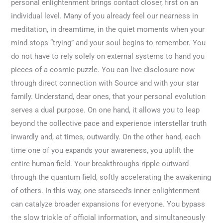
personal enlightenment brings contact closer, first on an
individual level. Many of you already feel our nearness in
meditation, in dreamtime, in the quiet moments when your
mind stops “trying” and your soul begins to remember. You
do not have to rely solely on external systems to hand you
pieces of a cosmic puzzle. You can live disclosure now
through direct connection with Source and with your star
family. Understand, dear ones, that your personal evolution
serves a dual purpose. On one hand, it allows you to leap
beyond the collective pace and experience interstellar truth
inwardly and, at times, outwardly. On the other hand, each
time one of you expands your awareness, you uplift the
entire human field. Your breakthroughs ripple outward
through the quantum field, softly accelerating the awakening
of others. In this way, one starseed’s inner enlightenment
can catalyze broader expansions for everyone. You bypass
the slow trickle of official information, and simultaneously