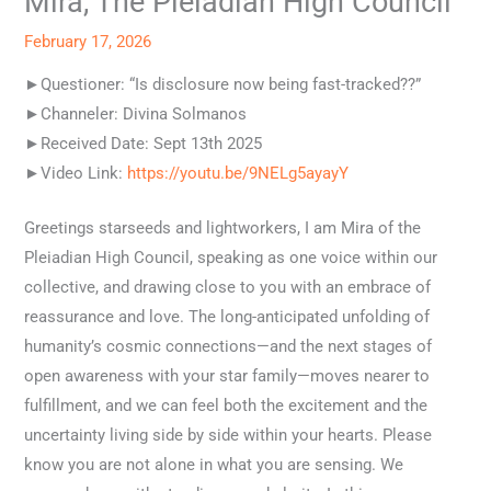
Mira, The Pleiadian High Council
February 17, 2026
►Questioner: “Is disclosure now being fast-tracked??”
►Channeler: Divina Solmanos
►Received Date: Sept 13th 2025
►Video Link:
https://youtu.be/9NELg5ayayY
Greetings starseeds and lightworkers, I am Mira of the
Pleiadian High Council, speaking as one voice within our
collective, and drawing close to you with an embrace of
reassurance and love. The long-anticipated unfolding of
humanity’s cosmic connections—and the next stages of
open awareness with your star family—moves nearer to
fulfillment, and we can feel both the excitement and the
uncertainty living side by side within your hearts. Please
know you are not alone in what you are sensing. We