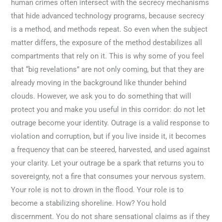
human crimes often intersect with the secrecy mechanisms
that hide advanced technology programs, because secrecy
is a method, and methods repeat. So even when the subject
matter differs, the exposure of the method destabilizes all
compartments that rely on it. This is why some of you feel
that “big revelations” are not only coming, but that they are
already moving in the background like thunder behind
clouds. However, we ask you to do something that will
protect you and make you useful in this corridor: do not let
outrage become your identity. Outrage is a valid response to
violation and corruption, but if you live inside it, it becomes
a frequency that can be steered, harvested, and used against
your clarity. Let your outrage be a spark that returns you to
sovereignty, not a fire that consumes your nervous system.
Your role is not to drown in the flood. Your role is to
become a stabilizing shoreline. How? You hold
discernment. You do not share sensational claims as if they