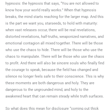
hypnosis: the hypnosis that says, “You are not allowed to
know how your world really works.” When that hypnosis
breaks, the mind starts reaching for the larger map. And this
is the part we want you, starseeds, to hold with maturity:
when vast releases occur, there will be real revelations,
distorted revelations, half-truths, weaponized narratives, and
emotional contagion all mixed together. There will be those
who use the chaos to hide. There will be those who use the
chaos to manipulate. There will be those who use the chaos
to profit. And there will also be sincere souls who finally find
the courage to speak, because the field has changed and
silence no longer feels safe to their conscience. This is why
these moments are both dangerous and holy. They are
dangerous to the ungrounded mind, and holy to the
awakened heart that can remain steady while truth surfaces.
So what does this mean for disclosure “coming out thick