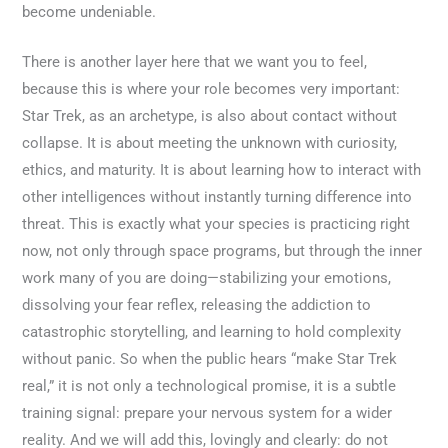
become undeniable.
There is another layer here that we want you to feel,
because this is where your role becomes very important:
Star Trek, as an archetype, is also about contact without
collapse. It is about meeting the unknown with curiosity,
ethics, and maturity. It is about learning how to interact with
other intelligences without instantly turning difference into
threat. This is exactly what your species is practicing right
now, not only through space programs, but through the inner
work many of you are doing—stabilizing your emotions,
dissolving your fear reflex, releasing the addiction to
catastrophic storytelling, and learning to hold complexity
without panic. So when the public hears “make Star Trek
real,” it is not only a technological promise, it is a subtle
training signal: prepare your nervous system for a wider
reality. And we will add this, lovingly and clearly: do not