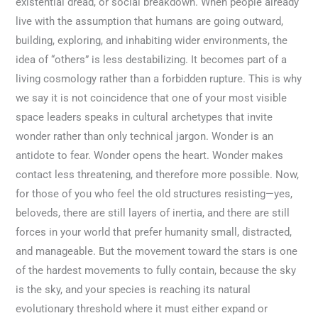
existential dread, or social breakdown. When people already
live with the assumption that humans are going outward,
building, exploring, and inhabiting wider environments, the
idea of “others” is less destabilizing. It becomes part of a
living cosmology rather than a forbidden rupture. This is why
we say it is not coincidence that one of your most visible
space leaders speaks in cultural archetypes that invite
wonder rather than only technical jargon. Wonder is an
antidote to fear. Wonder opens the heart. Wonder makes
contact less threatening, and therefore more possible. Now,
for those of you who feel the old structures resisting—yes,
beloveds, there are still layers of inertia, and there are still
forces in your world that prefer humanity small, distracted,
and manageable. But the movement toward the stars is one
of the hardest movements to fully contain, because the sky
is the sky, and your species is reaching its natural
evolutionary threshold where it must either expand or