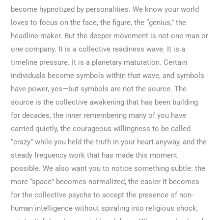
become hypnotized by personalities. We know your world
loves to focus on the face, the figure, the “genius,” the
headline-maker. But the deeper movement is not one man or
one company. It is a collective readiness wave. It is a
timeline pressure. It is a planetary maturation. Certain
individuals become symbols within that wave, and symbols
have power, yes—but symbols are not the source. The
source is the collective awakening that has been building
for decades, the inner remembering many of you have
carried quietly, the courageous willingness to be called
“crazy” while you held the truth in your heart anyway, and the
steady frequency work that has made this moment
possible. We also want you to notice something subtle: the
more “space” becomes normalized, the easier it becomes
for the collective psyche to accept the presence of non-
human intelligence without spiraling into religious shock,