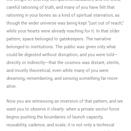
careful rationing of truth, and many of you have felt that
rationing in your bones as a kind of spiritual starvation, as
though the wider universe was being kept “just out of reach,”
while your hearts were already reaching for it. In that older
pattern, space belonged to gatekeepers. The narrative
belonged to institutions. The public was given only what
could be digested without disruption, and you were told—
directly or indirectly—that the cosmos was distant, sterile,
and mostly theoretical, even while many of you were
dreaming, remembering, and sensing something far more
alive.
Now you are witnessing an inversion of that pattern, and we
want you to observe it clearly: when a private sector force
begins pushing the boundaries of launch capacity,
reusability, cadence, and scale, it is not only a technical