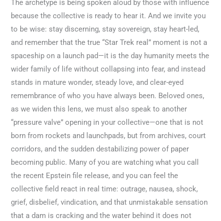
The archetype is being spoken aloud by those with influence
because the collective is ready to hear it. And we invite you
to be wise: stay discerning, stay sovereign, stay heart-led,
and remember that the true “Star Trek real” moment is not a
spaceship on a launch pad—it is the day humanity meets the
wider family of life without collapsing into fear, and instead
stands in mature wonder, steady love, and clear-eyed
remembrance of who you have always been. Beloved ones,
as we widen this lens, we must also speak to another
“pressure valve” opening in your collective—one that is not
born from rockets and launchpads, but from archives, court
corridors, and the sudden destabilizing power of paper
becoming public. Many of you are watching what you call
the recent Epstein file release, and you can feel the
collective field react in real time: outrage, nausea, shock,
grief, disbelief, vindication, and that unmistakable sensation
that a dam is cracking and the water behind it does not