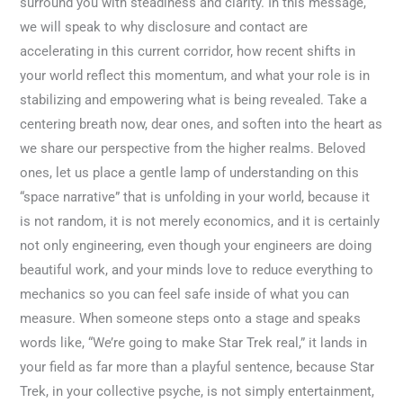
surround you with steadiness and clarity. In this message,
we will speak to why disclosure and contact are
accelerating in this current corridor, how recent shifts in
your world reflect this momentum, and what your role is in
stabilizing and empowering what is being revealed. Take a
centering breath now, dear ones, and soften into the heart as
we share our perspective from the higher realms. Beloved
ones, let us place a gentle lamp of understanding on this
“space narrative” that is unfolding in your world, because it
is not random, it is not merely economics, and it is certainly
not only engineering, even though your engineers are doing
beautiful work, and your minds love to reduce everything to
mechanics so you can feel safe inside of what you can
measure. When someone steps onto a stage and speaks
words like, “We’re going to make Star Trek real,” it lands in
your field as far more than a playful sentence, because Star
Trek, in your collective psyche, is not simply entertainment,