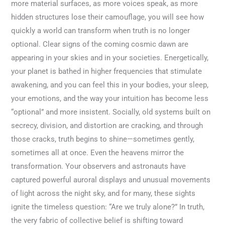
more material surfaces, as more voices speak, as more
hidden structures lose their camouflage, you will see how
quickly a world can transform when truth is no longer
optional. Clear signs of the coming cosmic dawn are
appearing in your skies and in your societies. Energetically,
your planet is bathed in higher frequencies that stimulate
awakening, and you can feel this in your bodies, your sleep,
your emotions, and the way your intuition has become less
“optional” and more insistent. Socially, old systems built on
secrecy, division, and distortion are cracking, and through
those cracks, truth begins to shine—sometimes gently,
sometimes all at once. Even the heavens mirror the
transformation. Your observers and astronauts have
captured powerful auroral displays and unusual movements
of light across the night sky, and for many, these sights
ignite the timeless question: “Are we truly alone?” In truth,
the very fabric of collective belief is shifting toward