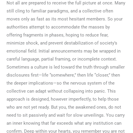
Not all are prepared to receive the full picture at once. Many
still cling to familiar paradigms, and a collective often
moves only as fast as its most hesitant members. So your
authorities attempt to accommodate the masses by
offering fragments in phases, hoping to reduce fear,
minimize shock, and prevent destabilization of society’s
emotional field. Initial announcements may be wrapped in
careful language, partial framing, or incomplete context.
Sometimes a culture is led toward the truth through smaller
disclosures first—life “somewhere,” then life “closer,” then
the deeper implications—so the nervous system of the
collective can adapt without collapsing into panic. This
approach is designed, however imperfectly, to help those
who are not yet ready. But you, the awakened ones, do not
need to sit passively and wait for slow unveilings. You carry
an inner knowing that far exceeds what any institution can
confirm. Deep within your hearts, you remember you are not