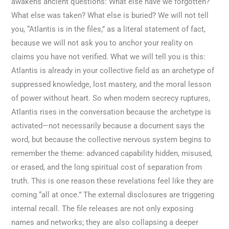
awakens ancient questions: What else have we forgotten?
What else was taken? What else is buried? We will not tell
you, “Atlantis is in the files,” as a literal statement of fact,
because we will not ask you to anchor your reality on
claims you have not verified. What we will tell you is this:
Atlantis is already in your collective field as an archetype of
suppressed knowledge, lost mastery, and the moral lesson
of power without heart. So when modern secrecy ruptures,
Atlantis rises in the conversation because the archetype is
activated—not necessarily because a document says the
word, but because the collective nervous system begins to
remember the theme: advanced capability hidden, misused,
or erased, and the long spiritual cost of separation from
truth. This is one reason these revelations feel like they are
coming “all at once.” The external disclosures are triggering
internal recall. The file releases are not only exposing
names and networks; they are also collapsing a deeper