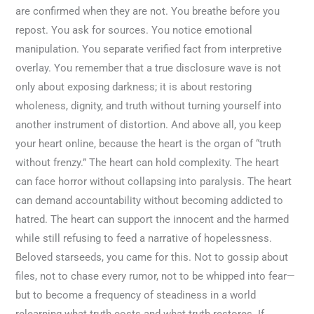
are confirmed when they are not. You breathe before you
repost. You ask for sources. You notice emotional
manipulation. You separate verified fact from interpretive
overlay. You remember that a true disclosure wave is not
only about exposing darkness; it is about restoring
wholeness, dignity, and truth without turning yourself into
another instrument of distortion. And above all, you keep
your heart online, because the heart is the organ of “truth
without frenzy.” The heart can hold complexity. The heart
can face horror without collapsing into paralysis. The heart
can demand accountability without becoming addicted to
hatred. The heart can support the innocent and the harmed
while still refusing to feed a narrative of hopelessness.
Beloved starseeds, you came for this. Not to gossip about
files, not to chase every rumor, not to be whipped into fear—
but to become a frequency of steadiness in a world
relearning what truth costs and what truth restores. If