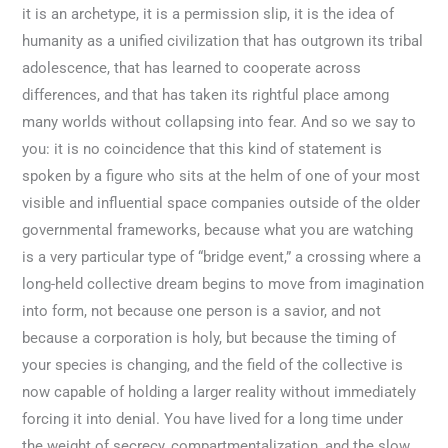
it is an archetype, it is a permission slip, it is the idea of
humanity as a unified civilization that has outgrown its tribal
adolescence, that has learned to cooperate across
differences, and that has taken its rightful place among
many worlds without collapsing into fear. And so we say to
you: it is no coincidence that this kind of statement is
spoken by a figure who sits at the helm of one of your most
visible and influential space companies outside of the older
governmental frameworks, because what you are watching
is a very particular type of “bridge event,” a crossing where a
long-held collective dream begins to move from imagination
into form, not because one person is a savior, and not
because a corporation is holy, but because the timing of
your species is changing, and the field of the collective is
now capable of holding a larger reality without immediately
forcing it into denial. You have lived for a long time under
the weight of secrecy, compartmentalization, and the slow,