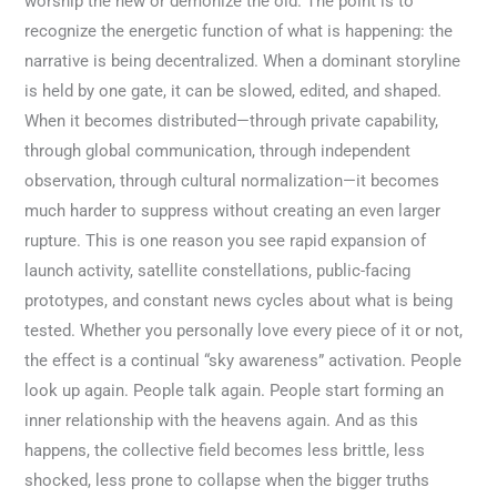
worship the new or demonize the old. The point is to
recognize the energetic function of what is happening: the
narrative is being decentralized. When a dominant storyline
is held by one gate, it can be slowed, edited, and shaped.
When it becomes distributed—through private capability,
through global communication, through independent
observation, through cultural normalization—it becomes
much harder to suppress without creating an even larger
rupture. This is one reason you see rapid expansion of
launch activity, satellite constellations, public-facing
prototypes, and constant news cycles about what is being
tested. Whether you personally love every piece of it or not,
the effect is a continual “sky awareness” activation. People
look up again. People talk again. People start forming an
inner relationship with the heavens again. And as this
happens, the collective field becomes less brittle, less
shocked, less prone to collapse when the bigger truths