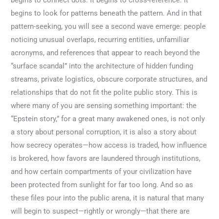
begins to connect dots. It begins to cross-reference. It
begins to look for patterns beneath the pattern. And in that
pattern-seeking, you will see a second wave emerge: people
noticing unusual overlaps, recurring entities, unfamiliar
acronyms, and references that appear to reach beyond the
“surface scandal” into the architecture of hidden funding
streams, private logistics, obscure corporate structures, and
relationships that do not fit the polite public story. This is
where many of you are sensing something important: the
“Epstein story,” for a great many awakened ones, is not only
a story about personal corruption, it is also a story about
how secrecy operates—how access is traded, how influence
is brokered, how favors are laundered through institutions,
and how certain compartments of your civilization have
been protected from sunlight for far too long. And so as
these files pour into the public arena, it is natural that many
will begin to suspect—rightly or wrongly—that there are