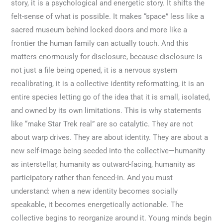
story, it is a psychological and energetic story. It shifts the
felt-sense of what is possible. It makes “space” less like a
sacred museum behind locked doors and more like a
frontier the human family can actually touch. And this
matters enormously for disclosure, because disclosure is
not just a file being opened, it is a nervous system
recalibrating, it is a collective identity reformatting, it is an
entire species letting go of the idea that it is small, isolated,
and owned by its own limitations. This is why statements
like “make Star Trek real” are so catalytic. They are not
about warp drives. They are about identity. They are about a
new self-image being seeded into the collective—humanity
as interstellar, humanity as outward-facing, humanity as
participatory rather than fenced-in. And you must
understand: when a new identity becomes socially
speakable, it becomes energetically actionable. The
collective begins to reorganize around it. Young minds begin