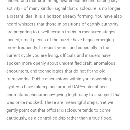
understand that both rising awareness and increasing sky-
activity—of many kinds—signal that disclosure is no longer
a distant idea. It is a horizon already forming. You have also
heard whispers that those in positions of earthly authority
are preparing to unveil certain truths in measured stages.
Indeed, small pieces of the puzzle have begun emerging
more frequently. In recent years, and especially in the
current cycle you are living, officials and insiders have
spoken more openly about unidentified craft, anomalous
encounters, and technologies that do not fit the old
frameworks. Public discussions within your governing
systems have taken place around UAP—unidentified
anomalous phenomena—giving legitimacy to a subject that
was once mocked. These are meaningful steps. Yet we
gently point out that official disclosure tends to come
cautiously, as a controlled drip rather than a true flood.