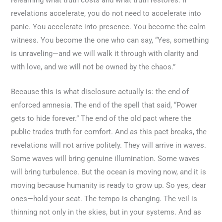
revelations accelerate, you do not need to accelerate into
panic. You accelerate into presence. You become the calm
witness. You become the one who can say, “Yes, something
is unraveling—and we will walk it through with clarity and
with love, and we will not be owned by the chaos.”
Because this is what disclosure actually is: the end of
enforced amnesia. The end of the spell that said, “Power
gets to hide forever.” The end of the old pact where the
public trades truth for comfort. And as this pact breaks, the
revelations will not arrive politely. They will arrive in waves.
Some waves will bring genuine illumination. Some waves
will bring turbulence. But the ocean is moving now, and it is
moving because humanity is ready to grow up. So yes, dear
ones—hold your seat. The tempo is changing. The veil is
thinning not only in the skies, but in your systems. And as