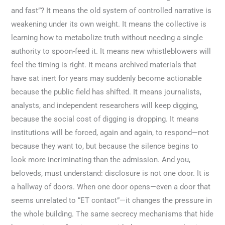
and fast”? It means the old system of controlled narrative is
weakening under its own weight. It means the collective is
learning how to metabolize truth without needing a single
authority to spoon-feed it. It means new whistleblowers will
feel the timing is right. It means archived materials that
have sat inert for years may suddenly become actionable
because the public field has shifted. It means journalists,
analysts, and independent researchers will keep digging,
because the social cost of digging is dropping. It means
institutions will be forced, again and again, to respond—not
because they want to, but because the silence begins to
look more incriminating than the admission. And you,
beloveds, must understand: disclosure is not one door. It is
a hallway of doors. When one door opens—even a door that
seems unrelated to “ET contact”—it changes the pressure in
the whole building. The same secrecy mechanisms that hide