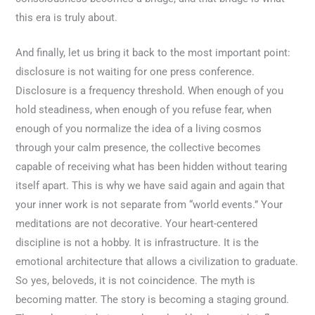
this era is truly about.
And finally, let us bring it back to the most important point:
disclosure is not waiting for one press conference.
Disclosure is a frequency threshold. When enough of you
hold steadiness, when enough of you refuse fear, when
enough of you normalize the idea of a living cosmos
through your calm presence, the collective becomes
capable of receiving what has been hidden without tearing
itself apart. This is why we have said again and again that
your inner work is not separate from “world events.” Your
meditations are not decorative. Your heart-centered
discipline is not a hobby. It is infrastructure. It is the
emotional architecture that allows a civilization to graduate.
So yes, beloveds, it is not coincidence. The myth is
becoming matter. The story is becoming a staging ground.