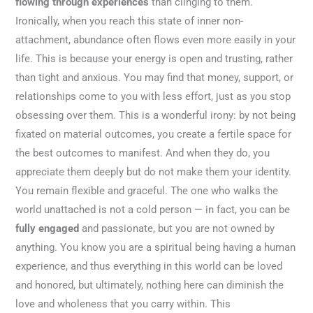
flowing through experiences
than clinging to them.
Ironically, when you reach this state of inner non-
attachment, abundance often flows even more easily in your
life. This is because your energy is open and trusting, rather
than tight and anxious. You may find that money, support, or
relationships come to you with less effort, just as you stop
obsessing over them. This is a wonderful irony: by not being
fixated on material outcomes, you create a fertile space for
the best outcomes to manifest. And when they do, you
appreciate them deeply but do not make them your identity.
You remain flexible and graceful. The one who walks the
world unattached is not a cold person — in fact, you can be
fully engaged
and passionate, but you are not owned by
anything. You know you are a spiritual being having a human
experience, and thus everything in this world can be loved
and honored, but ultimately, nothing here can diminish the
love and wholeness that you carry within. This