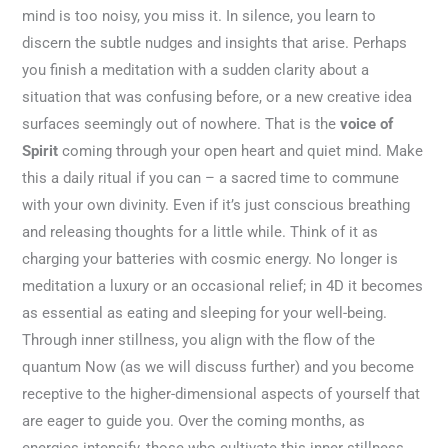
mind is too noisy, you miss it. In silence, you learn to
discern the subtle nudges and insights that arise. Perhaps
you finish a meditation with a sudden clarity about a
situation that was confusing before, or a new creative idea
surfaces seemingly out of nowhere. That is the
voice of
Spirit
coming through your open heart and quiet mind. Make
this a daily ritual if you can – a sacred time to commune
with your own divinity. Even if it’s just conscious breathing
and releasing thoughts for a little while. Think of it as
charging your batteries with cosmic energy. No longer is
meditation a luxury or an occasional relief; in 4D it becomes
as essential as eating and sleeping for your well-being.
Through inner stillness, you align with the flow of the
quantum Now (as we will discuss further) and you become
receptive to the higher-dimensional aspects of yourself that
are eager to guide you. Over the coming months, as