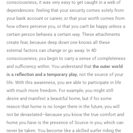
consciousness, it was very easy to get caught in a web of
dependencies: feeling that your security comes solely from
your bank account or career, or that your worth comes from
how others perceive you, or that you can’t be happy unless a
certain person behaves a certain way. These attachments
create fear, because deep down one knows all these
external factors can change or go away. In 4D
consciousness, you begin to carry a sense of completeness
and sufficiency within. You understand that
the outer world
is a reflection and a temporary play
, not the source of your
life. With this awareness, you are able to participate in life
with much more freedom. For example, you might still
desire and manifest a beautiful home, but if for some
reason that home is no longer there in the future, you will
not be devastated—because you know the true comfort and
home you have is the presence of Source in you, which can
never be taken. You become like a skilled surfer riding the