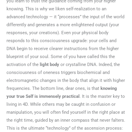
you learn to trust the guidance coming from your higher
knowing. This is why we liken self-realization to an
advanced technology — it “processes” the input of the world
differently and generates a more enlightened output (your
responses, your creations). Even your physical body
responds to this consciousness upgrade: your cells and
DNA begin to receive clearer instructions from the higher
blueprint of your soul. Some of you have called this the
activation of the
light body
or crystalline DNA. Indeed, the
consciousness of oneness triggers biochemical and
electromagnetic changes in the body that align it with higher
frequencies. The bottom line, dear ones, is that
knowing
your true Self is immensely practical
. It is the master key to
living in 4D. While others may be caught in confusion or
manipulation, you will often find yourself in the right place at
the right time, guided by an inner compass that never falters.
This is the ultimate “technology” of the ascension process: