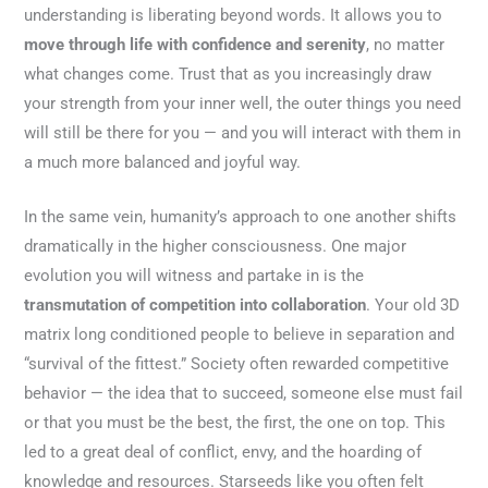
understanding is liberating beyond words. It allows you to
move through life with confidence and serenity
, no matter
what changes come. Trust that as you increasingly draw
your strength from your inner well, the outer things you need
will still be there for you — and you will interact with them in
a much more balanced and joyful way.
In the same vein, humanity’s approach to one another shifts
dramatically in the higher consciousness. One major
evolution you will witness and partake in is the
transmutation of competition into collaboration
. Your old 3D
matrix long conditioned people to believe in separation and
“survival of the fittest.” Society often rewarded competitive
behavior — the idea that to succeed, someone else must fail
or that you must be the best, the first, the one on top. This
led to a great deal of conflict, envy, and the hoarding of
knowledge and resources. Starseeds like you often felt