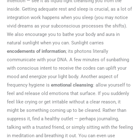
intention — see it as liquid light cleansing you from the
inside. Getting adequate rest and sleep is crucial, as a lot of
integration work happens when you sleep (you may notice
vivid dreams as your subconscious processes the shifts).
We also encourage you to bathe your body and aura in
natural sunlight when you can. Sunlight carries
encodements of information
; its photons literally
communicate with your DNA. A few minutes of sunbathing
with conscious intent to receive the codes can uplift your
mood and energize your light body. Another aspect of
frequency hygiene is
emotional cleansing
: allow yourself to
feel and release old emotions that surface. If you suddenly
feel like crying or get irritable without a clear reason, it
might be something coming up to be cleared. Rather than
suppress it, find a healthy outlet — perhaps journaling,
talking with a trusted friend, or simply sitting with the feeling
in meditation and breathing it out. You can even use