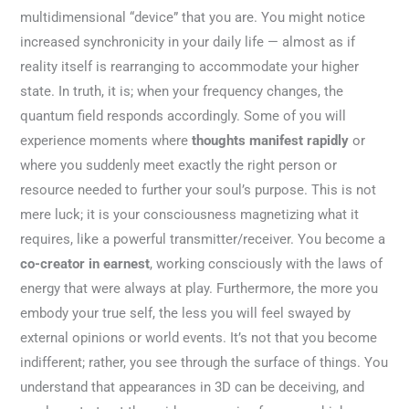
multidimensional “device” that you are. You might notice
increased synchronicity in your daily life — almost as if
reality itself is rearranging to accommodate your higher
state. In truth, it is; when your frequency changes, the
quantum field responds accordingly. Some of you will
experience moments where
thoughts manifest rapidly
or
where you suddenly meet exactly the right person or
resource needed to further your soul’s purpose. This is not
mere luck; it is your consciousness magnetizing what it
requires, like a powerful transmitter/receiver. You become a
co-creator in earnest
, working consciously with the laws of
energy that were always at play. Furthermore, the more you
embody your true self, the less you will feel swayed by
external opinions or world events. It’s not that you become
indifferent; rather, you see through the surface of things. You
understand that appearances in 3D can be deceiving, and