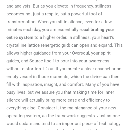
and analysis. But as you elevate in frequency, stillness
becomes not just a respite, but a powerful tool of
transformation. When you sit in silence, even for a few
minutes each day, you are essentially
recalibrating your
entire system
to a higher order. In stillness, your heart’s
crystalline lattice (energetic grid) can open and expand. This
allows higher guidance from your Oversoul, your spirit
guides, and Source itself to pour into your awareness
without distortion. It’s as if you create a clear channel or an
empty vessel in those moments, which the divine can then
fill with inspiration, insight, and comfort. Many of you have
busy lives, but we assure you that making time for inner
silence will actually bring more ease and efficiency to
everything else. Consider it the maintenance of your new
operating system, as the framework suggests. Just as one
would update and tend to an important piece of technology