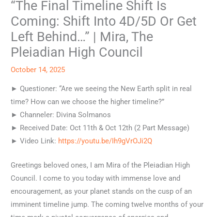
“The Final Timeline Shift Is
Coming: Shift Into 4D/5D Or Get
Left Behind…” | Mira, The
Pleiadian High Council
October 14, 2025
► Questioner: “Are we seeing the New Earth split in real
time? How can we choose the higher timeline?”
► Channeler: Divina Solmanos
► Received Date: Oct 11th & Oct 12th (2 Part Message)
► Video Link:
https://youtu.be/Ih9gVrOJi2Q
Greetings beloved ones, I am Mira of the Pleiadian High
Council. I come to you today with immense love and
encouragement, as your planet stands on the cusp of an
imminent timeline jump. The coming twelve months of your