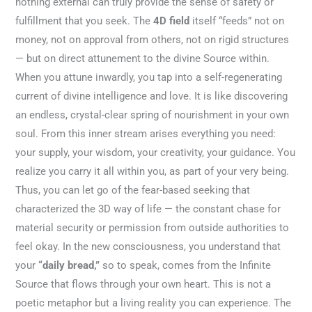
nothing external can truly provide the sense of safety or
fulfillment that you seek. The
4D field
itself “feeds” not on
money, not on approval from others, not on rigid structures
— but on direct attunement to the divine Source within.
When you attune inwardly, you tap into a self-regenerating
current of divine intelligence and love. It is like discovering
an endless, crystal-clear spring of nourishment in your own
soul. From this inner stream arises everything you need:
your supply, your wisdom, your creativity, your guidance. You
realize you carry it all within you, as part of your very being.
Thus, you can let go of the fear-based seeking that
characterized the 3D way of life — the constant chase for
material security or permission from outside authorities to
feel okay. In the new consciousness, you understand that
your
“daily bread,”
so to speak, comes from the Infinite
Source that flows through your own heart. This is not a
poetic metaphor but a living reality you can experience. The