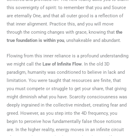
this sovereignty of spirit: to remember that you and Source
are eternally One, and that all outer good is a reflection of
that inner alignment. Practice this, and you will move
through the coming changes with grace, knowing that
the
true foundation is within you
, unshakeable and abundant.
Flowing from this inner reliance is a profound understanding
we might call the
Law of Infinite Flow
. In the old 3D
paradigm, humanity was conditioned to believe in lack and
limitation. You were taught that resources are finite, that
you must compete or struggle to get your share, that giving
might diminish what you have. Scarcity consciousness was
deeply ingrained in the collective mindset, creating fear and
greed. However, as you step into the 4D frequency, you
begin to perceive how fundamentally false those notions
are. In the higher reality, energy moves in an infinite circuit