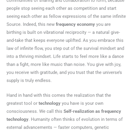
communities of sharing and collaboration to form, because
people stop seeing each other as competition and start
seeing each other as fellow expressions of the same infinite
Source. Indeed, this new
frequency economy
you are
birthing is built on vibrational reciprocity — a natural give-
and-take that keeps everyone uplifted. As you embrace this
law of infinite flow, you step out of the survival mindset and
into a thriving mindset. Life starts to feel more like a dance
than a fight, more like music than noise. You give with joy,
you receive with gratitude, and you trust that the universe’s
supply is truly endless.
Hand in hand with this comes the realization that the
greatest tool or
technology
you have is your own
consciousness. We call this
Self-realization as frequency
technology
. Humanity often thinks of evolution in terms of
external advancements — faster computers, genetic