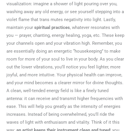
visualization: imagine a shower of light pouring over you,
washing away any old energy, or see yourself stepping into a
violet flame that trans mutes negativity into light. Lastly,
maintain your
spiritual practices
, whatever resonates with
you — prayer, chanting, energy healing, yoga, etc. These keep
your channels open and your vibration high. Remember, you
are essentially doing an energetic “housekeeping” to make
room for more of your soul to live in your body. As you clear
out the lower vibrations, you’ll notice you feel lighter, more
joyful, and more intuitive. Your physical health can improve,
and your mind becomes a clearer mirror for divine thoughts.
A clean, well-tended energy field is like a finely tuned
antenna: it can receive and transmit higher frequencies with
ease. This will help you greatly as the intensity of energies
increases. Instead of being overwhelmed, you’ll ride the
waves of light with enthusiasm and vitality. Think of it this
way:
an artist keeps their instrument clean and tuned
; you