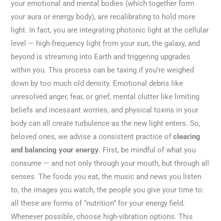
your emotional and mental bodies (which together form
your aura or energy body), are recalibrating to hold more
light. In fact, you are integrating photonic light at the cellular
level — high-frequency light from your sun, the galaxy, and
beyond is streaming into Earth and triggering upgrades
within you. This process can be taxing if you’re weighed
down by too much old density. Emotional debris like
unresolved anger, fear, or grief, mental clutter like limiting
beliefs and incessant worries, and physical toxins in your
body can all create turbulence as the new light enters. So,
beloved ones, we advise a consistent practice of
clearing
and balancing your energy
. First, be mindful of what you
consume — and not only through your mouth, but through all
senses. The foods you eat, the music and news you listen
to, the images you watch, the people you give your time to:
all these are forms of “nutrition” for your energy field.
Whenever possible, choose high-vibration options. This