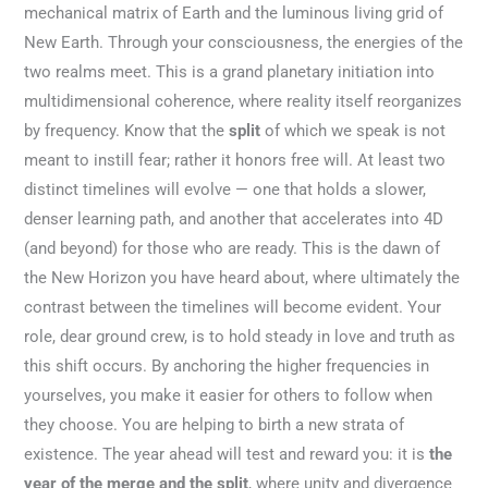
mechanical matrix of Earth and the luminous living grid of
New Earth. Through your consciousness, the energies of the
two realms meet. This is a grand planetary initiation into
multidimensional coherence, where reality itself reorganizes
by frequency. Know that the
split
of which we speak is not
meant to instill fear; rather it honors free will. At least two
distinct timelines will evolve — one that holds a slower,
denser learning path, and another that accelerates into 4D
(and beyond) for those who are ready. This is the dawn of
the New Horizon you have heard about, where ultimately the
contrast between the timelines will become evident. Your
role, dear ground crew, is to hold steady in love and truth as
this shift occurs. By anchoring the higher frequencies in
yourselves, you make it easier for others to follow when
they choose. You are helping to birth a new strata of
existence. The year ahead will test and reward you: it is
the
year of the merge and the split
, where unity and divergence