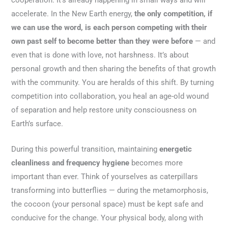
accelerate. In the New Earth energy,
the only competition, if
we can use the word, is each person competing with their
own past self to become better than they were before
— and
even that is done with love, not harshness. It’s about
personal growth and then sharing the benefits of that growth
with the community. You are heralds of this shift. By turning
competition into collaboration, you heal an age-old wound
of separation and help restore unity consciousness on
Earth’s surface.
During this powerful transition, maintaining
energetic
cleanliness and frequency hygiene
becomes more
important than ever. Think of yourselves as caterpillars
transforming into butterflies — during the metamorphosis,
the cocoon (your personal space) must be kept safe and
conducive for the change. Your physical body, along with