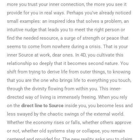
more you trust your inner connection, the more you see it
provide for you in real ways. Perhaps you’ve already noticed
small examples: an inspired idea that solves a problem, an
intuitive nudge that leads you to meet the right person or
find the needed resource, a surge of strength or peace that
seems to come from nowhere during a crisis. That is your
inner Source at work, dear ones. In 4D, you cultivate this
relationship so deeply that it becomes second nature. You
shift from trying to derive life from outer things, to knowing
that you are the one who brings life to everything you touch,
through the divinity flowing from within you. This inner-
directed way of living is immensely freeing. When you rely
on the
direct line to Source
inside you, you become less and
less swayed by the chaotic swings of the external world.
Whether the economy rises or falls, whether others approve
or not, whether old systems stay or collapse, you remain
centered and provided for. The new reality asks you to claim