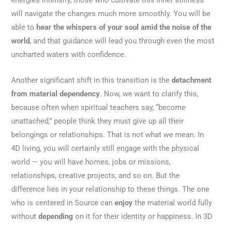
energies intensify, those who cultivate this inner stillness
will navigate the changes much more smoothly. You will be
able to
hear the whispers of your soul amid the noise of the
world
, and that guidance will lead you through even the most
uncharted waters with confidence.
Another significant shift in this transition is the
detachment
from material dependency
. Now, we want to clarify this,
because often when spiritual teachers say, “become
unattached,” people think they must give up all their
belongings or relationships. That is not what we mean. In
4D living, you will certainly still engage with the physical
world — you will have homes, jobs or missions,
relationships, creative projects, and so on. But the
difference lies in your relationship to these things. The one
who is centered in Source can
enjoy
the material world fully
without
depending
on it for their identity or happiness. In 3D