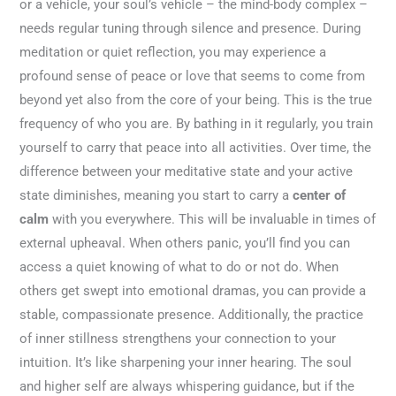
or a vehicle, your soul’s vehicle – the mind-body complex –
needs regular tuning through silence and presence. During
meditation or quiet reflection, you may experience a
profound sense of peace or love that seems to come from
beyond yet also from the core of your being. This is the true
frequency of who you are. By bathing in it regularly, you train
yourself to carry that peace into all activities. Over time, the
difference between your meditative state and your active
state diminishes, meaning you start to carry a
center of
calm
with you everywhere. This will be invaluable in times of
external upheaval. When others panic, you’ll find you can
access a quiet knowing of what to do or not do. When
others get swept into emotional dramas, you can provide a
stable, compassionate presence. Additionally, the practice
of inner stillness strengthens your connection to your
intuition. It’s like sharpening your inner hearing. The soul
and higher self are always whispering guidance, but if the