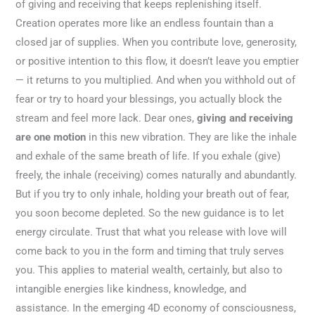
of giving and receiving that keeps replenishing itself.
Creation operates more like an endless fountain than a
closed jar of supplies. When you contribute love, generosity,
or positive intention to this flow, it doesn’t leave you emptier
— it returns to you multiplied. And when you withhold out of
fear or try to hoard your blessings, you actually block the
stream and feel more lack. Dear ones,
giving and receiving
are one motion
in this new vibration. They are like the inhale
and exhale of the same breath of life. If you exhale (give)
freely, the inhale (receiving) comes naturally and abundantly.
But if you try to only inhale, holding your breath out of fear,
you soon become depleted. So the new guidance is to let
energy circulate. Trust that what you release with love will
come back to you in the form and timing that truly serves
you. This applies to material wealth, certainly, but also to
intangible energies like kindness, knowledge, and
assistance. In the emerging 4D economy of consciousness,