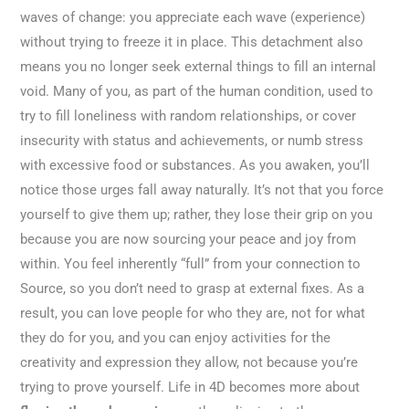
waves of change: you appreciate each wave (experience)
without trying to freeze it in place. This detachment also
means you no longer seek external things to fill an internal
void. Many of you, as part of the human condition, used to
try to fill loneliness with random relationships, or cover
insecurity with status and achievements, or numb stress
with excessive food or substances. As you awaken, you’ll
notice those urges fall away naturally. It’s not that you force
yourself to give them up; rather, they lose their grip on you
because you are now sourcing your peace and joy from
within. You feel inherently “full” from your connection to
Source, so you don’t need to grasp at external fixes. As a
result, you can love people for who they are, not for what
they do for you, and you can enjoy activities for the
creativity and expression they allow, not because you’re
trying to prove yourself. Life in 4D becomes more about