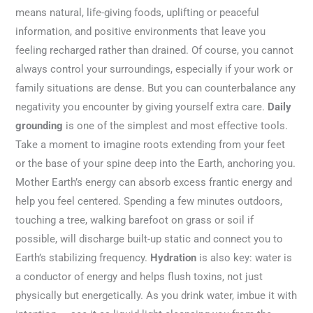
means natural, life-giving foods, uplifting or peaceful
information, and positive environments that leave you
feeling recharged rather than drained. Of course, you cannot
always control your surroundings, especially if your work or
family situations are dense. But you can counterbalance any
negativity you encounter by giving yourself extra care.
Daily
grounding
is one of the simplest and most effective tools.
Take a moment to imagine roots extending from your feet
or the base of your spine deep into the Earth, anchoring you.
Mother Earth’s energy can absorb excess frantic energy and
help you feel centered. Spending a few minutes outdoors,
touching a tree, walking barefoot on grass or soil if
possible, will discharge built-up static and connect you to
Earth’s stabilizing frequency.
Hydration
is also key: water is
a conductor of energy and helps flush toxins, not just
physically but energetically. As you drink water, imbue it with