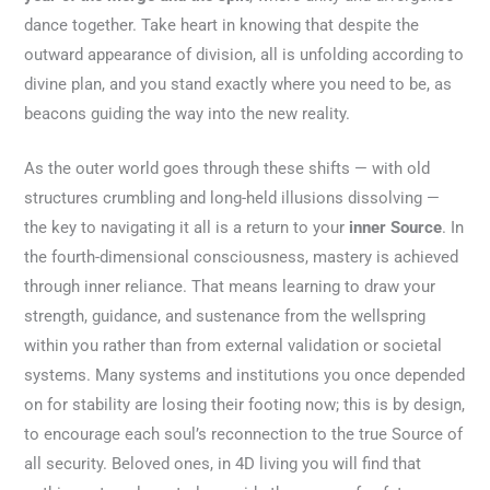
dance together. Take heart in knowing that despite the
outward appearance of division, all is unfolding according to
divine plan, and you stand exactly where you need to be, as
beacons guiding the way into the new reality.
As the outer world goes through these shifts — with old
structures crumbling and long-held illusions dissolving —
the key to navigating it all is a return to your
inner Source
. In
the fourth-dimensional consciousness, mastery is achieved
through inner reliance. That means learning to draw your
strength, guidance, and sustenance from the wellspring
within you rather than from external validation or societal
systems. Many systems and institutions you once depended
on for stability are losing their footing now; this is by design,
to encourage each soul’s reconnection to the true Source of
all security. Beloved ones, in 4D living you will find that