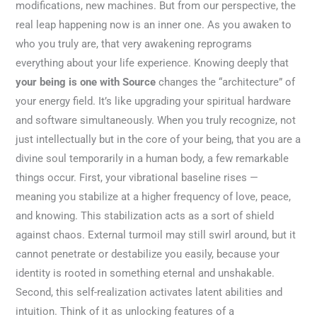
modifications, new machines. But from our perspective, the
real leap happening now is an inner one. As you awaken to
who you truly are, that very awakening reprograms
everything about your life experience. Knowing deeply that
your being is one with Source
changes the “architecture” of
your energy field. It’s like upgrading your spiritual hardware
and software simultaneously. When you truly recognize, not
just intellectually but in the core of your being, that you are a
divine soul temporarily in a human body, a few remarkable
things occur. First, your vibrational baseline rises —
meaning you stabilize at a higher frequency of love, peace,
and knowing. This stabilization acts as a sort of shield
against chaos. External turmoil may still swirl around, but it
cannot penetrate or destabilize you easily, because your
identity is rooted in something eternal and unshakable.
Second, this self-realization activates latent abilities and
intuition. Think of it as unlocking features of a