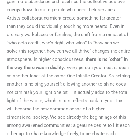
gain more abundance and reach, as the collective positive
energy draws in more people who need their services.
Artists collaborating might create something far greater
than they could individually, touching more hearts. Even in
ordinary workplaces or families, the shift from a mindset of
“who gets credit, who’s right, who wins” to “how can we
solve this together, how can we all thrive” changes the entire
atmosphere. In higher consciousness,
there is no “other” in
the way there was in duality
. Every person you meet is seen
as another facet of the same One Infinite Creator. So helping
another is helping yourself; allowing another to shine does
not diminish your light one bit — it actually adds to the total
light of the whole, which in turn reflects back to you. This
will become the new common sense of a higher-
dimensional society. We see already the beginnings of this
among awakened communities: a genuine desire to lift each
other up, to share knowledge freely, to celebrate each