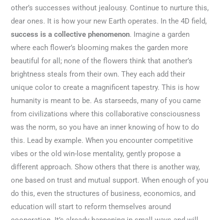
other’s successes without jealousy. Continue to nurture this,
dear ones. It is how your new Earth operates. In the 4D field,
success is a collective phenomenon
. Imagine a garden
where each flower’s blooming makes the garden more
beautiful for all; none of the flowers think that another’s
brightness steals from their own. They each add their
unique color to create a magnificent tapestry. This is how
humanity is meant to be. As starseeds, many of you came
from civilizations where this collaborative consciousness
was the norm, so you have an inner knowing of how to do
this. Lead by example. When you encounter competitive
vibes or the old win-lose mentality, gently propose a
different approach. Show others that there is another way,
one based on trust and mutual support. When enough of you
do this, even the structures of business, economics, and
education will start to reform themselves around
cooperation. It’s already happening in small ways and will