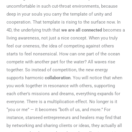
uncomfortable in such cut-throat environments, because
deep in your souls you carry the template of unity and
cooperation. That template is rising to the surface now. In
4D, the underlying truth that
we are all connected
becomes a
living awareness, not just a nice concept. When you truly
feel our oneness, the idea of competing against others
starts to feel nonsensical. How can one part of the ocean
compete with another part for the water? All waves rise
together. So instead of competition, the new energy
supports harmonic
collaboration
. You will notice that when
you work together in resonance with others, supporting
each other’s missions and dreams, everything expands for
everyone. There is a multiplication effect. No longer is it
“you or me” — it becomes “both of us, and more.” For
instance, starseed entrepreneurs and healers may find that
by networking and sharing clients or ideas, they actually all