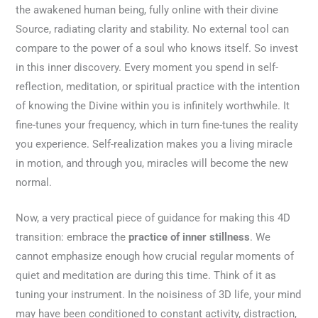
the awakened human being, fully online with their divine
Source, radiating clarity and stability. No external tool can
compare to the power of a soul who knows itself. So invest
in this inner discovery. Every moment you spend in self-
reflection, meditation, or spiritual practice with the intention
of knowing the Divine within you is infinitely worthwhile. It
fine-tunes your frequency, which in turn fine-tunes the reality
you experience. Self-realization makes you a living miracle
in motion, and through you, miracles will become the new
normal.
Now, a very practical piece of guidance for making this 4D
transition: embrace the
practice of inner stillness
. We
cannot emphasize enough how crucial regular moments of
quiet and meditation are during this time. Think of it as
tuning your instrument. In the noisiness of 3D life, your mind
may have been conditioned to constant activity, distraction,