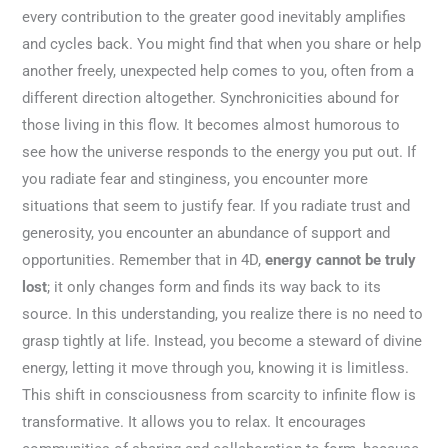
every contribution to the greater good inevitably amplifies
and cycles back. You might find that when you share or help
another freely, unexpected help comes to you, often from a
different direction altogether. Synchronicities abound for
those living in this flow. It becomes almost humorous to
see how the universe responds to the energy you put out. If
you radiate fear and stinginess, you encounter more
situations that seem to justify fear. If you radiate trust and
generosity, you encounter an abundance of support and
opportunities. Remember that in 4D,
energy cannot be truly
lost
; it only changes form and finds its way back to its
source. In this understanding, you realize there is no need to
grasp tightly at life. Instead, you become a steward of divine
energy, letting it move through you, knowing it is limitless.
This shift in consciousness from scarcity to infinite flow is
transformative. It allows you to relax. It encourages