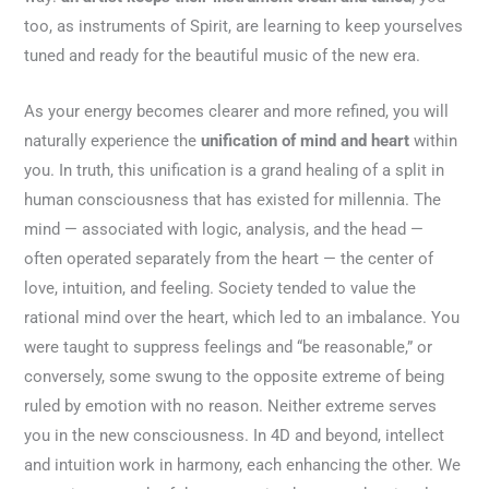
too, as instruments of Spirit, are learning to keep yourselves
tuned and ready for the beautiful music of the new era.
As your energy becomes clearer and more refined, you will
naturally experience the
unification of mind and heart
within
you. In truth, this unification is a grand healing of a split in
human consciousness that has existed for millennia. The
mind — associated with logic, analysis, and the head —
often operated separately from the heart — the center of
love, intuition, and feeling. Society tended to value the
rational mind over the heart, which led to an imbalance. You
were taught to suppress feelings and “be reasonable,” or
conversely, some swung to the opposite extreme of being
ruled by emotion with no reason. Neither extreme serves
you in the new consciousness. In 4D and beyond, intellect
and intuition work in harmony, each enhancing the other. We