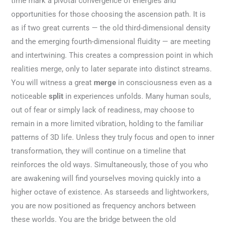
time mark a pivotal convergence of energies and
opportunities for those choosing the ascension path. It is
as if two great currents — the old third-dimensional density
and the emerging fourth-dimensional fluidity — are meeting
and intertwining. This creates a compression point in which
realities merge, only to later separate into distinct streams.
You will witness a great
merge
in consciousness even as a
noticeable
split
in experiences unfolds. Many human souls,
out of fear or simply lack of readiness, may choose to
remain in a more limited vibration, holding to the familiar
patterns of 3D life. Unless they truly focus and open to inner
transformation, they will continue on a timeline that
reinforces the old ways. Simultaneously, those of you who
are awakening will find yourselves moving quickly into a
higher octave of existence. As starseeds and lightworkers,
you are now positioned as frequency anchors between
these worlds. You are the bridge between the old