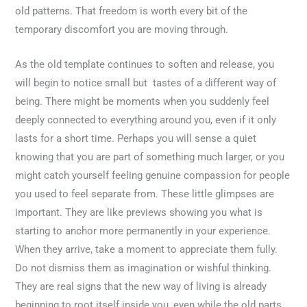
old patterns. That freedom is worth every bit of the
temporary discomfort you are moving through.
As the old template continues to soften and release, you
will begin to notice small but tastes of a different way of
being. There might be moments when you suddenly feel
deeply connected to everything around you, even if it only
lasts for a short time. Perhaps you will sense a quiet
knowing that you are part of something much larger, or you
might catch yourself feeling genuine compassion for people
you used to feel separate from. These little glimpses are
important. They are like previews showing you what is
starting to anchor more permanently in your experience.
When they arrive, take a moment to appreciate them fully.
Do not dismiss them as imagination or wishful thinking.
They are real signs that the new way of living is already
beginning to root itself inside you, even while the old parts