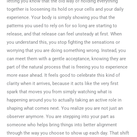
letting you know that the old way of holding everything
together is loosening its hold on your cells and your daily
experience. Your body is simply showing you that the
patterns you used to rely on for so long are starting to
release, and that release can feel unsteady at first. When
you understand this, you stop fighting the sensations or
worrying that you are doing something wrong. Instead, you
can meet them with a gentle acceptance, knowing they are
part of the natural process that is freeing you to experience
more ease ahead. It feels good to celebrate this kind of
clarity when it arrives, because it acts like the very first
spark that moves you from simply watching what is
happening around you to actually taking an active role in
shaping what comes next. You realize you are not just an
observer anymore. You are stepping into your part as
someone who helps bring things into better alignment
through the way you choose to show up each day. That shift