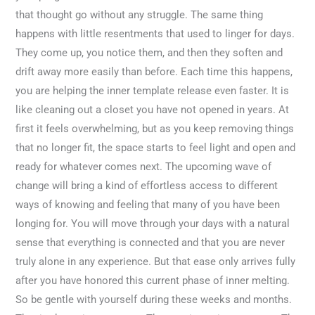
that thought go without any struggle. The same thing
happens with little resentments that used to linger for days.
They come up, you notice them, and then they soften and
drift away more easily than before. Each time this happens,
you are helping the inner template release even faster. It is
like cleaning out a closet you have not opened in years. At
first it feels overwhelming, but as you keep removing things
that no longer fit, the space starts to feel light and open and
ready for whatever comes next. The upcoming wave of
change will bring a kind of effortless access to different
ways of knowing and feeling that many of you have been
longing for. You will move through your days with a natural
sense that everything is connected and that you are never
truly alone in any experience. But that ease only arrives fully
after you have honored this current phase of inner melting.
So be gentle with yourself during these weeks and months.