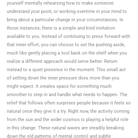
yourself mentally rehearsing how to make someone
understand your point, or working overtime in your mind to
bring about a particular change in your circumstances. In
those instances, there is a simple and kind invitation
available to you. Instead of continuing to press forward with
that inner effort, you can choose to set the pushing aside,
much like gently placing a tool back on the shelf when you
realize a different approach would serve better. Return
instead to a quiet presence in the moment. This small act
of setting down the inner pressure does more than you
might expect. It creates space for something much
smoother to step in and handle what needs to happen. The
relief that follows often surprises people because it feels so
natural once they give it a try. Right now, the activity coming
from the sun and the wider cosmos is playing a helpful role
in this change. These natural waves are steadily breaking
down the old patterns of mental control and subtle