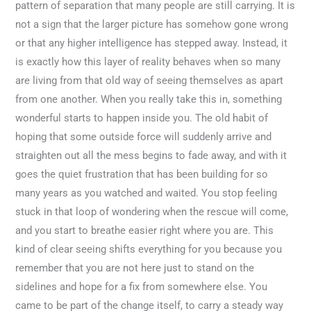
pattern of separation that many people are still carrying. It is
not a sign that the larger picture has somehow gone wrong
or that any higher intelligence has stepped away. Instead, it
is exactly how this layer of reality behaves when so many
are living from that old way of seeing themselves as apart
from one another. When you really take this in, something
wonderful starts to happen inside you. The old habit of
hoping that some outside force will suddenly arrive and
straighten out all the mess begins to fade away, and with it
goes the quiet frustration that has been building for so
many years as you watched and waited. You stop feeling
stuck in that loop of wondering when the rescue will come,
and you start to breathe easier right where you are. This
kind of clear seeing shifts everything for you because you
remember that you are not here just to stand on the
sidelines and hope for a fix from somewhere else. You
came to be part of the change itself, to carry a steady way