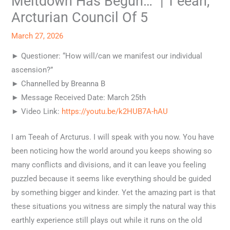
Meltdown Has Begun…” | T’eeah,
Arcturian Council Of 5
March 27, 2026
► Questioner: “How will/can we manifest our individual
ascension?”
► Channelled by Breanna B
► Message Received Date: March 25th
► Video Link:
https://youtu.be/k2HUB7A-hAU
I am Teeah of Arcturus. I will speak with you now. You have
been noticing how the world around you keeps showing so
many conflicts and divisions, and it can leave you feeling
puzzled because it seems like everything should be guided
by something bigger and kinder. Yet the amazing part is that
these situations you witness are simply the natural way this
earthly experience still plays out while it runs on the old