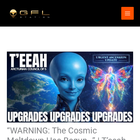
Skip
to
content
“WARNING: The Cosmic