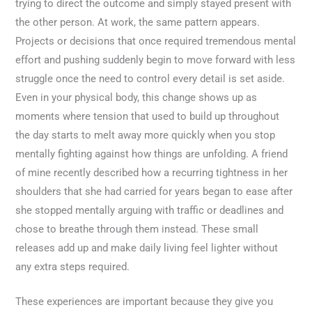
trying to direct the outcome and simply stayed present with
the other person. At work, the same pattern appears.
Projects or decisions that once required tremendous mental
effort and pushing suddenly begin to move forward with less
struggle once the need to control every detail is set aside.
Even in your physical body, this change shows up as
moments where tension that used to build up throughout
the day starts to melt away more quickly when you stop
mentally fighting against how things are unfolding. A friend
of mine recently described how a recurring tightness in her
shoulders that she had carried for years began to ease after
she stopped mentally arguing with traffic or deadlines and
chose to breathe through them instead. These small
releases add up and make daily living feel lighter without
any extra steps required.
These experiences are important because they give you