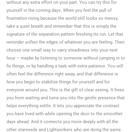
without any extra effort on your part. You can try this for
yourself in the coming days. When you feel the pull of
frustration rising because the world still looks so messy,
take a quiet breath and remember that this is simply the
signature of the separation pattern finishing its run. Let that
reminder soften the edges of whatever you are feeling. Then
choose one small way to carry steadiness into your next
hour – maybe by listening to someone without jumping in to
fix things, or by handling a task with extra patience. You will
often feel the difference right away, and that difference is
how you begin to stabilize things for yourself and for
everyone around you. This is the gift of clear seeing. It frees
you from waiting and turns you into the gentle presence that
helps everything settle. It lets you appreciate the contrast
you have lived with while opening the door to the smoother
days ahead. And it connects you more deeply with all the
other starseeds and Lightworkers who are doing the same