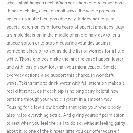
what might happen next. When you choose to release those
things each day, even in small ways, the whole process
speeds up in the best possible way. It does not require
special ceremonies or long hours of special practices. Just
a simple decision in the middle of an ordinary day to let a
grudge soften or to stop measuring your day against
someone else’s or to set aside the list of worries for a little
while. Those choices make the inner release happen faster
and with less discomfort than you might expect. Simple
everyday actions also support this change in wonderful
ways. Taking time to drink water with full attention makes a
real difference, as if each sip is helping carry helpful new
patterns through your whole system in a smooth way.
Pausing for a few slow breaths that relax your whole body
also helps everything settle. And giving yourself permission
to rest when you feel the call to do so, without feeling guilty
about it, is one of the kindest gifts you can offer yourself