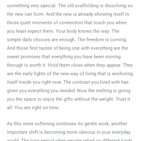
something very special. The old scaffolding is dissolving so
the new can form. And the new is already showing itself in
those quiet moments of connection that touch you when
you least expect them. Your body knows the way. The
simple daily choices are enough. The freedom is coming.
And those first tastes of being one with everything are the
sweet promises that everything you have been moving
through is worth it. Hold them close when they appear. They
are the early lights of the new way of living that is anchoring
itself inside you right now. The contrast you lived with has
given you everything you needed. Now the melting is giving
you the space to enjoy the gifts without the weight. Trust it
all. You are right on time.
As this inner softening continues its gentle work, another
important shift is becoming more obvious in your everyday
world. The long period when people relied on different kinds