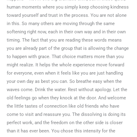
human moments where you simply keep choosing kindness
toward yourself and trust in the process. You are not alone
in this. So many others are moving through the same
softening right now, each in their own way and in their own
timing. The fact that you are reading these words means
you are already part of the group that is allowing the change
to happen with grace. That choice matters more than you
might realize. It helps the whole experience move forward
for everyone, even when it feels like you are just handling
your own day as best you can. So breathe easy when the
waves come. Drink the water. Rest without apology. Let the
old feelings go when they knock at the door. And welcome
the little tastes of connection like old friends who have
come to visit and reassure you. The dissolving is doing its
perfect work, and the freedom on the other side is closer
than it has ever been. You chose this intensity for the