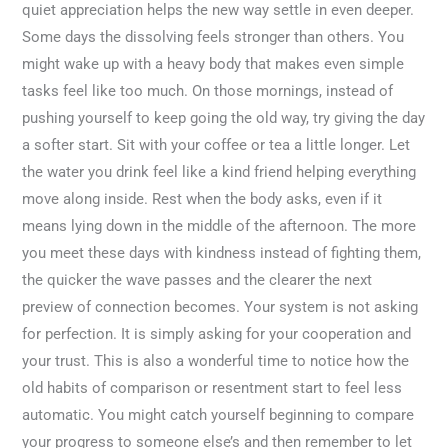
quiet appreciation helps the new way settle in even deeper.
Some days the dissolving feels stronger than others. You
might wake up with a heavy body that makes even simple
tasks feel like too much. On those mornings, instead of
pushing yourself to keep going the old way, try giving the day
a softer start. Sit with your coffee or tea a little longer. Let
the water you drink feel like a kind friend helping everything
move along inside. Rest when the body asks, even if it
means lying down in the middle of the afternoon. The more
you meet these days with kindness instead of fighting them,
the quicker the wave passes and the clearer the next
preview of connection becomes. Your system is not asking
for perfection. It is simply asking for your cooperation and
your trust. This is also a wonderful time to notice how the
old habits of comparison or resentment start to feel less
automatic. You might catch yourself beginning to compare
your progress to someone else’s and then remember to let