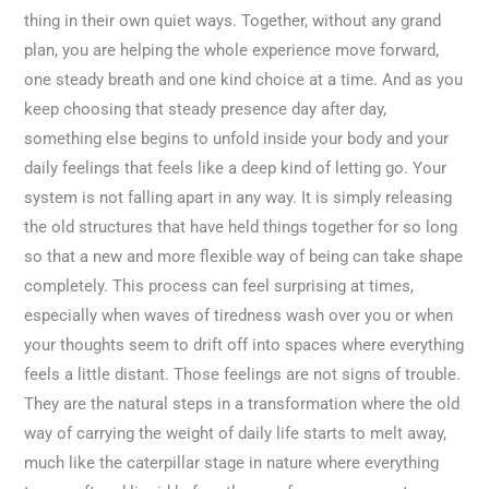
thing in their own quiet ways. Together, without any grand
plan, you are helping the whole experience move forward,
one steady breath and one kind choice at a time. And as you
keep choosing that steady presence day after day,
something else begins to unfold inside your body and your
daily feelings that feels like a deep kind of letting go. Your
system is not falling apart in any way. It is simply releasing
the old structures that have held things together for so long
so that a new and more flexible way of being can take shape
completely. This process can feel surprising at times,
especially when waves of tiredness wash over you or when
your thoughts seem to drift off into spaces where everything
feels a little distant. Those feelings are not signs of trouble.
They are the natural steps in a transformation where the old
way of carrying the weight of daily life starts to melt away,
much like the caterpillar stage in nature where everything