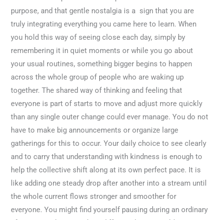
purpose, and that gentle nostalgia is a sign that you are
truly integrating everything you came here to learn. When
you hold this way of seeing close each day, simply by
remembering it in quiet moments or while you go about
your usual routines, something bigger begins to happen
across the whole group of people who are waking up
together. The shared way of thinking and feeling that
everyone is part of starts to move and adjust more quickly
than any single outer change could ever manage. You do not
have to make big announcements or organize large
gatherings for this to occur. Your daily choice to see clearly
and to carry that understanding with kindness is enough to
help the collective shift along at its own perfect pace. It is
like adding one steady drop after another into a stream until
the whole current flows stronger and smoother for
everyone. You might find yourself pausing during an ordinary