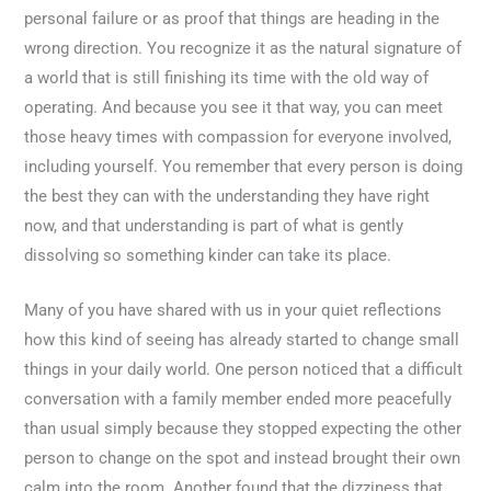
personal failure or as proof that things are heading in the
wrong direction. You recognize it as the natural signature of
a world that is still finishing its time with the old way of
operating. And because you see it that way, you can meet
those heavy times with compassion for everyone involved,
including yourself. You remember that every person is doing
the best they can with the understanding they have right
now, and that understanding is part of what is gently
dissolving so something kinder can take its place.
Many of you have shared with us in your quiet reflections
how this kind of seeing has already started to change small
things in your daily world. One person noticed that a difficult
conversation with a family member ended more peacefully
than usual simply because they stopped expecting the other
person to change on the spot and instead brought their own
calm into the room. Another found that the dizziness that