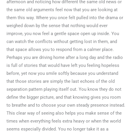
afternoon and noticing how different the same old news or
the same old arguments feel now that you are looking at
them this way. Where you once felt pulled into the drama or
weighed down by the sense that nothing would ever
improve, you now feel a gentle space open up inside. You
can watch the conflicts without getting lost in them, and
that space allows you to respond from a calmer place.
Perhaps you are driving home after a long day and the radio
is full of stories that would have left you feeling hopeless
before, yet now you smile softly because you understand
that those stories are simply the last echoes of the old
separation pattern playing itself out. You know they do not
define the bigger picture, and that knowing gives you room
to breathe and to choose your own steady presence instead.
This clear way of seeing also helps you make sense of the
times when everything feels extra heavy or when the world
seems especially divided. You no longer take it as a