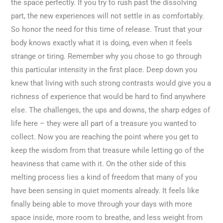
the space perfectly. If you try to rush past the dissolving
part, the new experiences will not settle in as comfortably.
So honor the need for this time of release. Trust that your
body knows exactly what it is doing, even when it feels
strange or tiring. Remember why you chose to go through
this particular intensity in the first place. Deep down you
knew that living with such strong contrasts would give you a
richness of experience that would be hard to find anywhere
else. The challenges, the ups and downs, the sharp edges of
life here – they were all part of a treasure you wanted to
collect. Now you are reaching the point where you get to
keep the wisdom from that treasure while letting go of the
heaviness that came with it. On the other side of this
melting process lies a kind of freedom that many of you
have been sensing in quiet moments already. It feels like
finally being able to move through your days with more
space inside, more room to breathe, and less weight from