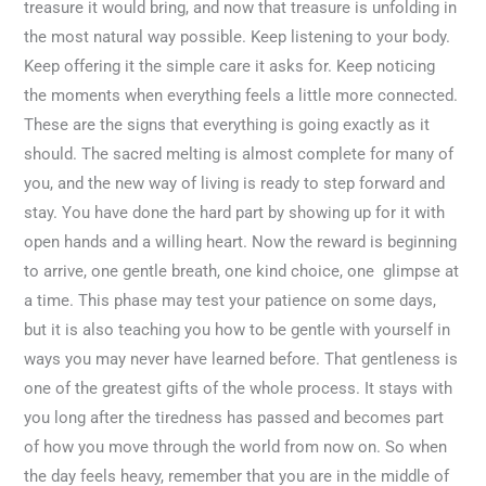
treasure it would bring, and now that treasure is unfolding in
the most natural way possible. Keep listening to your body.
Keep offering it the simple care it asks for. Keep noticing
the moments when everything feels a little more connected.
These are the signs that everything is going exactly as it
should. The sacred melting is almost complete for many of
you, and the new way of living is ready to step forward and
stay. You have done the hard part by showing up for it with
open hands and a willing heart. Now the reward is beginning
to arrive, one gentle breath, one kind choice, one glimpse at
a time. This phase may test your patience on some days,
but it is also teaching you how to be gentle with yourself in
ways you may never have learned before. That gentleness is
one of the greatest gifts of the whole process. It stays with
you long after the tiredness has passed and becomes part
of how you move through the world from now on. So when
the day feels heavy, remember that you are in the middle of