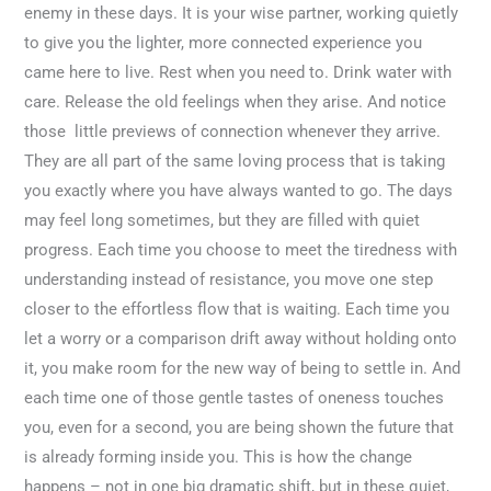
enemy in these days. It is your wise partner, working quietly
to give you the lighter, more connected experience you
came here to live. Rest when you need to. Drink water with
care. Release the old feelings when they arise. And notice
those little previews of connection whenever they arrive.
They are all part of the same loving process that is taking
you exactly where you have always wanted to go. The days
may feel long sometimes, but they are filled with quiet
progress. Each time you choose to meet the tiredness with
understanding instead of resistance, you move one step
closer to the effortless flow that is waiting. Each time you
let a worry or a comparison drift away without holding onto
it, you make room for the new way of being to settle in. And
each time one of those gentle tastes of oneness touches
you, even for a second, you are being shown the future that
is already forming inside you. This is how the change
happens – not in one big dramatic shift, but in these quiet,