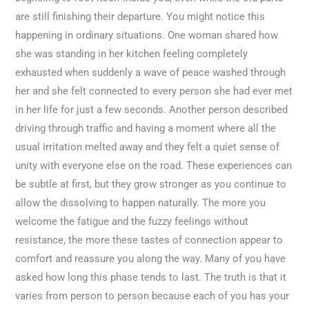
are still finishing their departure. You might notice this
happening in ordinary situations. One woman shared how
she was standing in her kitchen feeling completely
exhausted when suddenly a wave of peace washed through
her and she felt connected to every person she had ever met
in her life for just a few seconds. Another person described
driving through traffic and having a moment where all the
usual irritation melted away and they felt a quiet sense of
unity with everyone else on the road. These experiences can
be subtle at first, but they grow stronger as you continue to
allow the dissolving to happen naturally. The more you
welcome the fatigue and the fuzzy feelings without
resistance, the more these tastes of connection appear to
comfort and reassure you along the way. Many of you have
asked how long this phase tends to last. The truth is that it
varies from person to person because each of you has your