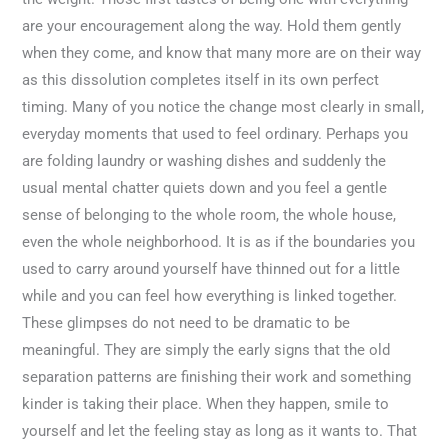
are your encouragement along the way. Hold them gently
when they come, and know that many more are on their way
as this dissolution completes itself in its own perfect
timing. Many of you notice the change most clearly in small,
everyday moments that used to feel ordinary. Perhaps you
are folding laundry or washing dishes and suddenly the
usual mental chatter quiets down and you feel a gentle
sense of belonging to the whole room, the whole house,
even the whole neighborhood. It is as if the boundaries you
used to carry around yourself have thinned out for a little
while and you can feel how everything is linked together.
These glimpses do not need to be dramatic to be
meaningful. They are simply the early signs that the old
separation patterns are finishing their work and something
kinder is taking their place. When they happen, smile to
yourself and let the feeling stay as long as it wants to. That