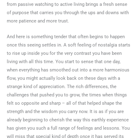
from passive watching to active living brings a fresh sense
of purpose that carries you through the ups and downs with
more patience and more trust.
And here is something tender that often begins to happen
once this seeing settles in. A soft feeling of nostalgia starts
to rise up inside you for the very contrast you have been
living with all this time. You start to sense that one day,
when everything has smoothed out into a more harmonious
flow, you might actually look back on these days with a
strange kind of appreciation. The rich differences, the
challenges that pushed you to grow, the times when things
felt so opposite and sharp – all of that helped shape the
strength and the wisdom you carry now. It is as if you are
already beginning to cherish the way this earthly experience
has given you such a full range of feelings and lessons. You
will miss that special kind of depth once it has served its