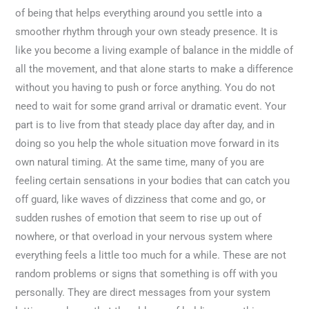
of being that helps everything around you settle into a
smoother rhythm through your own steady presence. It is
like you become a living example of balance in the middle of
all the movement, and that alone starts to make a difference
without you having to push or force anything. You do not
need to wait for some grand arrival or dramatic event. Your
part is to live from that steady place day after day, and in
doing so you help the whole situation move forward in its
own natural timing. At the same time, many of you are
feeling certain sensations in your bodies that can catch you
off guard, like waves of dizziness that come and go, or
sudden rushes of emotion that seem to rise up out of
nowhere, or that overload in your nervous system where
everything feels a little too much for a while. These are not
random problems or signs that something is off with you
personally. They are direct messages from your system