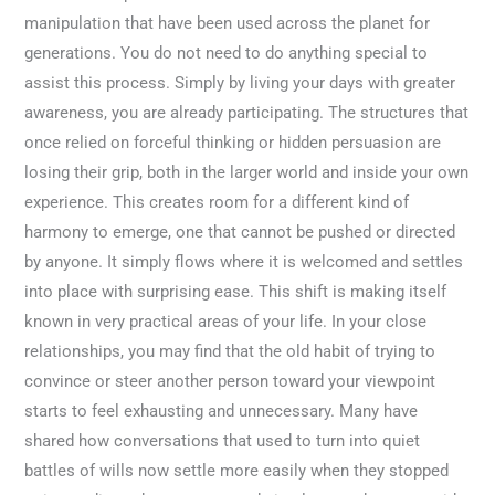
manipulation that have been used across the planet for
generations. You do not need to do anything special to
assist this process. Simply by living your days with greater
awareness, you are already participating. The structures that
once relied on forceful thinking or hidden persuasion are
losing their grip, both in the larger world and inside your own
experience. This creates room for a different kind of
harmony to emerge, one that cannot be pushed or directed
by anyone. It simply flows where it is welcomed and settles
into place with surprising ease. This shift is making itself
known in very practical areas of your life. In your close
relationships, you may find that the old habit of trying to
convince or steer another person toward your viewpoint
starts to feel exhausting and unnecessary. Many have
shared how conversations that used to turn into quiet
battles of wills now settle more easily when they stopped