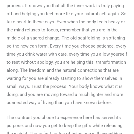
process. It shows you that all the inner work is truly paying
off and helping you feel more like your natural self again. So
take heart in these days. Even when the body feels heavy or
the mind refuses to focus, remember that you are in the
middle of a sacred change. The old scaffolding is softening
so the new can form. Every time you choose patience, every
time you drink water with care, every time you allow yourself
to rest without apology, you are helping this transformation
along. The freedom and the natural connections that are
waiting for you are already starting to show themselves in
small ways. Trust the process. Your body knows what it is
doing, and you are moving toward a much lighter and more
connected way of living than you have known before.
The contrast you chose to experience here has served its
purpose, and now you get to keep the gifts while releasing
the weight. Those first tastes of being one with everything