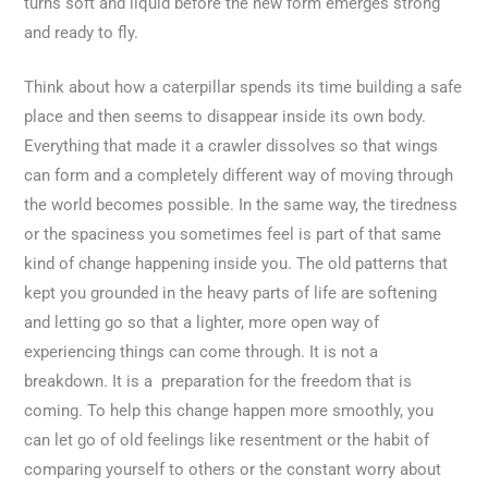
turns soft and liquid before the new form emerges strong
and ready to fly.
Think about how a caterpillar spends its time building a safe
place and then seems to disappear inside its own body.
Everything that made it a crawler dissolves so that wings
can form and a completely different way of moving through
the world becomes possible. In the same way, the tiredness
or the spaciness you sometimes feel is part of that same
kind of change happening inside you. The old patterns that
kept you grounded in the heavy parts of life are softening
and letting go so that a lighter, more open way of
experiencing things can come through. It is not a
breakdown. It is a preparation for the freedom that is
coming. To help this change happen more smoothly, you
can let go of old feelings like resentment or the habit of
comparing yourself to others or the constant worry about