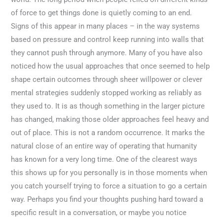
of force to get things done is quietly coming to an end.
Signs of this appear in many places – in the way systems
based on pressure and control keep running into walls that
they cannot push through anymore. Many of you have also
noticed how the usual approaches that once seemed to help
shape certain outcomes through sheer willpower or clever
mental strategies suddenly stopped working as reliably as
they used to. It is as though something in the larger picture
has changed, making those older approaches feel heavy and
out of place. This is not a random occurrence. It marks the
natural close of an entire way of operating that humanity
has known for a very long time. One of the clearest ways
this shows up for you personally is in those moments when
you catch yourself trying to force a situation to go a certain
way. Perhaps you find your thoughts pushing hard toward a
specific result in a conversation, or maybe you notice