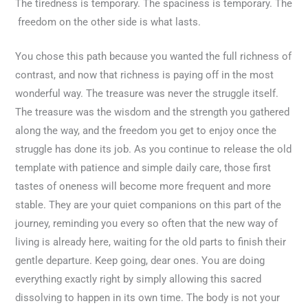
The tiredness is temporary. The spaciness is temporary. The
freedom on the other side is what lasts.
You chose this path because you wanted the full richness of
contrast, and now that richness is paying off in the most
wonderful way. The treasure was never the struggle itself.
The treasure was the wisdom and the strength you gathered
along the way, and the freedom you get to enjoy once the
struggle has done its job. As you continue to release the old
template with patience and simple daily care, those first
tastes of oneness will become more frequent and more
stable. They are your quiet companions on this part of the
journey, reminding you every so often that the new way of
living is already here, waiting for the old parts to finish their
gentle departure. Keep going, dear ones. You are doing
everything exactly right by simply allowing this sacred
dissolving to happen in its own time. The body is not your