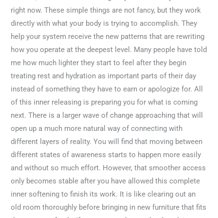
right now. These simple things are not fancy, but they work
directly with what your body is trying to accomplish. They
help your system receive the new patterns that are rewriting
how you operate at the deepest level. Many people have told
me how much lighter they start to feel after they begin
treating rest and hydration as important parts of their day
instead of something they have to earn or apologize for. All
of this inner releasing is preparing you for what is coming
next. There is a larger wave of change approaching that will
open up a much more natural way of connecting with
different layers of reality. You will find that moving between
different states of awareness starts to happen more easily
and without so much effort. However, that smoother access
only becomes stable after you have allowed this complete
inner softening to finish its work. It is like clearing out an
old room thoroughly before bringing in new furniture that fits