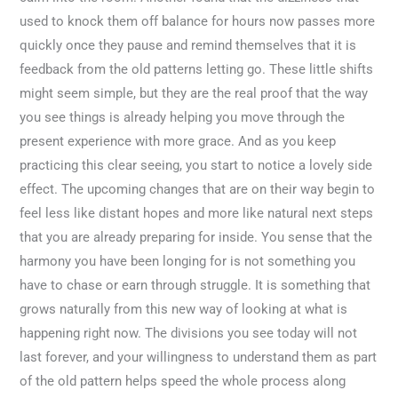
used to knock them off balance for hours now passes more
quickly once they pause and remind themselves that it is
feedback from the old patterns letting go. These little shifts
might seem simple, but they are the real proof that the way
you see things is already helping you move through the
present experience with more grace. And as you keep
practicing this clear seeing, you start to notice a lovely side
effect. The upcoming changes that are on their way begin to
feel less like distant hopes and more like natural next steps
that you are already preparing for inside. You sense that the
harmony you have been longing for is not something you
have to chase or earn through struggle. It is something that
grows naturally from this new way of looking at what is
happening right now. The divisions you see today will not
last forever, and your willingness to understand them as part
of the old pattern helps speed the whole process along