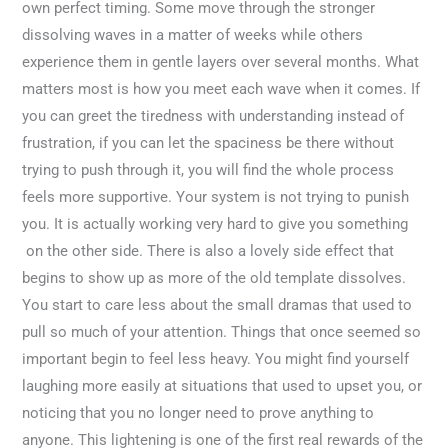
own perfect timing. Some move through the stronger
dissolving waves in a matter of weeks while others
experience them in gentle layers over several months. What
matters most is how you meet each wave when it comes. If
you can greet the tiredness with understanding instead of
frustration, if you can let the spaciness be there without
trying to push through it, you will find the whole process
feels more supportive. Your system is not trying to punish
you. It is actually working very hard to give you something
on the other side. There is also a lovely side effect that
begins to show up as more of the old template dissolves.
You start to care less about the small dramas that used to
pull so much of your attention. Things that once seemed so
important begin to feel less heavy. You might find yourself
laughing more easily at situations that used to upset you, or
noticing that you no longer need to prove anything to
anyone. This lightening is one of the first real rewards of the