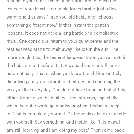
resting in your lap. Then let a soft little smile touch the
inside of your heart — not a big forced smile, just a tiny
warm one that says “I see you, old habit, and I choose
something different now.” In that instant the pattern
loosens. It does not need a long battle or a complicated
ritual. One conscious return to your quiet center and the
restlessness starts to melt away like ice in the sun. The
more you do this, the faster it happens. Soon you will catch
the habit almost before it starts, and the smile will come
automatically. That is when you know the old loop is truly
dissolving and your natural contentment is becoming the
way you live every day. You do not have to be perfect at this,
either. Some days the habit will feel stronger, especially
when the outer world gets noisy or when tiredness creeps
in. That is completely normal. On those days be extra gentle
with yourself. Say something kind inside like, “It is okay, I
am still learning, and I am doing my best.” Then come back