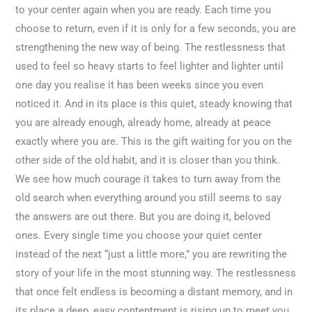
to your center again when you are ready. Each time you
choose to return, even if it is only for a few seconds, you are
strengthening the new way of being. The restlessness that
used to feel so heavy starts to feel lighter and lighter until
one day you realise it has been weeks since you even
noticed it. And in its place is this quiet, steady knowing that
you are already enough, already home, already at peace
exactly where you are. This is the gift waiting for you on the
other side of the old habit, and it is closer than you think.
We see how much courage it takes to turn away from the
old search when everything around you still seems to say
the answers are out there. But you are doing it, beloved
ones. Every single time you choose your quiet center
instead of the next “just a little more,” you are rewriting the
story of your life in the most stunning way. The restlessness
that once felt endless is becoming a distant memory, and in
its place a deep, easy contentment is rising up to meet you.