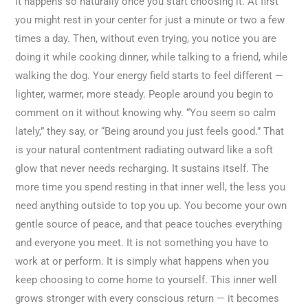
it happens so naturally once you start choosing it. At first
you might rest in your center for just a minute or two a few
times a day. Then, without even trying, you notice you are
doing it while cooking dinner, while talking to a friend, while
walking the dog. Your energy field starts to feel different —
lighter, warmer, more steady. People around you begin to
comment on it without knowing why. “You seem so calm
lately,” they say, or “Being around you just feels good.” That
is your natural contentment radiating outward like a soft
glow that never needs recharging. It sustains itself. The
more time you spend resting in that inner well, the less you
need anything outside to top you up. You become your own
gentle source of peace, and that peace touches everything
and everyone you meet. It is not something you have to
work at or perform. It is simply what happens when you
keep choosing to come home to yourself. This inner well
grows stronger with every conscious return — it becomes