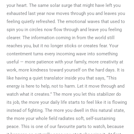
your heart. The same solar surge that might have left you
exhausted last year now moves through you and leaves you
feeling quietly refreshed. The emotional waves that used to
spin you in circles now flow through and leave you feeling
clearer. The information coming in from the world still
reaches you, but it no longer sticks or creates fear. Your
contentment turns every incoming wave into something
useful — more patience with your family, more creativity at
work, more kindness toward yourself on the hard days. It is
like having a quiet translator inside you that says, “This
energy is here to help, not to harm. Let it move through and
watch what it creates.” The more you let this stabilizer do
its job, the more your daily life starts to feel like it is flowing
instead of fighting. The more you dwell in this natural state,
the more your whole field radiates soft, self-sustaining
peace. This is one of our favourite parts to watch, because