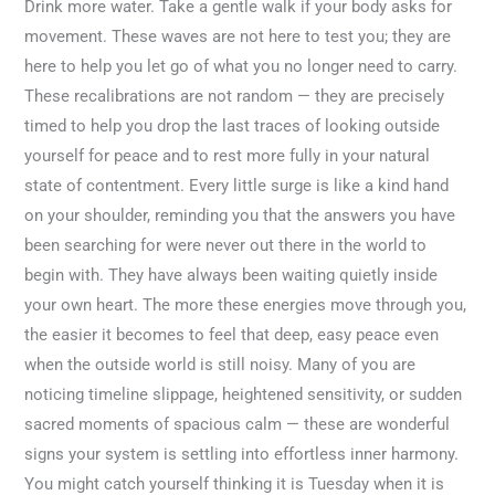
Drink more water. Take a gentle walk if your body asks for
movement. These waves are not here to test you; they are
here to help you let go of what you no longer need to carry.
These recalibrations are not random — they are precisely
timed to help you drop the last traces of looking outside
yourself for peace and to rest more fully in your natural
state of contentment. Every little surge is like a kind hand
on your shoulder, reminding you that the answers you have
been searching for were never out there in the world to
begin with. They have always been waiting quietly inside
your own heart. The more these energies move through you,
the easier it becomes to feel that deep, easy peace even
when the outside world is still noisy. Many of you are
noticing timeline slippage, heightened sensitivity, or sudden
sacred moments of spacious calm — these are wonderful
signs your system is settling into effortless inner harmony.
You might catch yourself thinking it is Tuesday when it is