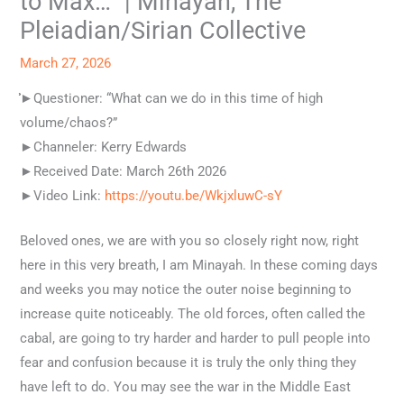
to Max…” | Minayah, The
Pleiadian/Sirian Collective
March 27, 2026
͐͐͐͐►Questioner: “What can we do in this time of high
volume/chaos?”
►Channeler: Kerry Edwards
►Received Date: March 26th 2026
►Video Link:
https://youtu.be/WkjxluwC-sY
Beloved ones, we are with you so closely right now, right
here in this very breath, I am Minayah. In these coming days
and weeks you may notice the outer noise beginning to
increase quite noticeably. The old forces, often called the
cabal, are going to try harder and harder to pull people into
fear and confusion because it is truly the only thing they
have left to do. You may see the war in the Middle East