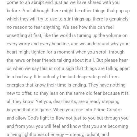
come to an abrupt end, just as we have shared with you
before. And although there might be other things that pop up
which they will try to use to stir things up, there is genuinely
no reason to fear anything. We see how this can feel
unsettling at first, like the world is turning up the volume on
every worry and every headline, and we understand why your
heart might tighten for a moment when you scroll through
the news or hear friends talking about it all. But please hear
us when we say this is not a sign that things are falling apart
in a bad way. It is actually the last desperate push from
energies that know their time is ending. They have nothing
new to offer, so they lean on the same old fear because it is
all they know. Yet you, dear hearts, are already stepping
beyond that old game. When you tune into Prime Creator
and allow God’s light to flow not just to you but through you
and from you, you will feel and know that you are becoming
a living lighthouse of energy — steady, radiant, and