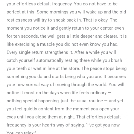
your effortless default frequency. You do not have to be
perfect at this. Some mornings you will wake up and the old
restlessness will try to sneak back in. That is okay. The
moment you notice it and gently return to your center, even
for ten seconds, the well gets a little deeper and clearer. It is
like exercising a muscle you did not even know you had.
Every single return strengthens it. After a while you will
catch yourself automatically resting there while you brush
your teeth or wait in line at the store. The peace stops being
something you do and starts being who you are. It becomes
your new normal way of moving through the world. You will
notice it most on the days when life feels ordinary —
nothing special happening, just the usual routine — and yet
you feel quietly content from the moment you open your
eyes until you close them at night. That effortless default
frequency is your heart’s way of saying, “I’ve got you now.
You can relax.”