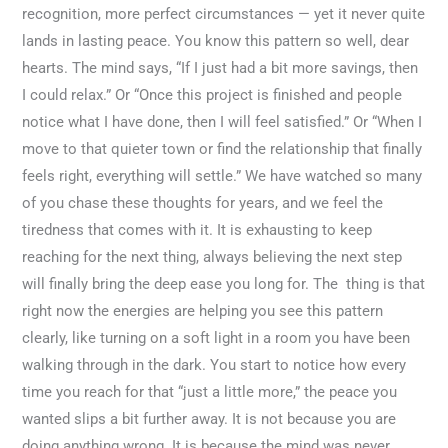
recognition, more perfect circumstances — yet it never quite
lands in lasting peace. You know this pattern so well, dear
hearts. The mind says, “If I just had a bit more savings, then
I could relax.” Or “Once this project is finished and people
notice what I have done, then I will feel satisfied.” Or “When I
move to that quieter town or find the relationship that finally
feels right, everything will settle.” We have watched so many
of you chase these thoughts for years, and we feel the
tiredness that comes with it. It is exhausting to keep
reaching for the next thing, always believing the next step
will finally bring the deep ease you long for. The thing is that
right now the energies are helping you see this pattern
clearly, like turning on a soft light in a room you have been
walking through in the dark. You start to notice how every
time you reach for that “just a little more,” the peace you
wanted slips a bit further away. It is not because you are
doing anything wrong. It is because the mind was never