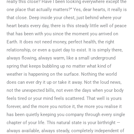
really this close? Have I been looking everywhere except the
one place that actually matters?” Yes, dear hearts, it really is
that close. Deep inside your chest, just behind where your
heart beats every day, there is this steady little well of peace
that has been with you since the moment you arrived on
Earth. It does not need money, perfect health, the right
relationship, or even a quiet day to exist. It is simply there,
always flowing, always warm, like a small underground
spring that keeps bubbling up no matter what kind of
weather is happening on the surface. Nothing the world
does can ever dry it up or take it away. Not the loud news,
not the unexpected bills, not even the days when your body
feels tired or your mind feels scattered. That well is yours
forever, and the more you notice it, the more you realise it
has been quietly keeping you company through every single
chapter of your life. This natural state is your birthright —
always available, always steady, completely independent of