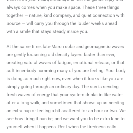
always comes when you make space. These three things
together — nature, kind company, and quiet connection with
Source — will carry you through the louder weeks ahead
with a smile that stays steady inside you.
At the same time, late-March solar and geomagnetic waves
are gently loosening old density layers faster than ever,
creating natural waves of fatigue, emotional release, or that
soft inner-body humming many of you are feeling. Your body
is doing so much right now, even when it looks like you are
simply going through an ordinary day. The sun is sending
fresh waves of energy that your system drinks in like water
after a long walk, and sometimes that shows up as needing
an extra nap or feeling a bit scattered for an hour or two. We
see how tiring it can be, and we want you to be extra kind to
yourself when it happens. Rest when the tiredness calls.