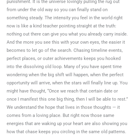
punishment. It is the universe lovingly pulling the rug out
from under the old way so you can finally stand on
something steady. The intensity you feel in the world right
now is like a kind teacher pointing straight at the truth:
nothing out there can give you what you already carry inside.
And the more you see this with your own eyes, the easier it
becomes to let go of the search. Chasing timeline events,
perfect places, or outer achievements keeps you hooked
into the dissolving old loop. Many of you have spent time
wondering when the big shift will happen, when the perfect
opportunity will arrive, when the stars will finally line up. You
might have thought, “Once we reach that certain date or
once I manifest this one big thing, then I will be able to rest.”
We understand the hope that lives in those thoughts — it
comes from a loving place. But right now those same
energies that are waking up your heart are also showing you
how that chase keeps you circling in the same old patterns.