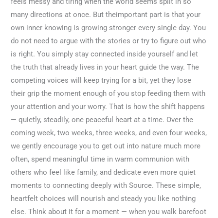
feels messy and tiring when the world seems split in so
many directions at once. But theimportant part is that your
own inner knowing is growing stronger every single day. You
do not need to argue with the stories or try to figure out who
is right. You simply stay connected inside yourself and let
the truth that already lives in your heart guide the way. The
competing voices will keep trying for a bit, yet they lose
their grip the moment enough of you stop feeding them with
your attention and your worry. That is how the shift happens
— quietly, steadily, one peaceful heart at a time. Over the
coming week, two weeks, three weeks, and even four weeks,
we gently encourage you to get out into nature much more
often, spend meaningful time in warm communion with
others who feel like family, and dedicate even more quiet
moments to connecting deeply with Source. These simple,
heartfelt choices will nourish and steady you like nothing
else. Think about it for a moment — when you walk barefoot