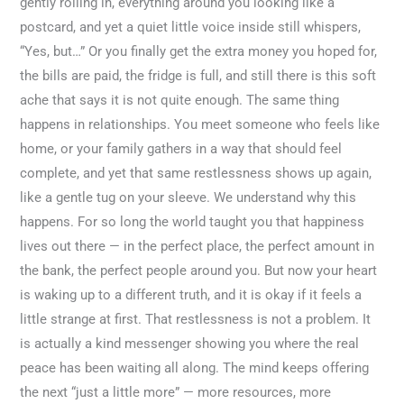
gently rolling in, everything around you looking like a
postcard, and yet a quiet little voice inside still whispers,
“Yes, but…” Or you finally get the extra money you hoped for,
the bills are paid, the fridge is full, and still there is this soft
ache that says it is not quite enough. The same thing
happens in relationships. You meet someone who feels like
home, or your family gathers in a way that should feel
complete, and yet that same restlessness shows up again,
like a gentle tug on your sleeve. We understand why this
happens. For so long the world taught you that happiness
lives out there — in the perfect place, the perfect amount in
the bank, the perfect people around you. But now your heart
is waking up to a different truth, and it is okay if it feels a
little strange at first. That restlessness is not a problem. It
is actually a kind messenger showing you where the real
peace has been waiting all along. The mind keeps offering
the next “just a little more” — more resources, more