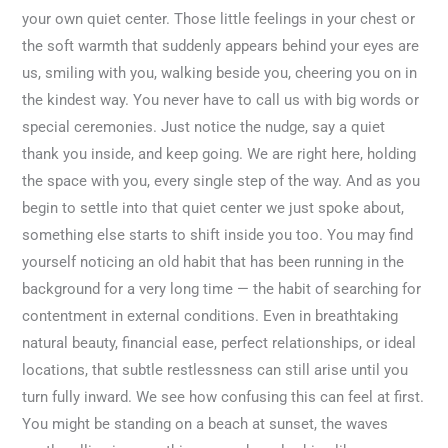
your own quiet center. Those little feelings in your chest or
the soft warmth that suddenly appears behind your eyes are
us, smiling with you, walking beside you, cheering you on in
the kindest way. You never have to call us with big words or
special ceremonies. Just notice the nudge, say a quiet
thank you inside, and keep going. We are right here, holding
the space with you, every single step of the way. And as you
begin to settle into that quiet center we just spoke about,
something else starts to shift inside you too. You may find
yourself noticing an old habit that has been running in the
background for a very long time — the habit of searching for
contentment in external conditions. Even in breathtaking
natural beauty, financial ease, perfect relationships, or ideal
locations, that subtle restlessness can still arise until you
turn fully inward. We see how confusing this can feel at first.
You might be standing on a beach at sunset, the waves