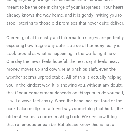
meant to be the one in charge of your happiness. Your heart
already knows the way home, and it is gently inviting you to
stop listening to those old promises that never quite deliver.
Current global intensity and information surges are perfectly
exposing how fragile any outer source of harmony really is.
Look around at what is happening in the world right now.
One day the news feels hopeful, the next day it feels heavy.
Money moves up and down, relationships shift, even the
weather seems unpredictable. All of this is actually helping
you in the kindest way. It is showing you, without any doubt,
that if your contentment depends on things outside yourself,
it will always feel shaky. When the headlines get loud or the
bank balance dips or a friend says something that hurts, the
old restlessness comes rushing back. We see how tiring
that roller-coaster can be. But please know this is not a