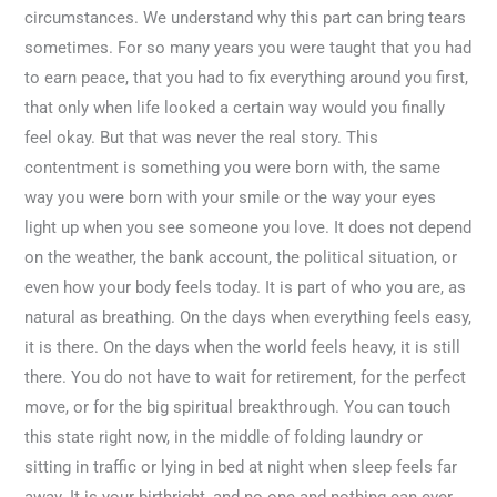
circumstances. We understand why this part can bring tears
sometimes. For so many years you were taught that you had
to earn peace, that you had to fix everything around you first,
that only when life looked a certain way would you finally
feel okay. But that was never the real story. This
contentment is something you were born with, the same
way you were born with your smile or the way your eyes
light up when you see someone you love. It does not depend
on the weather, the bank account, the political situation, or
even how your body feels today. It is part of who you are, as
natural as breathing. On the days when everything feels easy,
it is there. On the days when the world feels heavy, it is still
there. You do not have to wait for retirement, for the perfect
move, or for the big spiritual breakthrough. You can touch
this state right now, in the middle of folding laundry or
sitting in traffic or lying in bed at night when sleep feels far
away. It is your birthright, and no one and nothing can ever