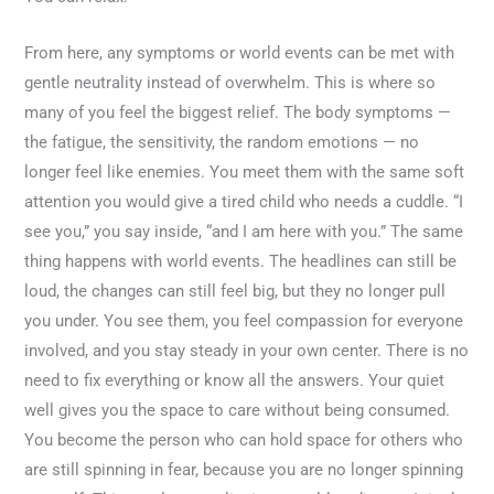
From here, any symptoms or world events can be met with
gentle neutrality instead of overwhelm. This is where so
many of you feel the biggest relief. The body symptoms —
the fatigue, the sensitivity, the random emotions — no
longer feel like enemies. You meet them with the same soft
attention you would give a tired child who needs a cuddle. “I
see you,” you say inside, “and I am here with you.” The same
thing happens with world events. The headlines can still be
loud, the changes can still feel big, but they no longer pull
you under. You see them, you feel compassion for everyone
involved, and you stay steady in your own center. There is no
need to fix everything or know all the answers. Your quiet
well gives you the space to care without being consumed.
You become the person who can hold space for others who
are still spinning in fear, because you are no longer spinning