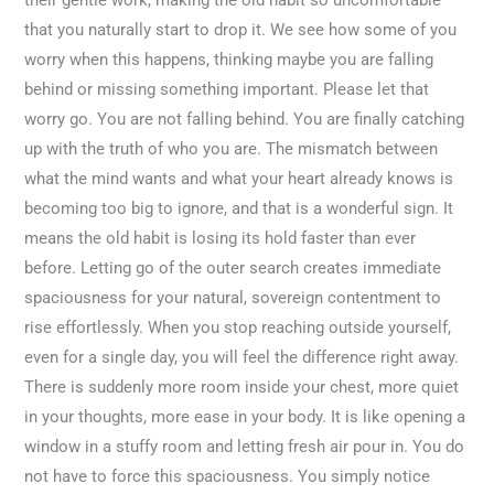
their gentle work, making the old habit so uncomfortable
that you naturally start to drop it. We see how some of you
worry when this happens, thinking maybe you are falling
behind or missing something important. Please let that
worry go. You are not falling behind. You are finally catching
up with the truth of who you are. The mismatch between
what the mind wants and what your heart already knows is
becoming too big to ignore, and that is a wonderful sign. It
means the old habit is losing its hold faster than ever
before. Letting go of the outer search creates immediate
spaciousness for your natural, sovereign contentment to
rise effortlessly. When you stop reaching outside yourself,
even for a single day, you will feel the difference right away.
There is suddenly more room inside your chest, more quiet
in your thoughts, more ease in your body. It is like opening a
window in a stuffy room and letting fresh air pour in. You do
not have to force this spaciousness. You simply notice