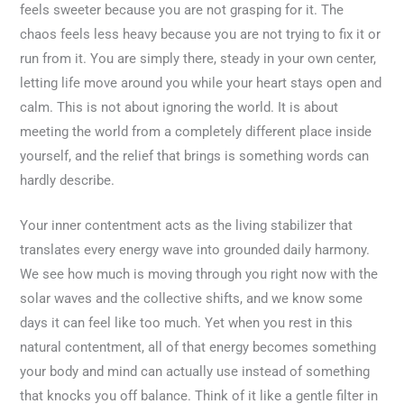
feels sweeter because you are not grasping for it. The
chaos feels less heavy because you are not trying to fix it or
run from it. You are simply there, steady in your own center,
letting life move around you while your heart stays open and
calm. This is not about ignoring the world. It is about
meeting the world from a completely different place inside
yourself, and the relief that brings is something words can
hardly describe.
Your inner contentment acts as the living stabilizer that
translates every energy wave into grounded daily harmony.
We see how much is moving through you right now with the
solar waves and the collective shifts, and we know some
days it can feel like too much. Yet when you rest in this
natural contentment, all of that energy becomes something
your body and mind can actually use instead of something
that knocks you off balance. Think of it like a gentle filter in