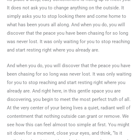
It does not ask you to change anything on the outside. It
simply asks you to stop looking there and come home to
what has been yours all along. And when you do, you will
discover that the peace you have been chasing for so long
was never lost. It was only waiting for you to stop reaching
and start resting right where you already are.
And when you do, you will discover that the peace you have
been chasing for so long was never lost. It was only waiting
for you to stop reaching and start resting right where you
already are. And right here, in this gentle space you are
discovering, you begin to meet the most perfect truth of all.
At the very center of your being lives a quiet, radiant well of
contentment that nothing outside can grant or remove. We
see how this can feel almost too simple at first. You might
sit down for a moment, close your eyes, and think, “Is it