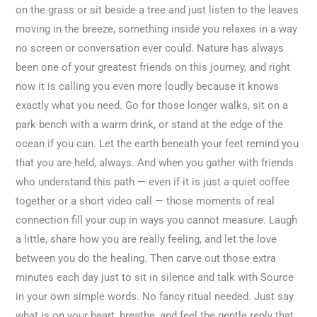
on the grass or sit beside a tree and just listen to the leaves
moving in the breeze, something inside you relaxes in a way
no screen or conversation ever could. Nature has always
been one of your greatest friends on this journey, and right
now it is calling you even more loudly because it knows
exactly what you need. Go for those longer walks, sit on a
park bench with a warm drink, or stand at the edge of the
ocean if you can. Let the earth beneath your feet remind you
that you are held, always. And when you gather with friends
who understand this path — even if it is just a quiet coffee
together or a short video call — those moments of real
connection fill your cup in ways you cannot measure. Laugh
a little, share how you are really feeling, and let the love
between you do the healing. Then carve out those extra
minutes each day just to sit in silence and talk with Source
in your own simple words. No fancy ritual needed. Just say
what is on your heart, breathe, and feel the gentle reply that