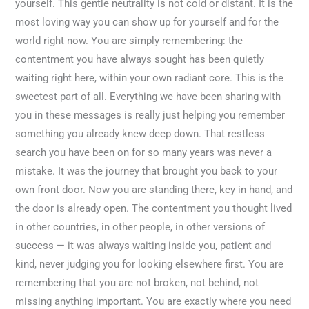
yourself. This gentle neutrality is not cold or distant. It is the
most loving way you can show up for yourself and for the
world right now. You are simply remembering: the
contentment you have always sought has been quietly
waiting right here, within your own radiant core. This is the
sweetest part of all. Everything we have been sharing with
you in these messages is really just helping you remember
something you already knew deep down. That restless
search you have been on for so many years was never a
mistake. It was the journey that brought you back to your
own front door. Now you are standing there, key in hand, and
the door is already open. The contentment you thought lived
in other countries, in other people, in other versions of
success — it was always waiting inside you, patient and
kind, never judging you for looking elsewhere first. You are
remembering that you are not broken, not behind, not
missing anything important. You are exactly where you need