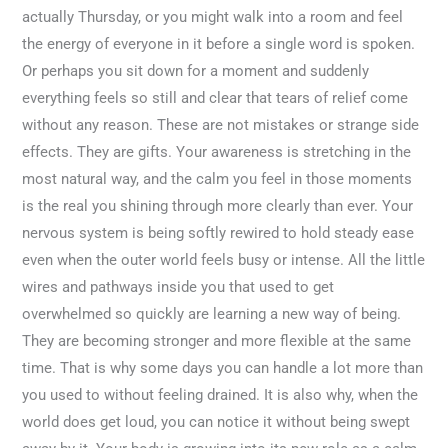
actually Thursday, or you might walk into a room and feel
the energy of everyone in it before a single word is spoken.
Or perhaps you sit down for a moment and suddenly
everything feels so still and clear that tears of relief come
without any reason. These are not mistakes or strange side
effects. They are gifts. Your awareness is stretching in the
most natural way, and the calm you feel in those moments
is the real you shining through more clearly than ever. Your
nervous system is being softly rewired to hold steady ease
even when the outer world feels busy or intense. All the little
wires and pathways inside you that used to get
overwhelmed so quickly are learning a new way of being.
They are becoming stronger and more flexible at the same
time. That is why some days you can handle a lot more than
you used to without feeling drained. It is also why, when the
world does get loud, you can notice it without being swept