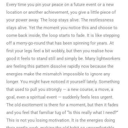
Every time you pin your peace on a future event or a new
location or another achievement, you give a little piece of
your power away. The loop stays alive. The restlessness
stays alive. Yet the moment you notice this and choose to
come back inside, the loop starts to fade. It is like stepping
off a merry-go-round that has been spinning for years. At
first your legs feel a bit wobbly, but then you realise how
good it feels to stand still and simply be. Many lightworkers
are feeling this pattern dissolve rapidly now because the
energies make the mismatch impossible to ignore any
longer. You might have noticed it yourself lately. Something
that used to pull you strongly — a new course, a move, a
goal, even a spiritual event — suddenly feels less urgent.
The old excitement is there for a moment, but then it fades
and you feel that familiar tug of “Is this really what I need?”
This is not you losing motivation. It is the energies doing