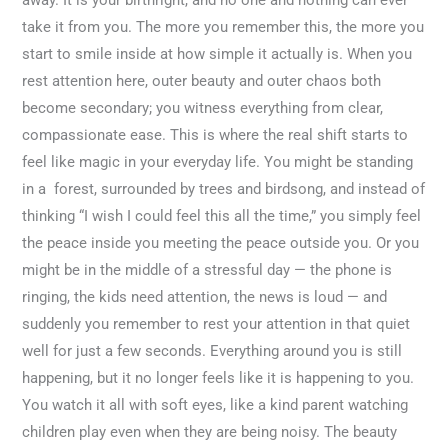
take it from you. The more you remember this, the more you
start to smile inside at how simple it actually is. When you
rest attention here, outer beauty and outer chaos both
become secondary; you witness everything from clear,
compassionate ease. This is where the real shift starts to
feel like magic in your everyday life. You might be standing
in a forest, surrounded by trees and birdsong, and instead of
thinking “I wish I could feel this all the time,” you simply feel
the peace inside you meeting the peace outside you. Or you
might be in the middle of a stressful day — the phone is
ringing, the kids need attention, the news is loud — and
suddenly you remember to rest your attention in that quiet
well for just a few seconds. Everything around you is still
happening, but it no longer feels like it is happening to you.
You watch it all with soft eyes, like a kind parent watching
children play even when they are being noisy. The beauty