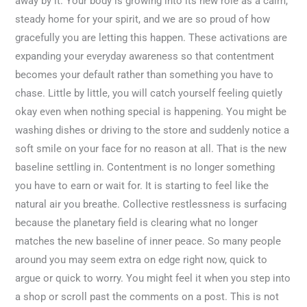
away by it. Your body is growing into its new role as a calm,
steady home for your spirit, and we are so proud of how
gracefully you are letting this happen. These activations are
expanding your everyday awareness so that contentment
becomes your default rather than something you have to
chase. Little by little, you will catch yourself feeling quietly
okay even when nothing special is happening. You might be
washing dishes or driving to the store and suddenly notice a
soft smile on your face for no reason at all. That is the new
baseline settling in. Contentment is no longer something
you have to earn or wait for. It is starting to feel like the
natural air you breathe. Collective restlessness is surfacing
because the planetary field is clearing what no longer
matches the new baseline of inner peace. So many people
around you may seem extra on edge right now, quick to
argue or quick to worry. You might feel it when you step into
a shop or scroll past the comments on a post. This is not