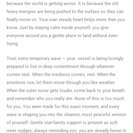
because the world is getting worse. It is because the old
heavy energies are being pushed to the surface so they can
finally move on. Your own steady heart helps more than you
know. Just by staying calm inside yourself, you give
everyone around you a gentle place to land without even
trying.
Trust every temporary wave — your vessel is being lovingly
prepared to live in deep contentment through whatever
comes next. When the tiredness comes, rest. When the
emotions rise, let them move through you like weather.
When the outer noise gets louder, come back to your breath
and remember who you really are. None of this is too much
for you. You were made for this exact moment, and every
wave is shaping you into the clearest, most peaceful version
of yourself. Gentle star-family support is present as soft
inner nudges, always reminding you: you are already home in