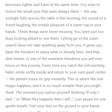
becomes lighter and fuller at the same time. You start to
notice the small joys that were always there — the way
sunlight falls across the table in the morning, the sound of a
friend laughing, the simple pleasure of a warm cup in your
hands. These things were never missing. You were just too
busy looking ahead to see them. Letting go of the outer
search does not take anything away from you. It gives you
back the freedom to enjoy what is already here. And that,
dear hearts, is one of the sweetest freedoms you will ever
know on this journey. Every time you catch the old reaching
habit, smile softly inside and return to your own quiet center
— the pattern loses its grip instantly. This is where the real
magic happens, and it is so much simpler than you might
think. The moment you notice yourself thinking “If only I
had…” or “When this happens then I will…”, just pause for one
gentle breath. Feel your feet on the ground or your hands