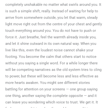
completely unshakable no matter what swirls around you. It
is such a simple shift, really. Instead of waiting for help to
arrive from somewhere outside, you let that warm, steady
light move right out from the centre of your chest and gently
touch everything around you. You do not have to push or
force it. Just breathe, feel the warmth already inside you,
and let it shine outward in its own natural way. When you
live like this, even the loudest noise cannot shake your
footing. You become the calm that others start to notice
without you saying a single word. For a while longer there
will be competing narratives as the old system tries to cling
to power, but these will become less and less effective as
more hearts awaken. You might see different stories
battling for attention on your screens — one group saying
one thing, another saying the complete opposite — and it
can leave you wondering which voice to trust. We get it. It