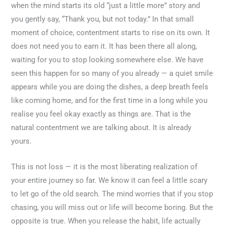
when the mind starts its old “just a little more” story and
you gently say, “Thank you, but not today.” In that small
moment of choice, contentment starts to rise on its own. It
does not need you to earn it. It has been there all along,
waiting for you to stop looking somewhere else. We have
seen this happen for so many of you already — a quiet smile
appears while you are doing the dishes, a deep breath feels
like coming home, and for the first time in a long while you
realise you feel okay exactly as things are. That is the
natural contentment we are talking about. It is already
yours.
This is not loss — it is the most liberating realization of
your entire journey so far. We know it can feel a little scary
to let go of the old search. The mind worries that if you stop
chasing, you will miss out or life will become boring. But the
opposite is true. When you release the habit, life actually