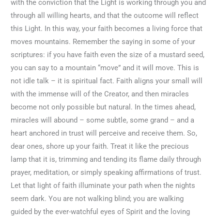
with the conviction that the Light is working through you and
through all willing hearts, and that the outcome will reflect
this Light. In this way, your faith becomes a living force that
moves mountains. Remember the saying in some of your
scriptures: if you have faith even the size of a mustard seed,
you can say to a mountain “move” and it will move. This is
not idle talk – it is spiritual fact. Faith aligns your small will
with the immense will of the Creator, and then miracles
become not only possible but natural. In the times ahead,
miracles will abound – some subtle, some grand – and a
heart anchored in trust will perceive and receive them. So,
dear ones, shore up your faith. Treat it like the precious
lamp that it is, trimming and tending its flame daily through
prayer, meditation, or simply speaking affirmations of trust.
Let that light of faith illuminate your path when the nights
seem dark. You are not walking blind; you are walking
guided by the ever-watchful eyes of Spirit and the loving