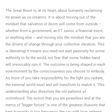
The Great Reset is, at its heart, about humanity reclaiming
its power as co-creators. It is about moving out of the
mindset that salvation or doom will come from outside –
whether from a government, an ET savior, a financial event,
or anything else – and moving into the mindset that you are
the drivers of change through your collective vibration. This
is liberating! It means you need not wait passively for some
authority to fix the world, nor fear that some hidden hand
will irrevocably ruin it. The outcome is being shaped in each
now-moment by the consciousness you choose to embody.
As more of you take responsibility for the light you radiate,
the external world must and will transform to match it. This
understanding also dissolves the old patterns of
victimhood. The notion that you are powerless and at the
mercy of “bigger forces” is one of the greatest illusions that
kept humanity in low frequency. We say with love: release