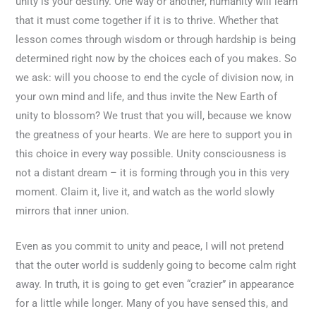
unity is your destiny. One way or another, humanity will learn
that it must come together if it is to thrive. Whether that
lesson comes through wisdom or through hardship is being
determined right now by the choices each of you makes. So
we ask: will you choose to end the cycle of division now, in
your own mind and life, and thus invite the New Earth of
unity to blossom? We trust that you will, because we know
the greatness of your hearts. We are here to support you in
this choice in every way possible. Unity consciousness is
not a distant dream – it is forming through you in this very
moment. Claim it, live it, and watch as the world slowly
mirrors that inner union.
Even as you commit to unity and peace, I will not pretend
that the outer world is suddenly going to become calm right
away. In truth, it is going to get even “crazier” in appearance
for a little while longer. Many of you have sensed this, and