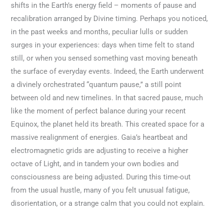
shifts in the Earth’s energy field – moments of pause and
recalibration arranged by Divine timing. Perhaps you noticed,
in the past weeks and months, peculiar lulls or sudden
surges in your experiences: days when time felt to stand
still, or when you sensed something vast moving beneath
the surface of everyday events. Indeed, the Earth underwent
a divinely orchestrated “quantum pause,” a still point
between old and new timelines. In that sacred pause, much
like the moment of perfect balance during your recent
Equinox, the planet held its breath. This created space for a
massive realignment of energies. Gaia’s heartbeat and
electromagnetic grids are adjusting to receive a higher
octave of Light, and in tandem your own bodies and
consciousness are being adjusted. During this time-out
from the usual hustle, many of you felt unusual fatigue,
disorientation, or a strange calm that you could not explain.