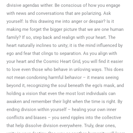
divisive agendas wither. Be conscious of how you engage
with news and conversations that are polarizing. Ask
yourself: Is this drawing me into anger or despair? Is it
making me forget the bigger picture that we are one human
family? If so, step back and realign with your heart. The
heart naturally inclines to unity; it is the mind influenced by
ego and fear that clings to separation. As you align with
your heart and the Cosmic Heart Grid, you will find it easier
to love even those who behave in unloving ways. This does
not mean condoning harmful behavior – it means seeing
beyond it, recognizing the soul beneath the ego’s mask, and
holding a vision that even the most lost individuals can
awaken and remember their light when the time is right. By
ending division within yourself – healing your own inner
conflicts and biases – you send ripples into the collective
that help dissolve division everywhere. Truly, dear ones,