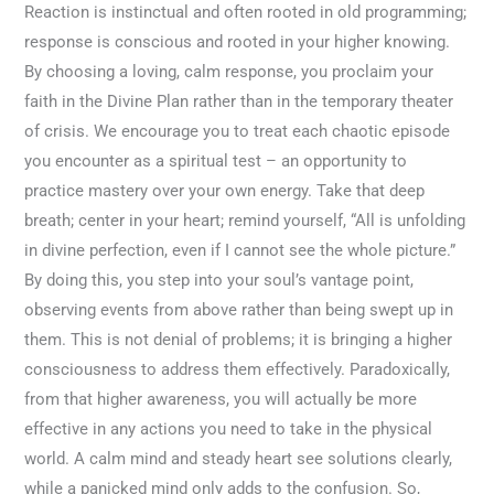
Reaction is instinctual and often rooted in old programming;
response is conscious and rooted in your higher knowing.
By choosing a loving, calm response, you proclaim your
faith in the Divine Plan rather than in the temporary theater
of crisis. We encourage you to treat each chaotic episode
you encounter as a spiritual test – an opportunity to
practice mastery over your own energy. Take that deep
breath; center in your heart; remind yourself, “All is unfolding
in divine perfection, even if I cannot see the whole picture.”
By doing this, you step into your soul’s vantage point,
observing events from above rather than being swept up in
them. This is not denial of problems; it is bringing a higher
consciousness to address them effectively. Paradoxically,
from that higher awareness, you will actually be more
effective in any actions you need to take in the physical
world. A calm mind and steady heart see solutions clearly,
while a panicked mind only adds to the confusion. So,