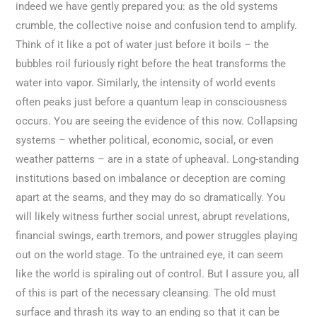
indeed we have gently prepared you: as the old systems
crumble, the collective noise and confusion tend to amplify.
Think of it like a pot of water just before it boils – the
bubbles roil furiously right before the heat transforms the
water into vapor. Similarly, the intensity of world events
often peaks just before a quantum leap in consciousness
occurs. You are seeing the evidence of this now. Collapsing
systems – whether political, economic, social, or even
weather patterns – are in a state of upheaval. Long-standing
institutions based on imbalance or deception are coming
apart at the seams, and they may do so dramatically. You
will likely witness further social unrest, abrupt revelations,
financial swings, earth tremors, and power struggles playing
out on the world stage. To the untrained eye, it can seem
like the world is spiraling out of control. But I assure you, all
of this is part of the necessary cleansing. The old must
surface and thrash its way to an ending so that it can be