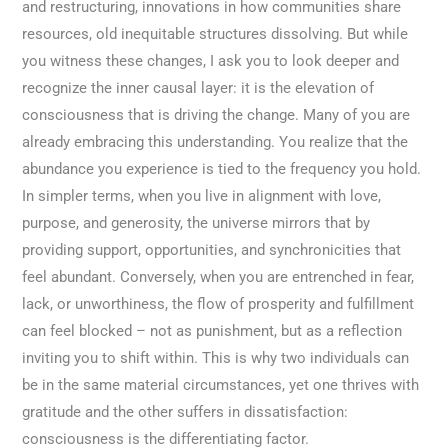
and restructuring, innovations in how communities share
resources, old inequitable structures dissolving. But while
you witness these changes, I ask you to look deeper and
recognize the inner causal layer: it is the elevation of
consciousness that is driving the change. Many of you are
already embracing this understanding. You realize that the
abundance you experience is tied to the frequency you hold.
In simpler terms, when you live in alignment with love,
purpose, and generosity, the universe mirrors that by
providing support, opportunities, and synchronicities that
feel abundant. Conversely, when you are entrenched in fear,
lack, or unworthiness, the flow of prosperity and fulfillment
can feel blocked – not as punishment, but as a reflection
inviting you to shift within. This is why two individuals can
be in the same material circumstances, yet one thrives with
gratitude and the other suffers in dissatisfaction:
consciousness is the differentiating factor.