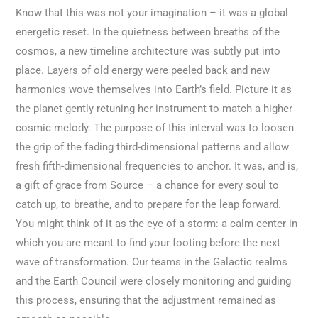
Know that this was not your imagination – it was a global
energetic reset. In the quietness between breaths of the
cosmos, a new timeline architecture was subtly put into
place. Layers of old energy were peeled back and new
harmonics wove themselves into Earth’s field. Picture it as
the planet gently retuning her instrument to match a higher
cosmic melody. The purpose of this interval was to loosen
the grip of the fading third-dimensional patterns and allow
fresh fifth-dimensional frequencies to anchor. It was, and is,
a gift of grace from Source – a chance for every soul to
catch up, to breathe, and to prepare for the leap forward.
You might think of it as the eye of a storm: a calm center in
which you are meant to find your footing before the next
wave of transformation. Our teams in the Galactic realms
and the Earth Council were closely monitoring and guiding
this process, ensuring that the adjustment remained as