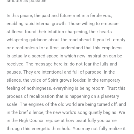
smooth as possible.
In this pause, the past and future met in a fertile void,
enabling rapid internal growth. Those willing to embrace
stillness found their intuition sharpening, their hearts
whispering guidance about the road ahead. If you felt empty
or directionless for a time, understand that this emptiness
is actually a sacred space in which new inspiration can be
received. The message here is: do not fear the lulls and
pauses. They are intentional and full of purpose. In the
silence, the voice of Spirit grows louder. In the temporary
feeling of nothingness, everything is being reborn. Trust this
process of recalibration that is happening on a planetary
scale. The engines of the old world are being turned off, and
in the brief silence, the new world’s song quietly begins. We
in the High Council rejoice at how beautifully you came
through this energetic threshold. You may not fully realize it