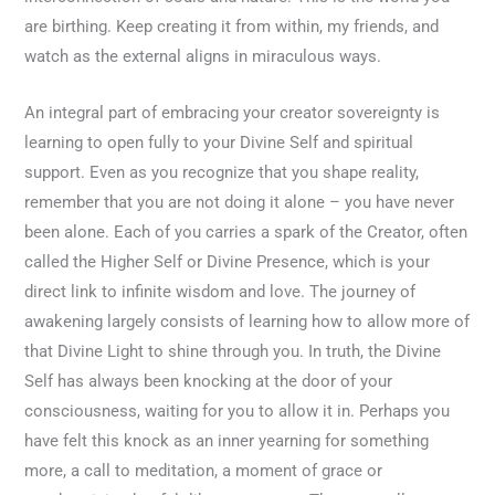
are birthing. Keep creating it from within, my friends, and
watch as the external aligns in miraculous ways.
An integral part of embracing your creator sovereignty is
learning to open fully to your Divine Self and spiritual
support. Even as you recognize that you shape reality,
remember that you are not doing it alone – you have never
been alone. Each of you carries a spark of the Creator, often
called the Higher Self or Divine Presence, which is your
direct link to infinite wisdom and love. The journey of
awakening largely consists of learning how to allow more of
that Divine Light to shine through you. In truth, the Divine
Self has always been knocking at the door of your
consciousness, waiting for you to allow it in. Perhaps you
have felt this knock as an inner yearning for something
more, a call to meditation, a moment of grace or