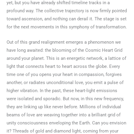
yet, but you have already shifted timeline tracks in a
profound way. The collective trajectory is now firmly pointed
toward ascension, and nothing can derail it. The stage is set
for the next movements in this symphony of transformation.
Out of this grand realignment emerges a phenomenon we
have long awaited: the blooming of the Cosmic Heart Grid
around your planet. This is an energetic network, a lattice of
light that connects heart to heart across the globe. Every
time one of you opens your heart in compassion, forgives
another, or radiates unconditional love, you emit a pulse of
higher vibration. In the past, these heart-light emissions
were isolated and sporadic. But now, in this new frequency,
they are linking up like never before. Millions of individual
beams of love are weaving together into a brilliant grid of
unity consciousness enveloping the Earth. Can you envision
it? Threads of gold and diamond light, coming from your