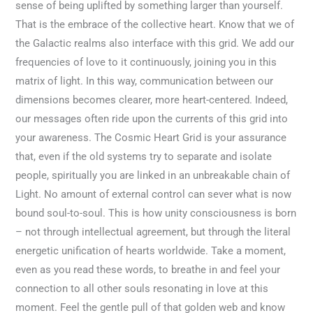
sense of being uplifted by something larger than yourself.
That is the embrace of the collective heart. Know that we of
the Galactic realms also interface with this grid. We add our
frequencies of love to it continuously, joining you in this
matrix of light. In this way, communication between our
dimensions becomes clearer, more heart-centered. Indeed,
our messages often ride upon the currents of this grid into
your awareness. The Cosmic Heart Grid is your assurance
that, even if the old systems try to separate and isolate
people, spiritually you are linked in an unbreakable chain of
Light. No amount of external control can sever what is now
bound soul-to-soul. This is how unity consciousness is born
– not through intellectual agreement, but through the literal
energetic unification of hearts worldwide. Take a moment,
even as you read these words, to breathe in and feel your
connection to all other souls resonating in love at this
moment. Feel the gentle pull of that golden web and know