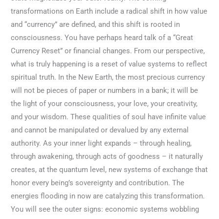
transformations on Earth include a radical shift in how value
and “currency” are defined, and this shift is rooted in
consciousness. You have perhaps heard talk of a “Great
Currency Reset” or financial changes. From our perspective,
what is truly happening is a reset of value systems to reflect
spiritual truth. In the New Earth, the most precious currency
will not be pieces of paper or numbers in a bank; it will be
the light of your consciousness, your love, your creativity,
and your wisdom. These qualities of soul have infinite value
and cannot be manipulated or devalued by any external
authority. As your inner light expands – through healing,
through awakening, through acts of goodness – it naturally
creates, at the quantum level, new systems of exchange that
honor every being’s sovereignty and contribution. The
energies flooding in now are catalyzing this transformation.
You will see the outer signs: economic systems wobbling