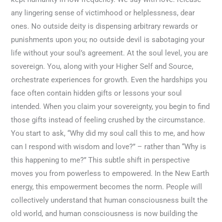
any lingering sense of victimhood or helplessness, dear
ones. No outside deity is dispensing arbitrary rewards or
punishments upon you; no outside devil is sabotaging your
life without your soul’s agreement. At the soul level, you are
sovereign. You, along with your Higher Self and Source,
orchestrate experiences for growth. Even the hardships you
face often contain hidden gifts or lessons your soul
intended. When you claim your sovereignty, you begin to find
those gifts instead of feeling crushed by the circumstance.
You start to ask, “Why did my soul call this to me, and how
can I respond with wisdom and love?” – rather than “Why is
this happening to me?” This subtle shift in perspective
moves you from powerless to empowered. In the New Earth
energy, this empowerment becomes the norm. People will
collectively understand that human consciousness built the
old world, and human consciousness is now building the