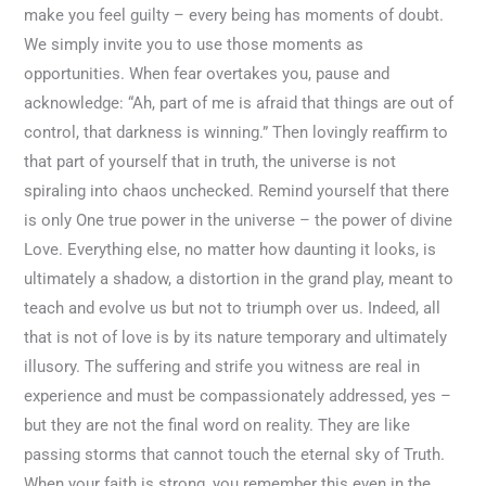
make you feel guilty – every being has moments of doubt.
We simply invite you to use those moments as
opportunities. When fear overtakes you, pause and
acknowledge: “Ah, part of me is afraid that things are out of
control, that darkness is winning.” Then lovingly reaffirm to
that part of yourself that in truth, the universe is not
spiraling into chaos unchecked. Remind yourself that there
is only One true power in the universe – the power of divine
Love. Everything else, no matter how daunting it looks, is
ultimately a shadow, a distortion in the grand play, meant to
teach and evolve us but not to triumph over us. Indeed, all
that is not of love is by its nature temporary and ultimately
illusory. The suffering and strife you witness are real in
experience and must be compassionately addressed, yes –
but they are not the final word on reality. They are like
passing storms that cannot touch the eternal sky of Truth.
When your faith is strong, you remember this even in the