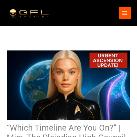
Skip
to
content
“Which Timeline Are You On?” |