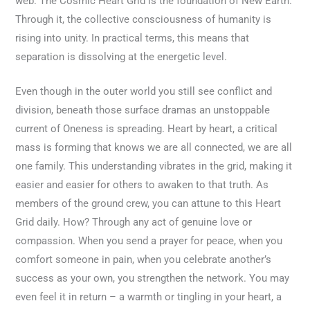
web. The Cosmic Heart Grid is the foundation of New Earth.
Through it, the collective consciousness of humanity is
rising into unity. In practical terms, this means that
separation is dissolving at the energetic level.
Even though in the outer world you still see conflict and
division, beneath those surface dramas an unstoppable
current of Oneness is spreading. Heart by heart, a critical
mass is forming that knows we are all connected, we are all
one family. This understanding vibrates in the grid, making it
easier and easier for others to awaken to that truth. As
members of the ground crew, you can attune to this Heart
Grid daily. How? Through any act of genuine love or
compassion. When you send a prayer for peace, when you
comfort someone in pain, when you celebrate another’s
success as your own, you strengthen the network. You may
even feel it in return – a warmth or tingling in your heart, a