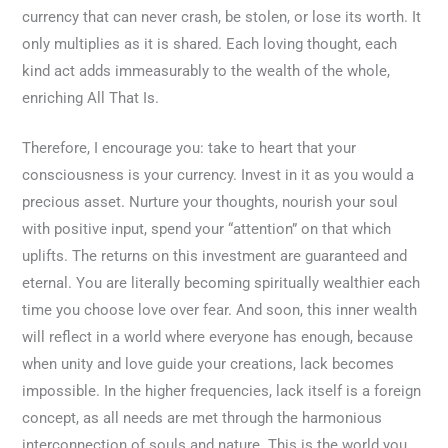
currency that can never crash, be stolen, or lose its worth. It
only multiplies as it is shared. Each loving thought, each
kind act adds immeasurably to the wealth of the whole,
enriching All That Is.
Therefore, I encourage you: take to heart that your
consciousness is your currency. Invest in it as you would a
precious asset. Nurture your thoughts, nourish your soul
with positive input, spend your “attention” on that which
uplifts. The returns on this investment are guaranteed and
eternal. You are literally becoming spiritually wealthier each
time you choose love over fear. And soon, this inner wealth
will reflect in a world where everyone has enough, because
when unity and love guide your creations, lack becomes
impossible. In the higher frequencies, lack itself is a foreign
concept, as all needs are met through the harmonious
interconnection of souls and nature. This is the world you