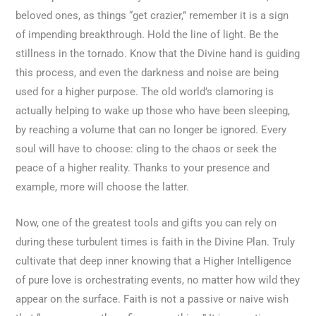
beloved ones, as things “get crazier,” remember it is a sign
of impending breakthrough. Hold the line of light. Be the
stillness in the tornado. Know that the Divine hand is guiding
this process, and even the darkness and noise are being
used for a higher purpose. The old world’s clamoring is
actually helping to wake up those who have been sleeping,
by reaching a volume that can no longer be ignored. Every
soul will have to choose: cling to the chaos or seek the
peace of a higher reality. Thanks to your presence and
example, more will choose the latter.
Now, one of the greatest tools and gifts you can rely on
during these turbulent times is faith in the Divine Plan. Truly
cultivate that deep inner knowing that a Higher Intelligence
of pure love is orchestrating events, no matter how wild they
appear on the surface. Faith is not a passive or naive wish