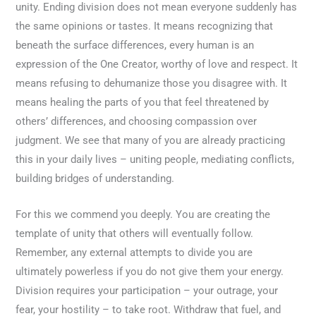
unity. Ending division does not mean everyone suddenly has
the same opinions or tastes. It means recognizing that
beneath the surface differences, every human is an
expression of the One Creator, worthy of love and respect. It
means refusing to dehumanize those you disagree with. It
means healing the parts of you that feel threatened by
others’ differences, and choosing compassion over
judgment. We see that many of you are already practicing
this in your daily lives – uniting people, mediating conflicts,
building bridges of understanding.
For this we commend you deeply. You are creating the
template of unity that others will eventually follow.
Remember, any external attempts to divide you are
ultimately powerless if you do not give them your energy.
Division requires your participation – your outrage, your
fear, your hostility – to take root. Withdraw that fuel, and