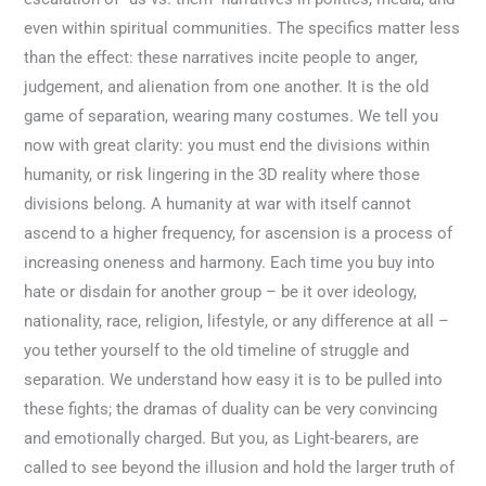
even within spiritual communities. The specifics matter less
than the effect: these narratives incite people to anger,
judgement, and alienation from one another. It is the old
game of separation, wearing many costumes. We tell you
now with great clarity: you must end the divisions within
humanity, or risk lingering in the 3D reality where those
divisions belong. A humanity at war with itself cannot
ascend to a higher frequency, for ascension is a process of
increasing oneness and harmony. Each time you buy into
hate or disdain for another group – be it over ideology,
nationality, race, religion, lifestyle, or any difference at all –
you tether yourself to the old timeline of struggle and
separation. We understand how easy it is to be pulled into
these fights; the dramas of duality can be very convincing
and emotionally charged. But you, as Light-bearers, are
called to see beyond the illusion and hold the larger truth of