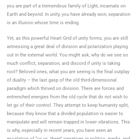
you are part of a tremendous family of Light, incarnate on
Earth and beyond. In unity, you have already won; separation
is an illusion whose time is ending.
Yet, as this powerful Heart Grid of unity forms, you are still
witnessing a great deal of division and polarization playing
out in the external world. You might ask, why do we see so
much conflict, separation, and discord if unity is taking
root? Beloved ones, what you are seeing is the final outplay
of duality – the last gasp of the old third-dimensional
paradigm which thrived on division. There are forces and
entrenched energies from the old cycle that do not wish to
let go of their control. They attempt to keep humanity split,
because they know that a divided population is easier to
manipulate and will remain trapped in lower vibrations. This
is why, especially in recent years, you have seen an
escalation of “us vs. them” narratives in politics, media, and