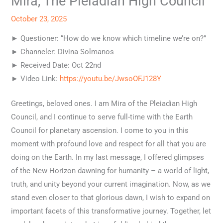
Mira, The Pleiadian High Council
October 23, 2025
► Questioner: “How do we know which timeline we’re on?”
► Channeler: Divina Solmanos
► Received Date: Oct 22nd
► Video Link:
https://youtu.be/JwsoOFJ128Y
Greetings, beloved ones. I am Mira of the Pleiadian High
Council, and I continue to serve full-time with the Earth
Council for planetary ascension. I come to you in this
moment with profound love and respect for all that you are
doing on the Earth. In my last message, I offered glimpses
of the New Horizon dawning for humanity – a world of light,
truth, and unity beyond your current imagination. Now, as we
stand even closer to that glorious dawn, I wish to expand on
important facets of this transformative journey. Together, let