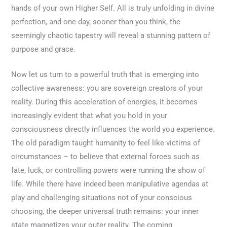
hands of your own Higher Self. All is truly unfolding in divine
perfection, and one day, sooner than you think, the
seemingly chaotic tapestry will reveal a stunning pattern of
purpose and grace.
Now let us turn to a powerful truth that is emerging into
collective awareness: you are sovereign creators of your
reality. During this acceleration of energies, it becomes
increasingly evident that what you hold in your
consciousness directly influences the world you experience.
The old paradigm taught humanity to feel like victims of
circumstances – to believe that external forces such as
fate, luck, or controlling powers were running the show of
life. While there have indeed been manipulative agendas at
play and challenging situations not of your conscious
choosing, the deeper universal truth remains: your inner
state magnetizes your outer reality. The coming