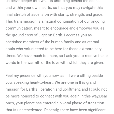
us delve deeper into what is unfolding behind the scenes
and within your own hearts, so that you may navigate this
final stretch of ascension with clarity, strength, and grace.
This transmission is a natural continuation of our ongoing
communication, meant to encourage and empower you as
the ground crew of Light on Earth. I address you as
cherished members of the human family and as eternal
souls who volunteered to be here for these extraordinary
times. We have much to share, so I ask you to receive these
words in the warmth of the love with which they are given.
Feel my presence with you now, as if I were sitting beside
you, speaking heart-to-heart. We are one in this grand
mission for Earth’s liberation and upliftment, and I could not
be more honored to connect with you again in this way.Dear
ones, your planet has entered a pivotal phase of transition
that is unprecedented. Recently, there have been significant