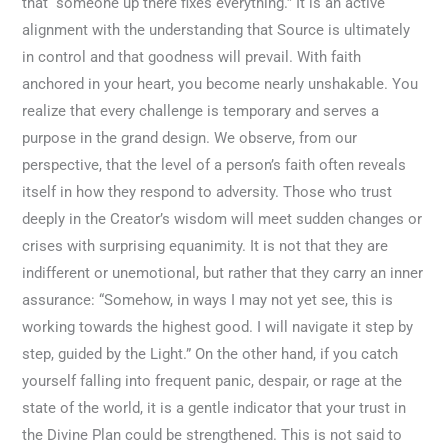
that “someone up there fixes everything.” It is an active
alignment with the understanding that Source is ultimately
in control and that goodness will prevail. With faith
anchored in your heart, you become nearly unshakable. You
realize that every challenge is temporary and serves a
purpose in the grand design. We observe, from our
perspective, that the level of a person’s faith often reveals
itself in how they respond to adversity. Those who trust
deeply in the Creator’s wisdom will meet sudden changes or
crises with surprising equanimity. It is not that they are
indifferent or unemotional, but rather that they carry an inner
assurance: “Somehow, in ways I may not yet see, this is
working towards the highest good. I will navigate it step by
step, guided by the Light.” On the other hand, if you catch
yourself falling into frequent panic, despair, or rage at the
state of the world, it is a gentle indicator that your trust in
the Divine Plan could be strengthened. This is not said to