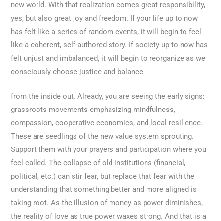
new world. With that realization comes great responsibility,
yes, but also great joy and freedom. If your life up to now
has felt like a series of random events, it will begin to feel
like a coherent, self-authored story. If society up to now has
felt unjust and imbalanced, it will begin to reorganize as we
consciously choose justice and balance
from the inside out. Already, you are seeing the early signs:
grassroots movements emphasizing mindfulness,
compassion, cooperative economics, and local resilience.
These are seedlings of the new value system sprouting.
Support them with your prayers and participation where you
feel called. The collapse of old institutions (financial,
political, etc.) can stir fear, but replace that fear with the
understanding that something better and more aligned is
taking root. As the illusion of money as power diminishes,
the reality of love as true power waxes strong. And that is a