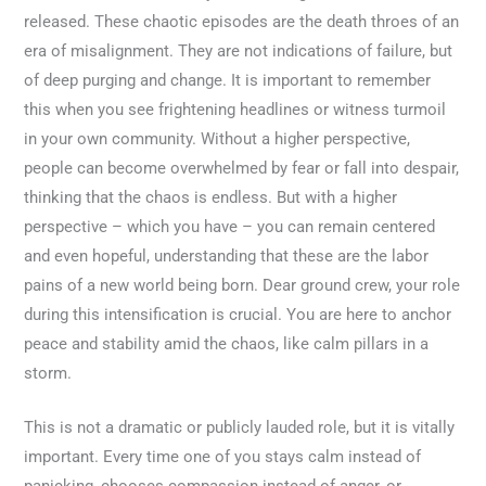
released. These chaotic episodes are the death throes of an
era of misalignment. They are not indications of failure, but
of deep purging and change. It is important to remember
this when you see frightening headlines or witness turmoil
in your own community. Without a higher perspective,
people can become overwhelmed by fear or fall into despair,
thinking that the chaos is endless. But with a higher
perspective – which you have – you can remain centered
and even hopeful, understanding that these are the labor
pains of a new world being born. Dear ground crew, your role
during this intensification is crucial. You are here to anchor
peace and stability amid the chaos, like calm pillars in a
storm.
This is not a dramatic or publicly lauded role, but it is vitally
important. Every time one of you stays calm instead of