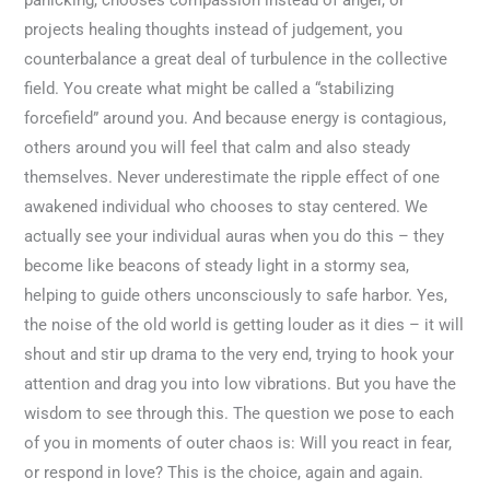
panicking, chooses compassion instead of anger, or
projects healing thoughts instead of judgement, you
counterbalance a great deal of turbulence in the collective
field. You create what might be called a “stabilizing
forcefield” around you. And because energy is contagious,
others around you will feel that calm and also steady
themselves. Never underestimate the ripple effect of one
awakened individual who chooses to stay centered. We
actually see your individual auras when you do this – they
become like beacons of steady light in a stormy sea,
helping to guide others unconsciously to safe harbor. Yes,
the noise of the old world is getting louder as it dies – it will
shout and stir up drama to the very end, trying to hook your
attention and drag you into low vibrations. But you have the
wisdom to see through this. The question we pose to each
of you in moments of outer chaos is: Will you react in fear,
or respond in love? This is the choice, again and again.