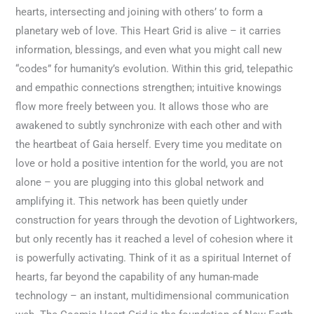
hearts, intersecting and joining with others’ to form a
planetary web of love. This Heart Grid is alive – it carries
information, blessings, and even what you might call new
“codes” for humanity’s evolution. Within this grid, telepathic
and empathic connections strengthen; intuitive knowings
flow more freely between you. It allows those who are
awakened to subtly synchronize with each other and with
the heartbeat of Gaia herself. Every time you meditate on
love or hold a positive intention for the world, you are not
alone – you are plugging into this global network and
amplifying it. This network has been quietly under
construction for years through the devotion of Lightworkers,
but only recently has it reached a level of cohesion where it
is powerfully activating. Think of it as a spiritual Internet of
hearts, far beyond the capability of any human-made
technology – an instant, multidimensional communication