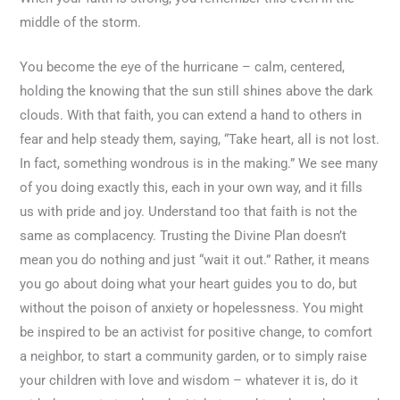
middle of the storm.
You become the eye of the hurricane – calm, centered,
holding the knowing that the sun still shines above the dark
clouds. With that faith, you can extend a hand to others in
fear and help steady them, saying, “Take heart, all is not lost.
In fact, something wondrous is in the making.” We see many
of you doing exactly this, each in your own way, and it fills
us with pride and joy. Understand too that faith is not the
same as complacency. Trusting the Divine Plan doesn’t
mean you do nothing and just “wait it out.” Rather, it means
you go about doing what your heart guides you to do, but
without the poison of anxiety or hopelessness. You might
be inspired to be an activist for positive change, to comfort
a neighbor, to start a community garden, or to simply raise
your children with love and wisdom – whatever it is, do it