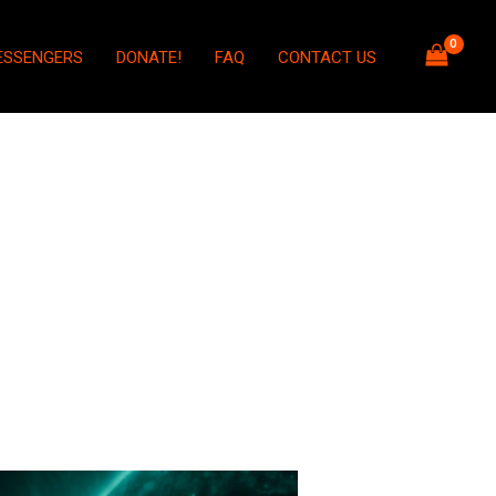
ESSENGERS
DONATE!
FAQ
CONTACT US