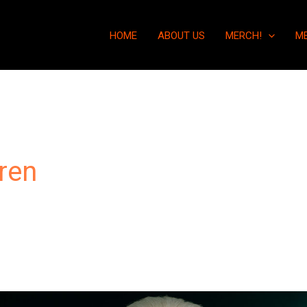
HOME
ABOUT US
MERCH!
M
ren
“Geomagnetic