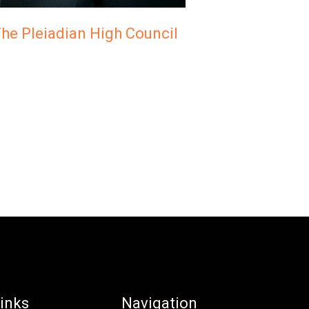
he Pleiadian High Council
inks
Navigation