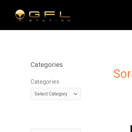
Skip
to
content
Categories
Sor
Categories