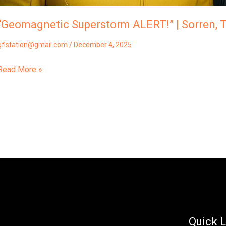
“Geomagnetic Superstorm ALERT!” | Sorren, T
gflstation@gmail.com
/
December 4, 2025
Read More »
Quick L