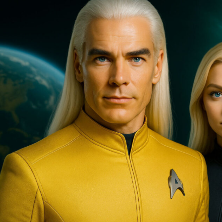
Superstorm
ALERT!”
Sorren,
The
Pleiadian
High
Council