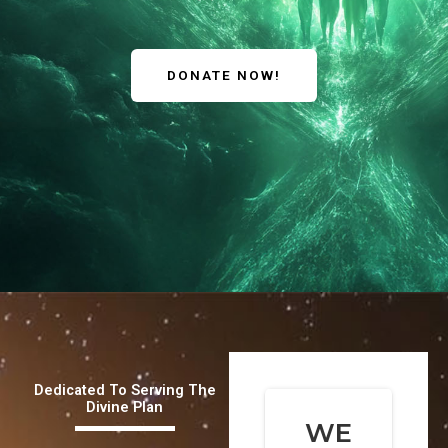
DONATE NOW!
Dedicated To Serving The
Divine Plan