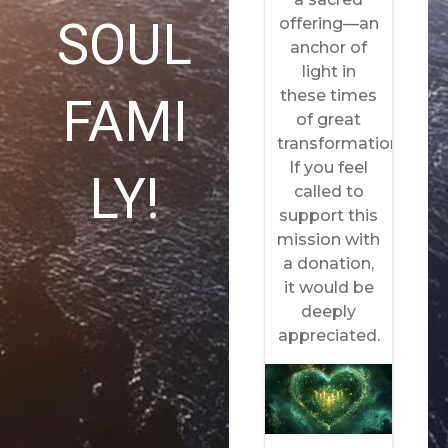
SOUL
FAMI
LY!