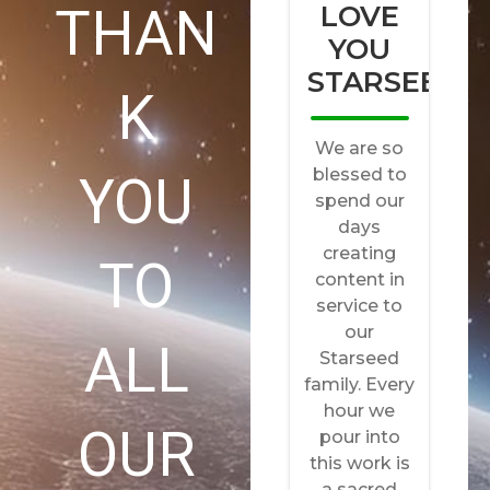
THAN
K
YOU
TO
ALL
OUR