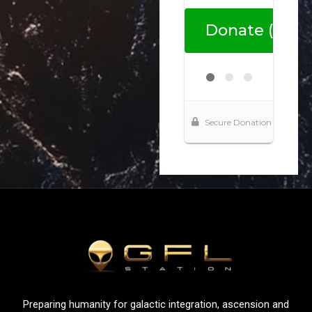
Preparing humanity for galactic integration, ascension and