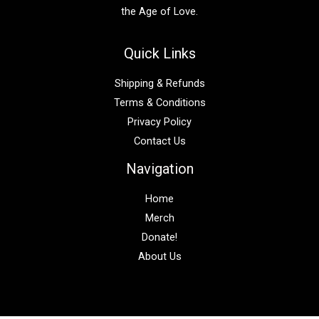
the Age of Love.
Quick Links
Shipping & Refunds
Terms & Conditions
Privacy Policy
Contact Us
Navigation
Home
Merch
Donate!
About Us