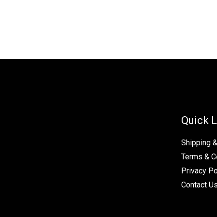
Quick L
Shipping 
Terms & C
Privacy Po
Contact U