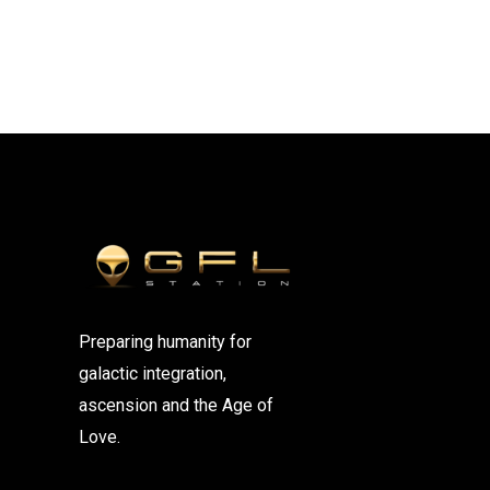
Preparing humanity for
galactic integration,
ascension and the Age of
Love.