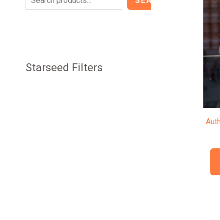
SEARCH
Starseed Filters
Aut