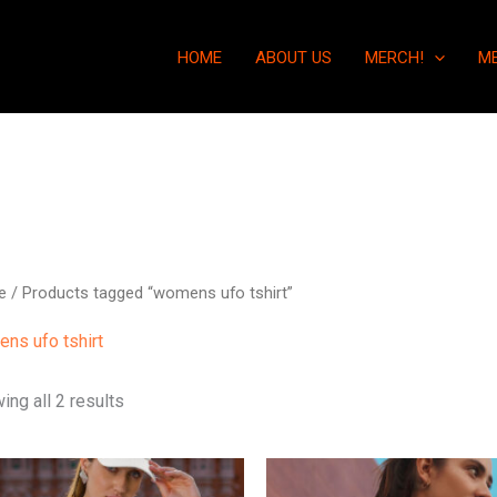
HOME
ABOUT US
MERCH!
M
e
/ Products tagged “womens ufo tshirt”
ns ufo tshirt
ing all 2 results
This