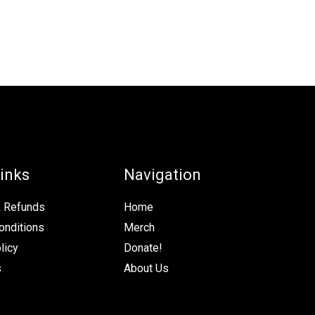
inks
Navigation
& Refunds
Home
onditions
Merch
licy
Donate!
s
About Us