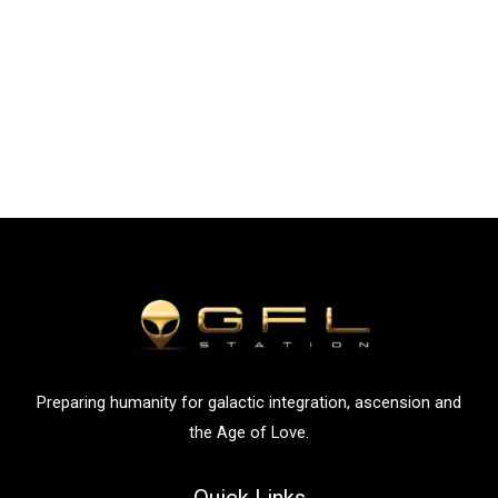
Preparing humanity for galactic integration, ascension and
the Age of Love.
Quick Links