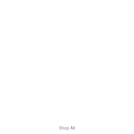
Shop All