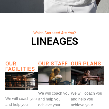
Which Starseed Are You?
LINEAGES
OUR
OUR STAFF
OUR PLANS
FACILITIES
We will coach you
We will coach you
We will coach you
and help you
and help you
and help you
achieve your
achieve your