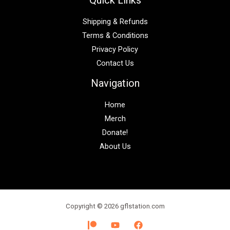
Shipping & Refunds
Terms & Conditions
Privacy Policy
Contact Us
Navigation
Home
Merch
Donate!
About Us
Copyright © 2026 gflstation.com