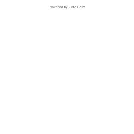
Powered by Zero Point