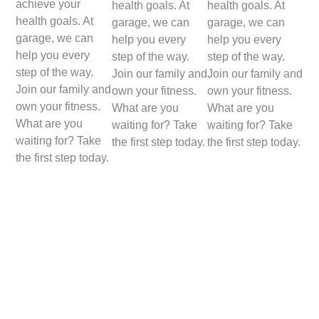
achieve your
health goals. At
health goals. At
health goals. At
garage, we can
garage, we can
garage, we can
help you every
help you every
help you every
step of the way.
step of the way.
step of the way.
Join our family and
Join our family and
Join our family and
own your fitness.
own your fitness.
own your fitness.
What are you
What are you
What are you
waiting for? Take
waiting for? Take
waiting for? Take
the first step today.
the first step today.
the first step today.