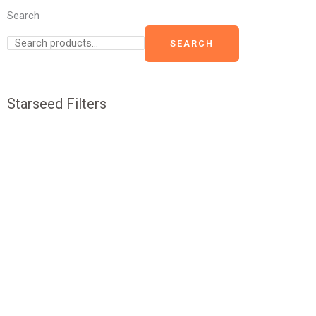
Search
SEARCH
Starseed Filters