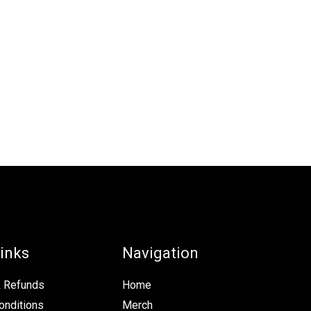
inks
Navigation
& Refunds
Home
onditions
Merch