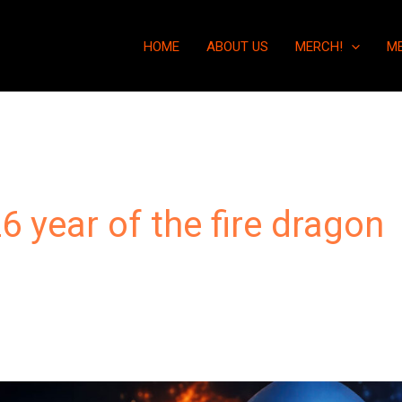
HOME
ABOUT US
MERCH!
M
6 year of the fire dragon
“Humanity’s