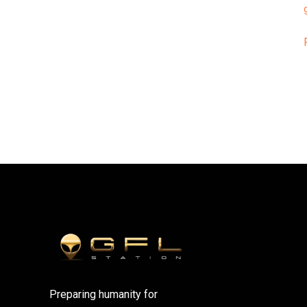
Preparing humanity for