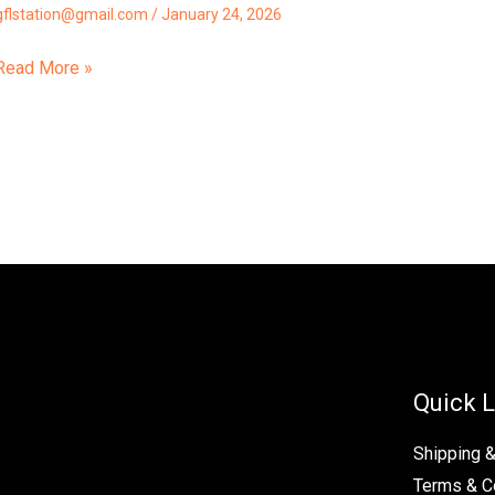
gflstation@gmail.com
/
January 24, 2026
Read More »
Quick L
Shipping 
Terms & C