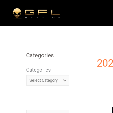
Skip
to
content
Categories
202
Categories