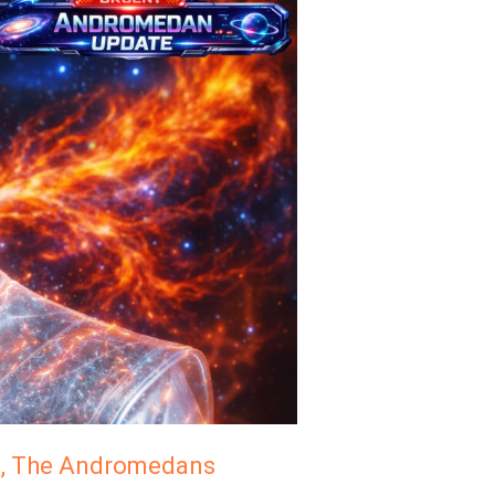
n, The Andromedans