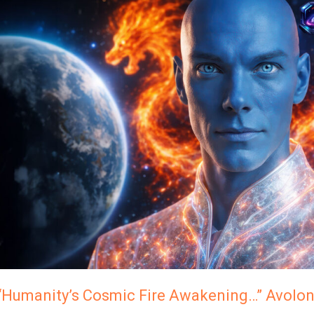
Cosmic
Fire
Awakening…”
Avolon,
The
Andromedans
“Humanity’s Cosmic Fire Awakening…” Avolo