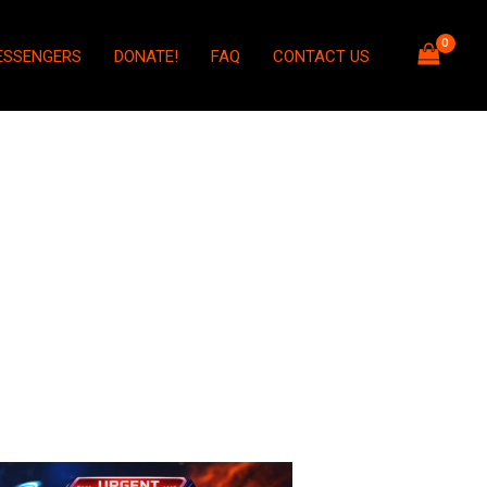
ESSENGERS
DONATE!
FAQ
CONTACT US