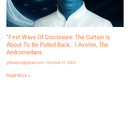
Curtain
Is
About
To
Be
“First Wave Of Disclosure: The Curtain Is
Pulled
About To Be Pulled Back… | Avolon, The
Back…
Andromedans
|
gflstation@gmail.com
/
October 31, 2025
Avolon,
The
Read More »
Andromedans