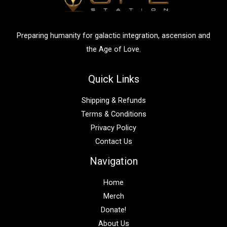
o
r
:
Preparing humanity for galactic integration, ascension and
the Age of Love.
Quick Links
Shipping & Refunds
Terms & Conditions
Privacy Policy
Contact Us
Navigation
Home
Merch
Donate!
About Us