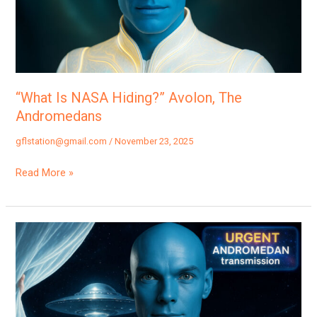
The
Andromedans
“What Is NASA Hiding?” Avolon, The
Andromedans
gflstation@gmail.com
/
November 23, 2025
Read More »
“First
Wave
Of
Disclosure:
The