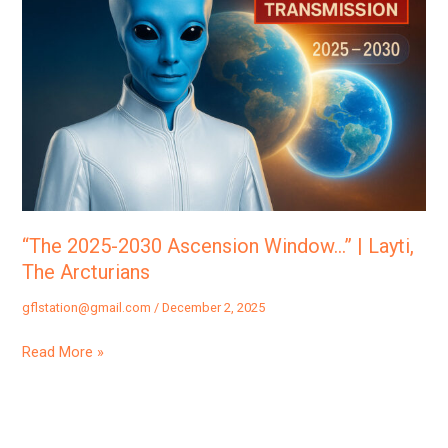
2030
Ascension
Window…”
|
Layti,
The
Arcturians
“The 2025-2030 Ascension Window…” | Layti,
The Arcturians
gflstation@gmail.com
/
December 2, 2025
Read More »