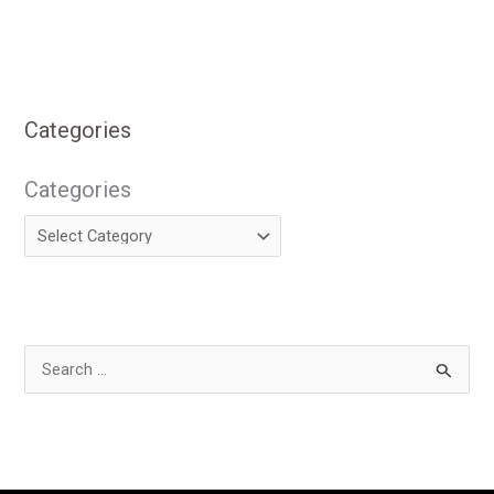
Categories
Categories
S
e
a
r