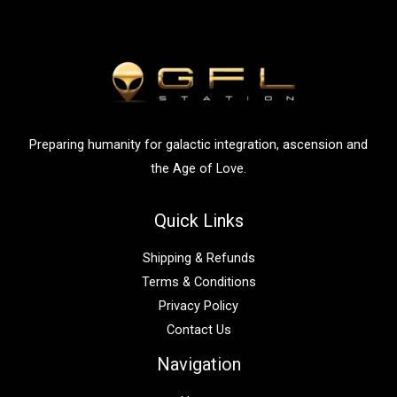
c
h
f
o
r
:
Preparing humanity for galactic integration, ascension and
the Age of Love.
Quick Links
Shipping & Refunds
Terms & Conditions
Privacy Policy
Contact Us
Navigation