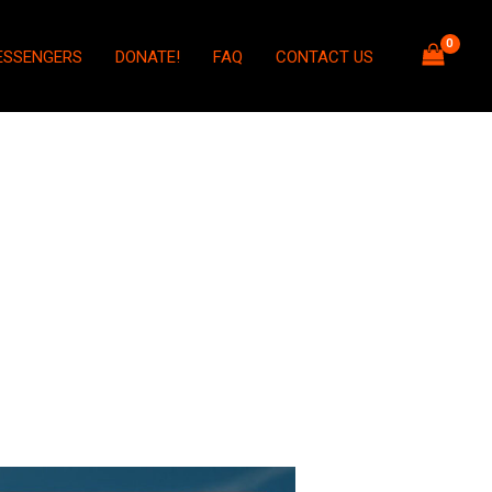
ESSENGERS
DONATE!
FAQ
CONTACT US