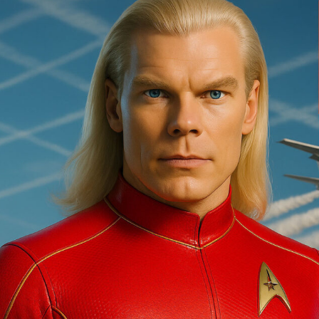
Are
Going
Mainstream…”
Ashtar,
Ashtar
Command