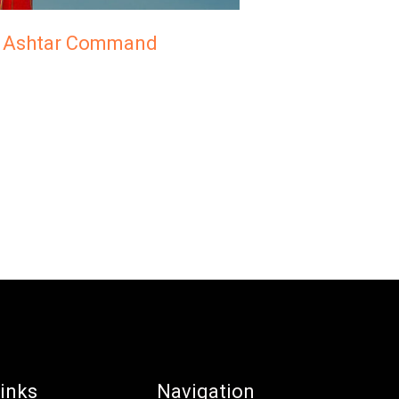
r, Ashtar Command
inks
Navigation