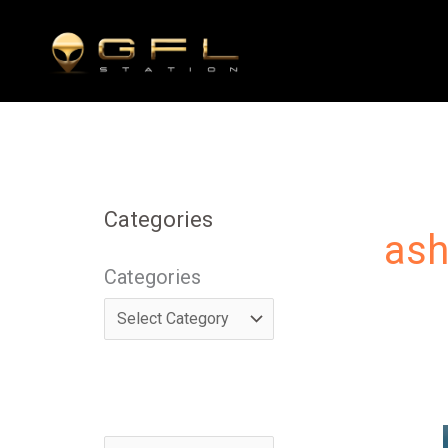
Skip
to
content
Categories
ash
Categories