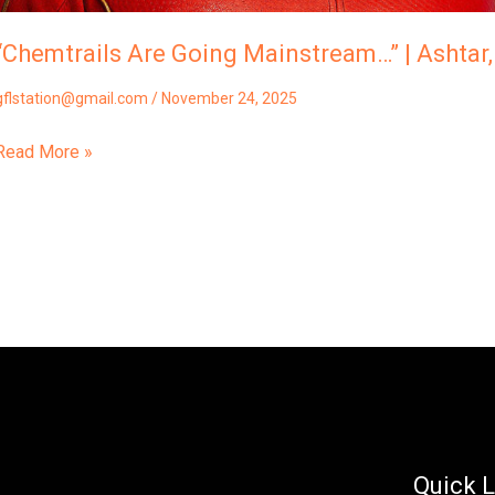
“Chemtrails Are Going Mainstream…” | Ashta
gflstation@gmail.com
/
November 24, 2025
Read More »
Quick L