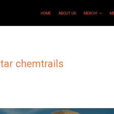
HOME
ABOUT US
MERCH!
M
tar chemtrails
“Chemtrails