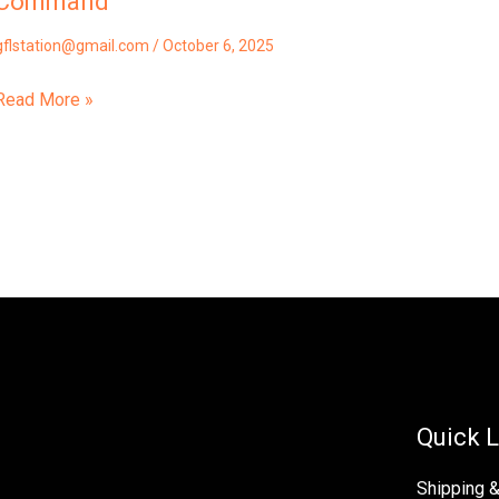
Command
gflstation@gmail.com
/
October 6, 2025
Read More »
Quick L
Shipping 