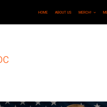
HOME
ABOUT US
MERCH!
M
DC
“Beware