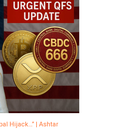
al Hijack…” | Ashtar