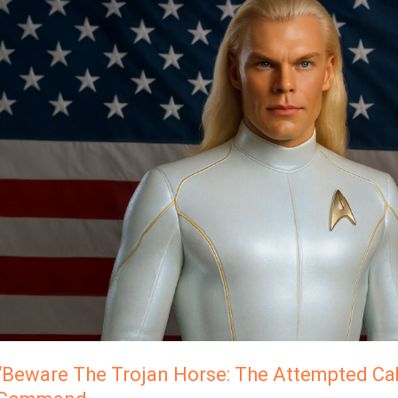
The
Trojan
Horse:
The
Attempted
Cabal
Hijack…”
Ashtar
Command
“Beware The Trojan Horse: The Attempted Cab