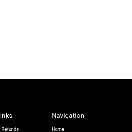
inks
Navigation
& Refunds
Home