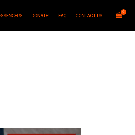
ESSENGERS
DONATE!
FAQ
CONTACT US