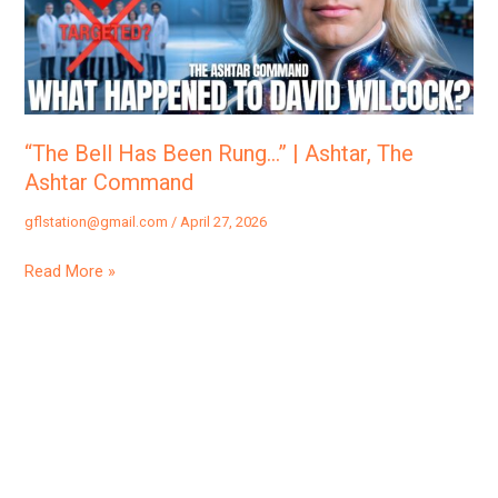
|
Ashtar,
The
Ashtar
Command
“The Bell Has Been Rung…” | Ashtar, The
Ashtar Command
gflstation@gmail.com
/
April 27, 2026
Read More »