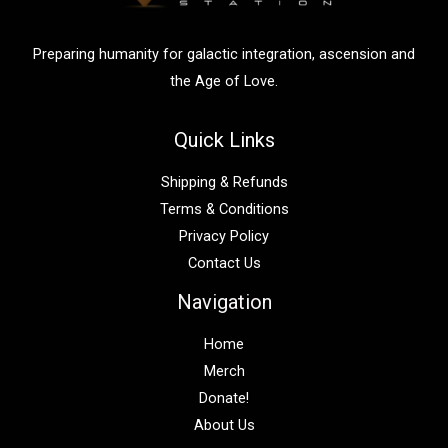
r
:
Preparing humanity for galactic integration, ascension and
the Age of Love.
Quick Links
Shipping & Refunds
Terms & Conditions
Privacy Policy
Contact Us
Navigation
Home
Merch
Donate!
About Us