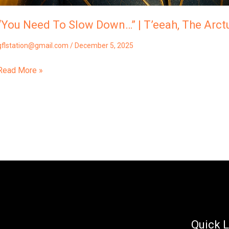
“You Need To Slow Down…” | T’eeah, The Arctu
gflstation@gmail.com
/
December 5, 2025
Read More »
Quick L