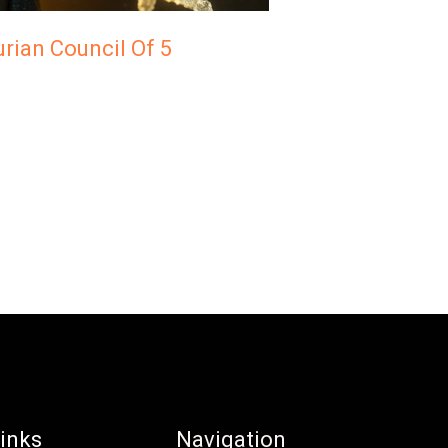
rian Council Of 5
inks
Navigation