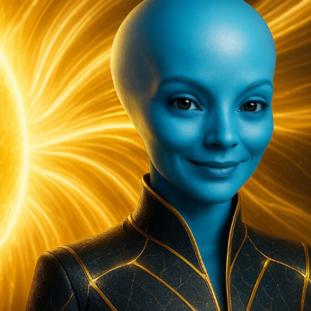
Need
To
Slow
Down…”
T’eeah,
The
Arcturian
Council
Of
5