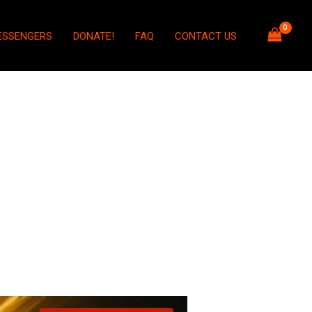
ESSENGERS
DONATE!
FAQ
CONTACT US