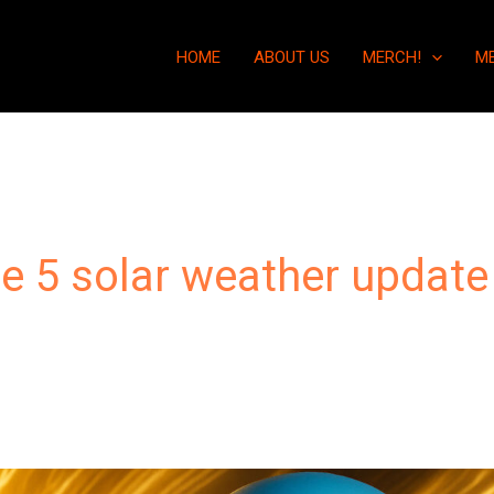
HOME
ABOUT US
MERCH!
M
e 5 solar weather update
“You