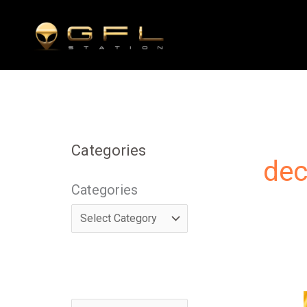
Skip
to
content
Categories
dec
Categories