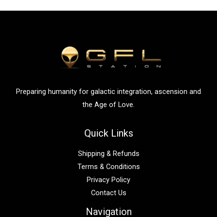
r
c
h
f
o
r
:
Preparing humanity for galactic integration, ascension and
the Age of Love.
Quick Links
Shipping & Refunds
Terms & Conditions
Privacy Policy
Contact Us
Navigation