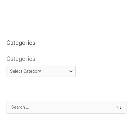
Categories
Categories
S
e
a