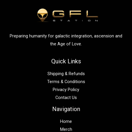
f
o
r
:
Preparing humanity for galactic integration, ascension and
the Age of Love.
Quick Links
Shipping & Refunds
Terms & Conditions
Privacy Policy
Contact Us
Navigation
Home
Merch