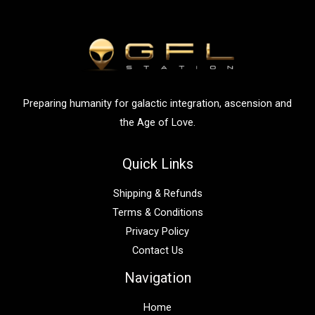
h
f
o
r
:
Preparing humanity for galactic integration, ascension and
the Age of Love.
Quick Links
Shipping & Refunds
Terms & Conditions
Privacy Policy
Contact Us
Navigation
Home