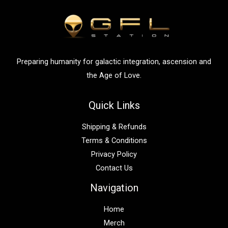
f
o
r
:
Preparing humanity for galactic integration, ascension and
the Age of Love.
Quick Links
Shipping & Refunds
Terms & Conditions
Privacy Policy
Contact Us
Navigation
Home
Merch