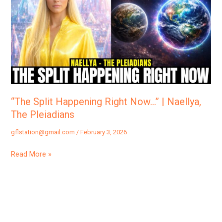
Happening
Right
Now…”
|
Naellya,
The
Pleiadians
“The Split Happening Right Now…” | Naellya,
The Pleiadians
gflstation@gmail.com
/
February 3, 2026
Read More »