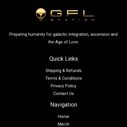
f
o
r
:
Preparing humanity for galactic integration, ascension and
the Age of Love.
Quick Links
Shipping & Refunds
Terms & Conditions
Privacy Policy
Contact Us
Navigation
Home
Merch