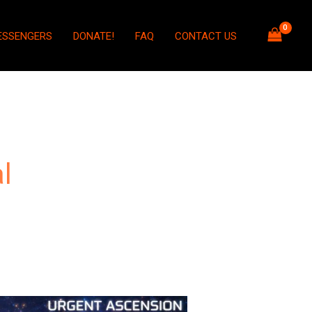
ESSENGERS
DONATE!
FAQ
CONTACT US
l