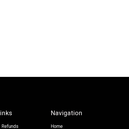
inks
Navigation
& Refunds
Home