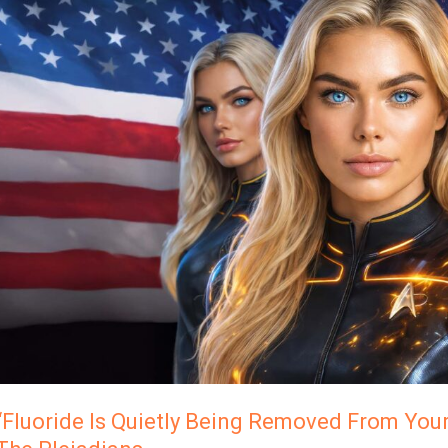
Is
Quietly
Being
Removed
From
Your
Water
SUpply…”
Caylin,
The
Pleiadians
“Fluoride Is Quietly Being Removed From Your 