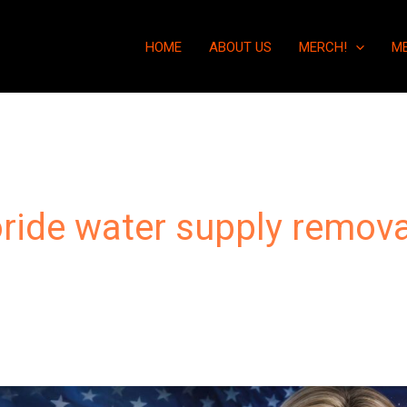
HOME
ABOUT US
MERCH!
M
oride water supply remova
“Fluoride