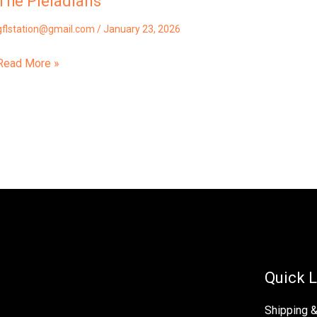
The Pleiadians
gflstation@gmail.com
/
January 23, 2026
Read More »
Quick L
Shipping 