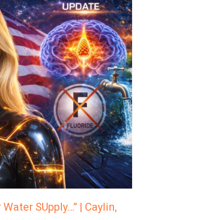
Water SUpply…” | Caylin,