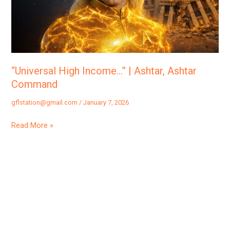
Ashtar
Command
“Universal High Income…” | Ashtar, Ashtar
Command
gflstation@gmail.com
/
January 7, 2026
Read More »