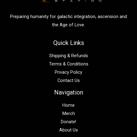
r
:
Preparing humanity for galactic integration, ascension and
the Age of Love.
Quick Links
Shipping & Refunds
Terms & Conditions
Privacy Policy
Contact Us
Navigation
Home
Merch
Donate!
About Us