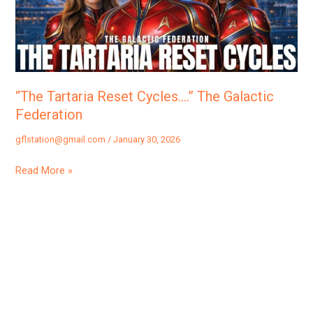
Galactic
Federation
“The Tartaria Reset Cycles….” The Galactic
Federation
gflstation@gmail.com
/
January 30, 2026
Read More »