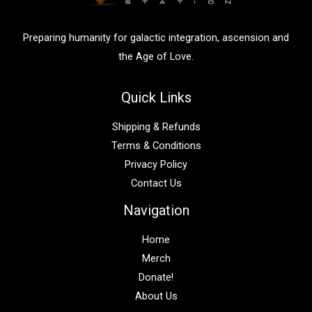
r
:
Preparing humanity for galactic integration, ascension and
the Age of Love.
Quick Links
Shipping & Refunds
Terms & Conditions
Privacy Policy
Contact Us
Navigation
Home
Merch
Donate!
About Us