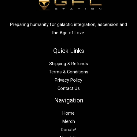
o
r
:
Preparing humanity for galactic integration, ascension and
the Age of Love.
Quick Links
Shipping & Refunds
Terms & Conditions
Privacy Policy
Contact Us
Navigation
Home
Merch
Donate!