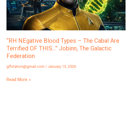
The
Cabal
Are
Terrified
OF
“RH NEgative Blood Types – The Cabal Are
THIS…”
Terrified OF THIS…” Jobinn, The Galactic
Jobinn,
Federation
The
gflstation@gmail.com
/
January 15, 2026
Galactic
Federation
Read More »