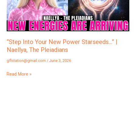
Starseeds…”
|
Naellya,
The
Pleiadians
“Step Into Your New Power Starseeds…” |
Naellya, The Pleiadians
gflstation@gmail.com
/
June 3, 2026
Read More »