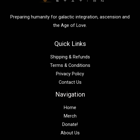
r
:
Preparing humanity for galactic integration, ascension and
the Age of Love.
Quick Links
Shipping & Refunds
Terms & Conditions
Privacy Policy
Contact Us
Navigation
Home
Merch
Donate!
About Us