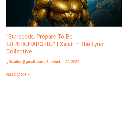
|
Xandi
–
The
Lyran
“Starseeds, Prepare To Be
Collective
SUPERCHARGED…” | Xandi – The Lyran
Collective
gflstation@gmail.com
/
September 26, 2025
Read More »