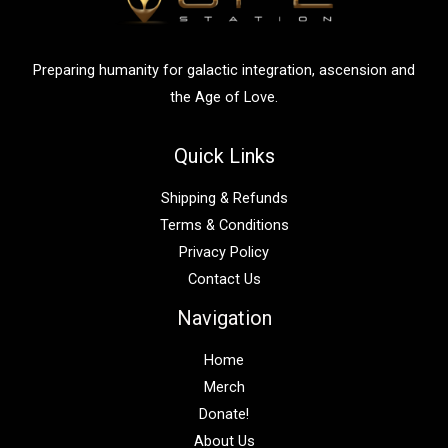
o
r
:
Preparing humanity for galactic integration, ascension and
the Age of Love.
Quick Links
Shipping & Refunds
Terms & Conditions
Privacy Policy
Contact Us
Navigation
Home
Merch
Donate!
About Us