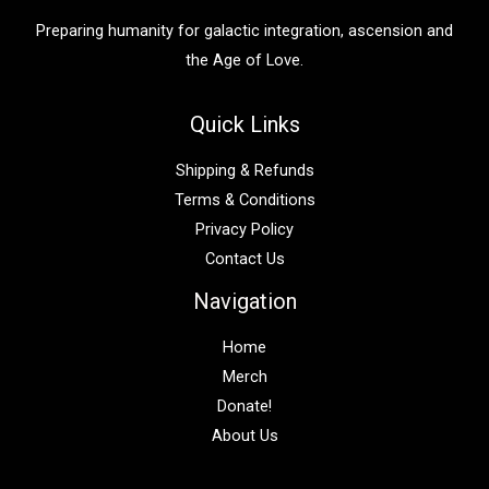
:
Preparing humanity for galactic integration, ascension and
the Age of Love.
Quick Links
Shipping & Refunds
Terms & Conditions
Privacy Policy
Contact Us
Navigation
Home
Merch
Donate!
About Us