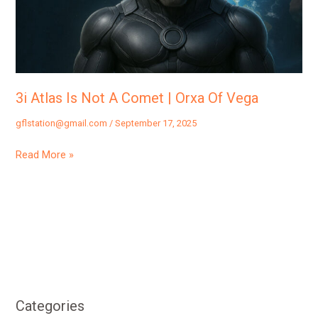
Comet
|
Orxa
Of
Vega
3i Atlas Is Not A Comet | Orxa Of Vega
gflstation@gmail.com
/
September 17, 2025
Read More »
Categories