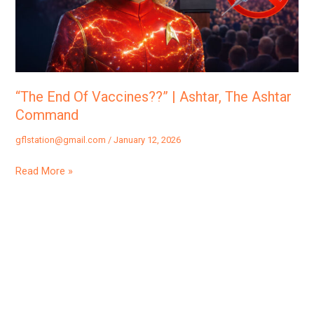
Ashtar,
The
Ashtar
Command
“The End Of Vaccines??” | Ashtar, The Ashtar
Command
gflstation@gmail.com
/
January 12, 2026
Read More »