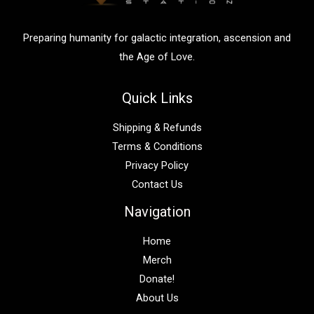
r
:
Preparing humanity for galactic integration, ascension and
the Age of Love.
Quick Links
Shipping & Refunds
Terms & Conditions
Privacy Policy
Contact Us
Navigation
Home
Merch
Donate!
About Us