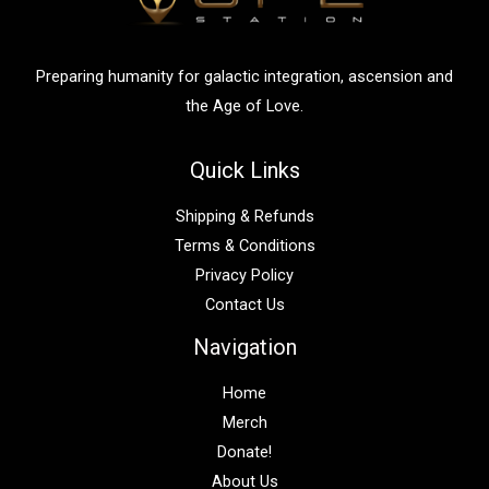
o
r
:
Preparing humanity for galactic integration, ascension and
the Age of Love.
Quick Links
Shipping & Refunds
Terms & Conditions
Privacy Policy
Contact Us
Navigation
Home
Merch
Donate!
About Us