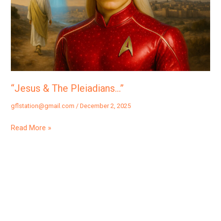
“Jesus & The Pleiadians…”
gflstation@gmail.com
/
December 2, 2025
Read More »