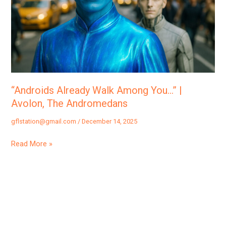
|
Avolon,
The
Andromedans
“Androids Already Walk Among You…” |
Avolon, The Andromedans
gflstation@gmail.com
/
December 14, 2025
Read More »