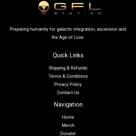
o
r
:
Preparing humanity for galactic integration, ascension and
the Age of Love.
Quick Links
Shipping & Refunds
Terms & Conditions
Privacy Policy
Contact Us
Navigation
Home
Merch
Donate!