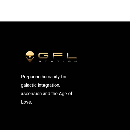
Preparing humanity for
galactic integration,
ascension and the Age of
Love.