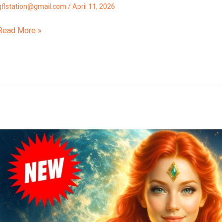
gflstation@gmail.com
/
April 11, 2026
Read More »
“The
7th
Root
Race
Is
Now