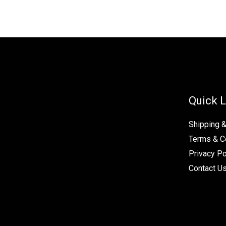
Quick L
Shipping 
Terms & C
Privacy Po
Contact U