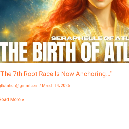
Anchoring…”
“The 7th Root Race Is Now Anchoring…”
gflstation@gmail.com
/
March 14, 2026
Read More »