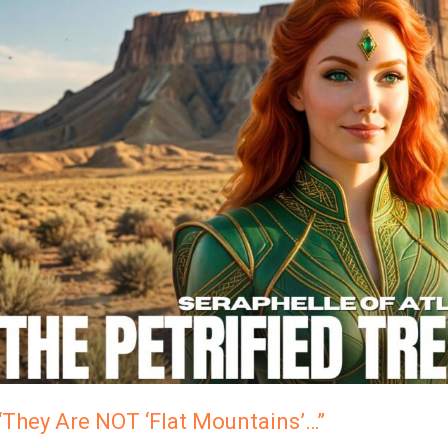
Are
NOT
Flat
Mountains’…”
“They Are NOT ‘Flat Mountains’…”