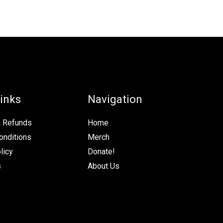
inks
Navigation
& Refunds
Home
onditions
Merch
licy
Donate!
s
About Us