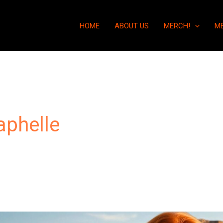
HOME
ABOUT US
MERCH!
M
aphelle
“They