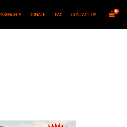
ESSENGERS
DONATE!
FAQ
CONTACT US