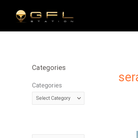
Skip
to
content
Categories
ser
Categories