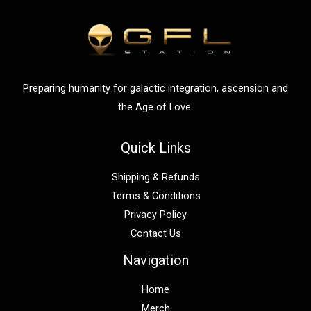
h
f
o
r
:
Preparing humanity for galactic integration, ascension and
the Age of Love.
Quick Links
Shipping & Refunds
Terms & Conditions
Privacy Policy
Contact Us
Navigation
Home
Merch