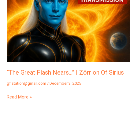
Nears…”
|
Zörrion
Of
Sirius
“The Great Flash Nears…” | Zörrion Of Sirius
gflstation@gmail.com
/
December 3, 2025
Read More »