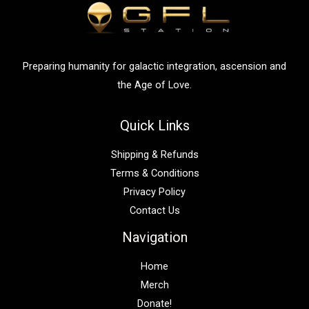
o
r
:
Preparing humanity for galactic integration, ascension and
the Age of Love.
Quick Links
Shipping & Refunds
Terms & Conditions
Privacy Policy
Contact Us
Navigation
Home
Merch
Donate!