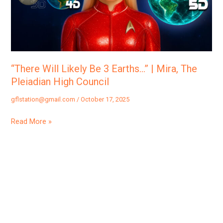
Earths…”
|
Mira,
The
Pleiadian
“There Will Likely Be 3 Earths…” | Mira, The
High
Pleiadian High Council
Council
gflstation@gmail.com
/
October 17, 2025
Read More »