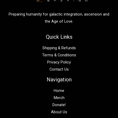
r
:
Preparing humanity for galactic integration, ascension and
the Age of Love.
Quick Links
Shipping & Refunds
Terms & Conditions
Privacy Policy
Contact Us
Navigation
Home
Merch
Donate!
About Us