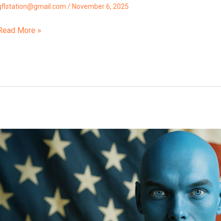
gflstation@gmail.com
/
November 6, 2025
Read More »
The
Split
Is
Finalizing
Avolon,