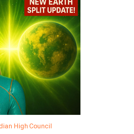
adian High Council