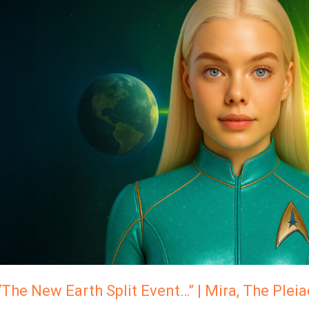
New
Earth
Split
Event…”
Mira,
The
Pleiadian
High
Council
“The New Earth Split Event…” | Mira, The Plei