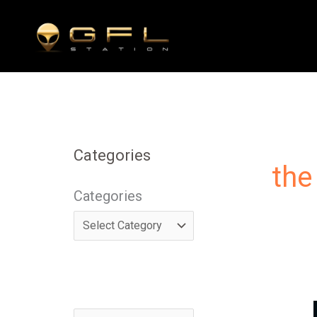
Skip
to
content
Categories
the
Categories