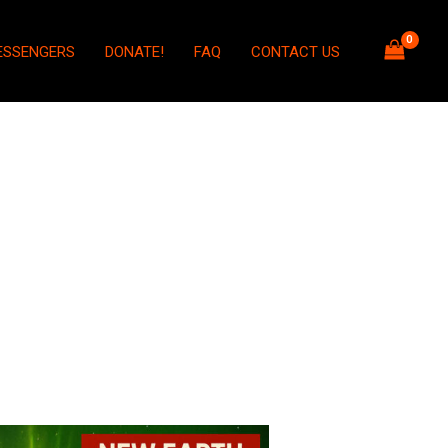
ESSENGERS
DONATE!
FAQ
CONTACT US