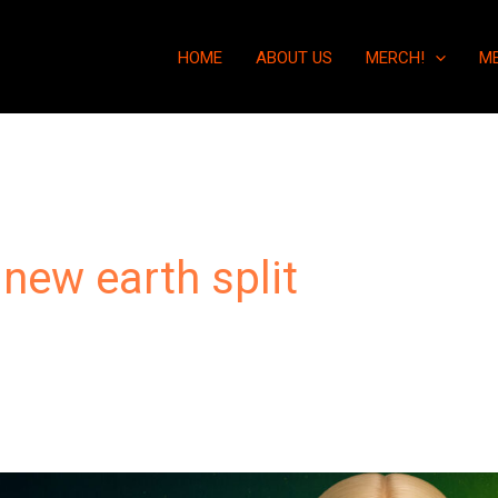
HOME
ABOUT US
MERCH!
M
 new earth split
“The