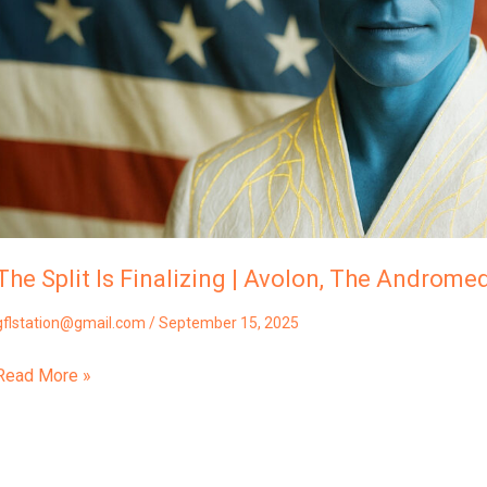
The
Andromedans
The Split Is Finalizing | Avolon, The Androme
gflstation@gmail.com
/
September 15, 2025
Read More »