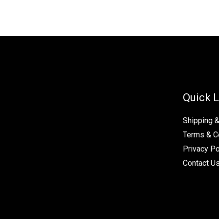
Quick L
Shipping 
Terms & C
Privacy Po
Contact U