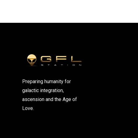
Preparing humanity for
galactic integration,
ascension and the Age of
Love.