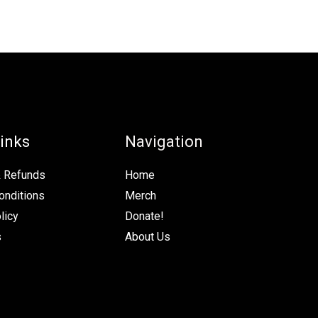
inks
Navigation
& Refunds
Home
onditions
Merch
licy
Donate!
s
About Us