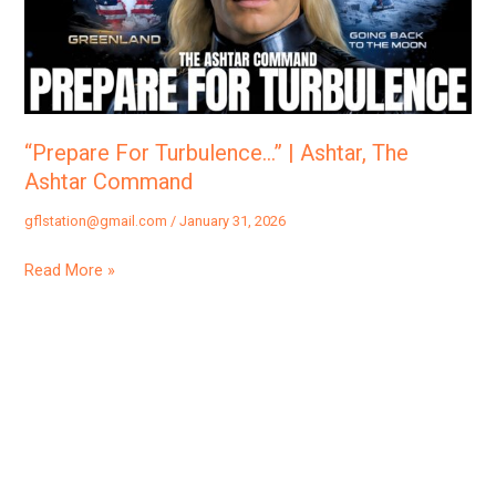
The
Ashtar
Command
“Prepare For Turbulence…” | Ashtar, The
Ashtar Command
gflstation@gmail.com
/
January 31, 2026
Read More »