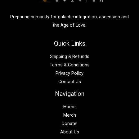
r
:
Preparing humanity for galactic integration, ascension and
the Age of Love.
Quick Links
Shipping & Refunds
Terms & Conditions
Privacy Policy
Contact Us
Navigation
Home
Merch
Donate!
About Us