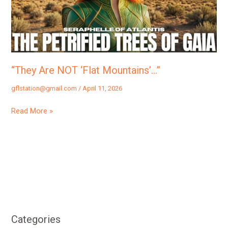
“They Are NOT ‘Flat Mountains’…”
gflstation@gmail.com
/
April 11, 2026
Read More »
Categories