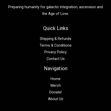
:
Preparing humanity for galactic integration, ascension and
the Age of Love.
Quick Links
Shipping & Refunds
Terms & Conditions
Privacy Policy
Contact Us
Navigation
Home
Merch
Donate!
About Us