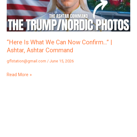
Now
Confirm…”
|
Ashtar,
Ashtar
“Here Is What We Can Now Confirm…” |
Command
Ashtar, Ashtar Command
gflstation@gmail.com
/
June 15, 2026
Read More »