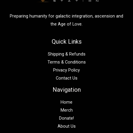
r
:
Preparing humanity for galactic integration, ascension and
the Age of Love.
Quick Links
Shipping & Refunds
Terms & Conditions
Privacy Policy
Contact Us
Navigation
Home
Merch
Donate!
About Us