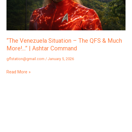
QFS
&
Much
More!…”
|
“The Venezuela Situation – The QFS & Much
Ashtar
More!…” | Ashtar Command
Command
gflstation@gmail.com
/
January 5, 2026
Read More »