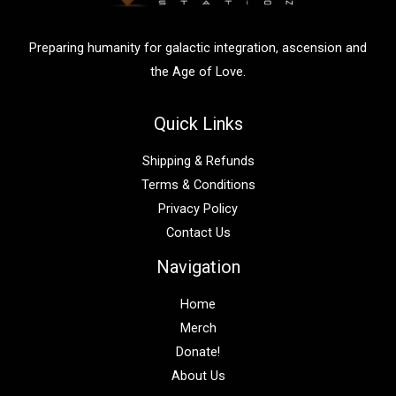
r
:
Preparing humanity for galactic integration, ascension and
the Age of Love.
Quick Links
Shipping & Refunds
Terms & Conditions
Privacy Policy
Contact Us
Navigation
Home
Merch
Donate!
About Us