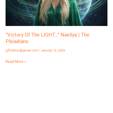
|
The
Pleiadians
“Victory Of The LIGHT…” Naellya | The
Pleiadians
gflstation@gmail.com
/
January 12, 2026
Read More »