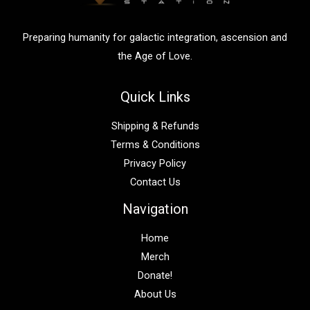
r
:
Preparing humanity for galactic integration, ascension and
the Age of Love.
Quick Links
Shipping & Refunds
Terms & Conditions
Privacy Policy
Contact Us
Navigation
Home
Merch
Donate!
About Us