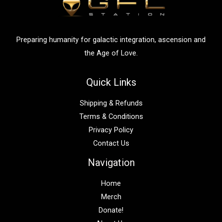
o
r
:
Preparing humanity for galactic integration, ascension and
the Age of Love.
Quick Links
Shipping & Refunds
Terms & Conditions
Privacy Policy
Contact Us
Navigation
Home
Merch
Donate!