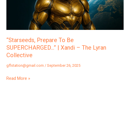
|
Xandi
–
The
Lyran
“Starseeds, Prepare To Be
Collective
SUPERCHARGED…” | Xandi – The Lyran
Collective
gflstation@gmail.com
/
September 26, 2025
Read More »