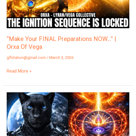
|
Orxa
Of
Vega
“Make Your FINAL Preparations NOW…” |
Orxa Of Vega
gflstation@gmail.com
/
March 3, 2026
Read More »
You
Are
The
Solar
Flash…”