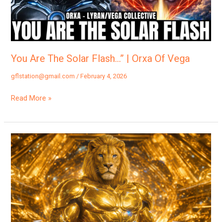
|
Orxa
Of
Vega
You Are The Solar Flash…” | Orxa Of Vega
gflstation@gmail.com
/
February 4, 2026
Read More »
“SOMETHING
Big
Just
HAPPENED…”
XANDI
OF
LYRA