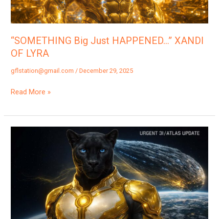
“SOMETHING Big Just HAPPENED…” XANDI
OF LYRA
gflstation@gmail.com
/
December 29, 2025
Read More »
“3I
ATLAS
Proximity
Alert!”
|
Orxa
Of