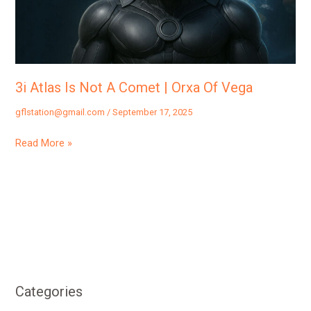
Comet
|
Orxa
Of
Vega
3i Atlas Is Not A Comet | Orxa Of Vega
gflstation@gmail.com
/
September 17, 2025
Read More »
Categories