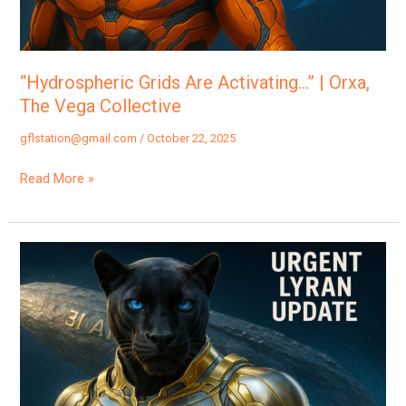
Collective
“Hydrospheric Grids Are Activating…” | Orxa,
The Vega Collective
gflstation@gmail.com
/
October 22, 2025
Read More »
“NASA
Just
Cut
The
Live
Feed?
The