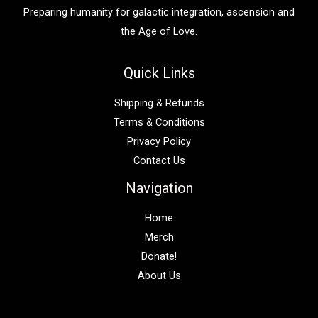
:
Preparing humanity for galactic integration, ascension and
the Age of Love.
Quick Links
Shipping & Refunds
Terms & Conditions
Privacy Policy
Contact Us
Navigation
Home
Merch
Donate!
About Us