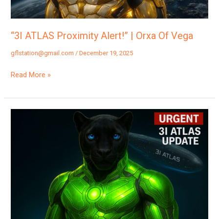
Vega
“3I ATLAS Proximity Alert!” | Orxa Of Vega
gflstation@gmail.com
/
December 19, 2025
Read More »
“3I
Atlas
Is
Headed
For
Earth…”
|
Orxa,