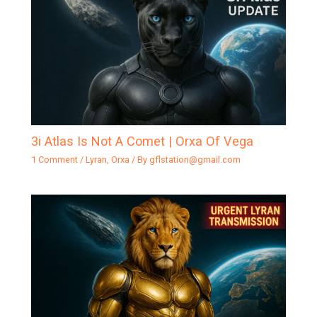
3i Atlas Is Not A Comet | Orxa Of Vega
1 Comment
/
Lyran
,
Orxa
/ By
gflstation@gmail.com