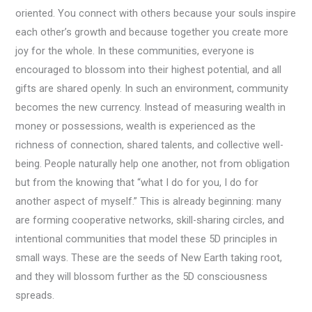
oriented. You connect with others because your souls inspire
each other’s growth and because together you create more
joy for the whole. In these communities, everyone is
encouraged to blossom into their highest potential, and all
gifts are shared openly. In such an environment, community
becomes the new currency. Instead of measuring wealth in
money or possessions, wealth is experienced as the
richness of connection, shared talents, and collective well-
being. People naturally help one another, not from obligation
but from the knowing that “what I do for you, I do for
another aspect of myself.” This is already beginning: many
are forming cooperative networks, skill-sharing circles, and
intentional communities that model these 5D principles in
small ways. These are the seeds of New Earth taking root,
and they will blossom further as the 5D consciousness
spreads.