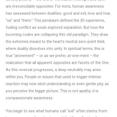
are irreconcilable opposites. For eons, human awareness
has seesawed between dualities: good and evil, love and fear,
“us” and “them.” This pendulum defined the 3D experience,
fueling conflict as souls explored separation. But now the
incoming codes are collapsing this old paradigm. They draw
the extremes inward to the heart’s neutral zero-point field,
where duality dissolves into unity. In spiritual terms, this is
true “atonement” – or as we prefer, at-one-ment – the
realization that all apparent opposites are facets of the One.
As this reversal progresses, a deep neutrality may arise
within you. People or issues that used to trigger intense
reaction may now elicit understanding or even gentle pity, as
you perceive the bigger picture. This is not apathy; it is
compassionate awareness.
You begin to see what humans call “evil” often stems from