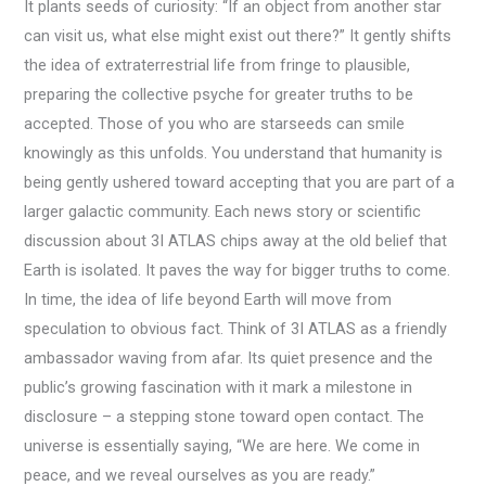
It plants seeds of curiosity: “If an object from another star
can visit us, what else might exist out there?” It gently shifts
the idea of extraterrestrial life from fringe to plausible,
preparing the collective psyche for greater truths to be
accepted. Those of you who are starseeds can smile
knowingly as this unfolds. You understand that humanity is
being gently ushered toward accepting that you are part of a
larger galactic community. Each news story or scientific
discussion about 3I ATLAS chips away at the old belief that
Earth is isolated. It paves the way for bigger truths to come.
In time, the idea of life beyond Earth will move from
speculation to obvious fact. Think of 3I ATLAS as a friendly
ambassador waving from afar. Its quiet presence and the
public’s growing fascination with it mark a milestone in
disclosure – a stepping stone toward open contact. The
universe is essentially saying, “We are here. We come in
peace, and we reveal ourselves as you are ready.”