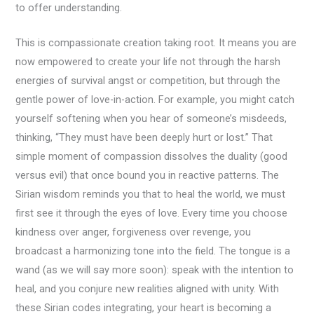
to offer understanding.
This is compassionate creation taking root. It means you are
now empowered to create your life not through the harsh
energies of survival angst or competition, but through the
gentle power of love-in-action. For example, you might catch
yourself softening when you hear of someone’s misdeeds,
thinking, “They must have been deeply hurt or lost.” That
simple moment of compassion dissolves the duality (good
versus evil) that once bound you in reactive patterns. The
Sirian wisdom reminds you that to heal the world, we must
first see it through the eyes of love. Every time you choose
kindness over anger, forgiveness over revenge, you
broadcast a harmonizing tone into the field. The tongue is a
wand (as we will say more soon): speak with the intention to
heal, and you conjure new realities aligned with unity. With
these Sirian codes integrating, your heart is becoming a