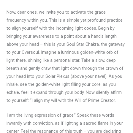
Now, dear ones, we invite you to activate the grace
frequency within you. This is a simple yet profound practice
to align yourself with the incoming light codes. Begin by
bringing your awareness to a point about a hand’s length
above your head – this is your Soul Star Chakra, the gateway
to your Oversoul. Imagine a luminous golden-white orb of
light there, shining like a personal star. Take a slow, deep
breath and gently draw that light down through the crown of
your head into your Solar Plexus (above your navel). As you
inhale, see the golden-white light filling your core; as you
exhale, feel it expand through your body. Now silently affirm
to yourself: “I align my will with the Will of Prime Creator.
I am the living expression of grace.” Speak these words
inwardly with conviction, as if lighting a sacred flame in your
center. Feel the resonance of this truth – you are declaring