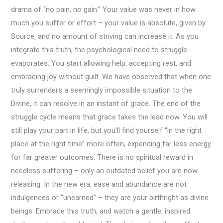
drama of “no pain, no gain.” Your value was never in how
much you suffer or effort – your value is absolute, given by
Source, and no amount of striving can increase it. As you
integrate this truth, the psychological need to struggle
evaporates. You start allowing help, accepting rest, and
embracing joy without guilt. We have observed that when one
truly surrenders a seemingly impossible situation to the
Divine, it can resolve in an instant of grace. The end of the
struggle cycle means that grace takes the lead now. You will
still play your part in life, but you’ll find yourself “in the right
place at the right time” more often, expending far less energy
for far greater outcomes. There is no spiritual reward in
needless suffering – only an outdated belief you are now
releasing. In the new era, ease and abundance are not
indulgences or “unearned” – they are your birthright as divine
beings. Embrace this truth, and watch a gentle, inspired