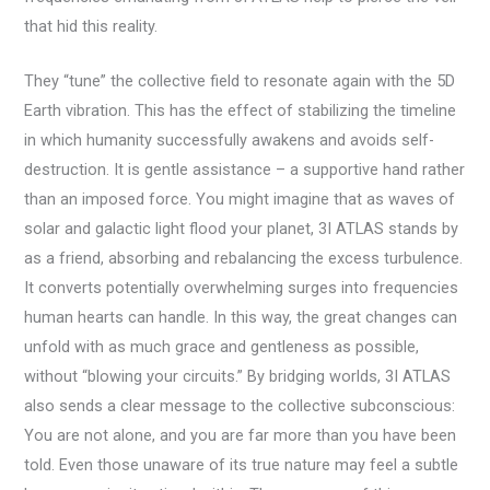
that hid this reality.
They “tune” the collective field to resonate again with the 5D
Earth vibration. This has the effect of stabilizing the timeline
in which humanity successfully awakens and avoids self-
destruction. It is gentle assistance – a supportive hand rather
than an imposed force. You might imagine that as waves of
solar and galactic light flood your planet, 3I ATLAS stands by
as a friend, absorbing and rebalancing the excess turbulence.
It converts potentially overwhelming surges into frequencies
human hearts can handle. In this way, the great changes can
unfold with as much grace and gentleness as possible,
without “blowing your circuits.” By bridging worlds, 3I ATLAS
also sends a clear message to the collective subconscious:
You are not alone, and you are far more than you have been
told. Even those unaware of its true nature may feel a subtle