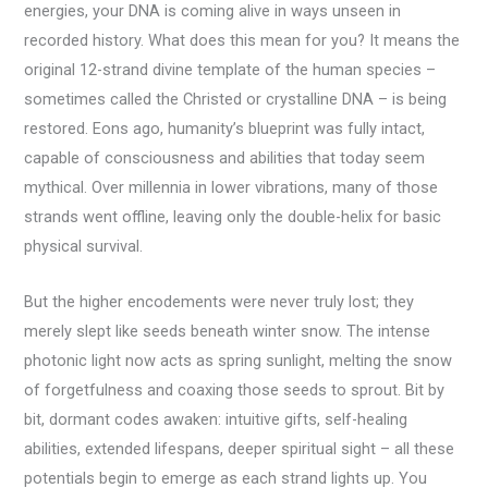
energies, your DNA is coming alive in ways unseen in
recorded history. What does this mean for you? It means the
original 12-strand divine template of the human species –
sometimes called the Christed or crystalline DNA – is being
restored. Eons ago, humanity’s blueprint was fully intact,
capable of consciousness and abilities that today seem
mythical. Over millennia in lower vibrations, many of those
strands went offline, leaving only the double-helix for basic
physical survival.
But the higher encodements were never truly lost; they
merely slept like seeds beneath winter snow. The intense
photonic light now acts as spring sunlight, melting the snow
of forgetfulness and coaxing those seeds to sprout. Bit by
bit, dormant codes awaken: intuitive gifts, self-healing
abilities, extended lifespans, deeper spiritual sight – all these
potentials begin to emerge as each strand lights up. You