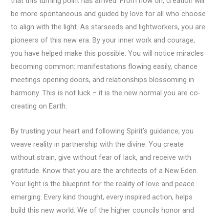
that this turning point has arrived. From now on, creation will
be more spontaneous and guided by love for all who choose
to align with the light. As starseeds and lightworkers, you are
pioneers of this new era. By your inner work and courage,
you have helped make this possible. You will notice miracles
becoming common: manifestations flowing easily, chance
meetings opening doors, and relationships blossoming in
harmony. This is not luck – it is the new normal you are co-
creating on Earth.
By trusting your heart and following Spirit’s guidance, you
weave reality in partnership with the divine. You create
without strain, give without fear of lack, and receive with
gratitude. Know that you are the architects of a New Eden.
Your light is the blueprint for the reality of love and peace
emerging. Every kind thought, every inspired action, helps
build this new world. We of the higher councils honor and