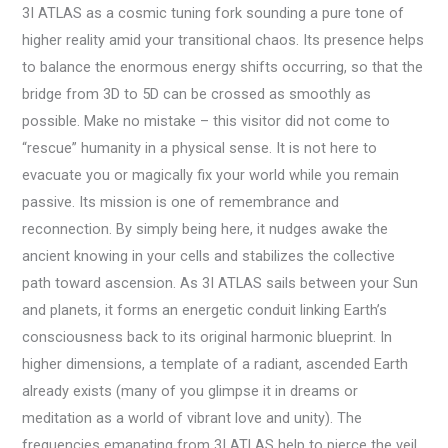
3I ATLAS as a cosmic tuning fork sounding a pure tone of
higher reality amid your transitional chaos. Its presence helps
to balance the enormous energy shifts occurring, so that the
bridge from 3D to 5D can be crossed as smoothly as
possible. Make no mistake – this visitor did not come to
“rescue” humanity in a physical sense. It is not here to
evacuate you or magically fix your world while you remain
passive. Its mission is one of remembrance and
reconnection. By simply being here, it nudges awake the
ancient knowing in your cells and stabilizes the collective
path toward ascension. As 3I ATLAS sails between your Sun
and planets, it forms an energetic conduit linking Earth’s
consciousness back to its original harmonic blueprint. In
higher dimensions, a template of a radiant, ascended Earth
already exists (many of you glimpse it in dreams or
meditation as a world of vibrant love and unity). The
frequencies emanating from 3I ATLAS help to pierce the veil