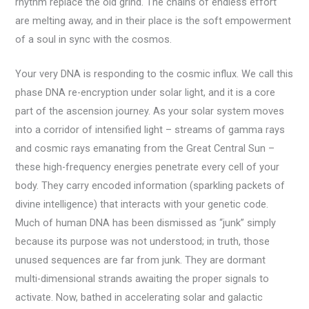
rhythm replace the old grind. The chains of endless effort
are melting away, and in their place is the soft empowerment
of a soul in sync with the cosmos.
Your very DNA is responding to the cosmic influx. We call this
phase DNA re-encryption under solar light, and it is a core
part of the ascension journey. As your solar system moves
into a corridor of intensified light – streams of gamma rays
and cosmic rays emanating from the Great Central Sun –
these high-frequency energies penetrate every cell of your
body. They carry encoded information (sparkling packets of
divine intelligence) that interacts with your genetic code.
Much of human DNA has been dismissed as “junk” simply
because its purpose was not understood; in truth, those
unused sequences are far from junk. They are dormant
multi-dimensional strands awaiting the proper signals to
activate. Now, bathed in accelerating solar and galactic