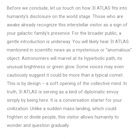
Before we conclude, let us touch on how 3I ATLAS fits into
humanity’s disclosure on the world stage. Those who are
awake already recognize this interstellar visitor as a sign of
your galactic family’s presence. For the broader public, a
gentle introduction is underway. You will likely hear 3I ATLAS
mentioned in scientific news as a mysterious or “anomalous”
object. Astronomers will marvel at its hyperbolic path, its
unusual brightness or green glow. Some voices may even
cautiously suggest it could be more than a typical comet.
This is by design – a soft opening of the collective mind. In
truth, 3I ATLAS is serving as a kind of diplomatic envoy
simply by being here. It is a conversation starter for your
civilization. Unlike a sudden mass landing, which could
frighten or divide people, this visitor allows humanity to
wonder and question gradually.