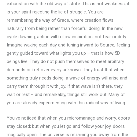
exhaustion with the old way of strife. This is not weakness; it
is your spirit rejecting the lie of struggle. You are
remembering the way of Grace, where creation flows
naturally from being rather than forceful doing. In the new
cycle dawning, action will follow inspiration, not fear or duty.
Imagine waking each day and tuning inward to Source, feeling
gently guided toward what lights you up – that is how 5D
beings live. They do not push themselves to meet arbitrary
demands or fret over every unknown. They trust that when
something truly needs doing, a wave of energy will arise and
carry them through it with joy. If that wave isn’t there, they
wait or rest – and remarkably, things still work out. Many of
you are already experimenting with this radical way of living.
You’ve noticed that when you micromanage and worry, doors
stay closed; but when you let go and follow your joy, doors
magically open. The universe is retraining you away from the