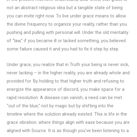
not an abstract religious idea but a tangible state of being
you can invite right now. To live under grace means to allow
the divine frequency to organize your reality, rather than you
pushing and pulling with personal will. Under the old mentality
of “law,” if you became ill or lacked something, you believed
some failure caused it and you had to fix it step by step.
Under grace, you realize that in Truth your being is never sick,
never lacking – in the higher reality, you are already whole and
provided for. By holding to that higher truth and refusing to
energize the appearance of discord, you make space for a
rapid resolution. A disease can vanish, a need can be met
“out of the blue,” not by magic but by shifting into the
timeline where the solution already existed. This is life in the
grace vibration: where things align with ease because you are
aligned with Source. It is as though you’ve been listening to a