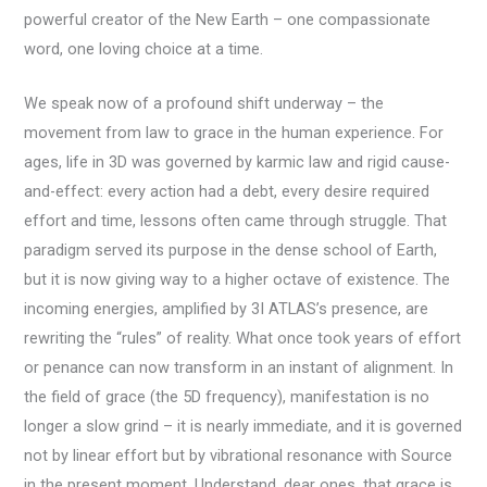
powerful creator of the New Earth – one compassionate
word, one loving choice at a time.
We speak now of a profound shift underway – the
movement from law to grace in the human experience. For
ages, life in 3D was governed by karmic law and rigid cause-
and-effect: every action had a debt, every desire required
effort and time, lessons often came through struggle. That
paradigm served its purpose in the dense school of Earth,
but it is now giving way to a higher octave of existence. The
incoming energies, amplified by 3I ATLAS’s presence, are
rewriting the “rules” of reality. What once took years of effort
or penance can now transform in an instant of alignment. In
the field of grace (the 5D frequency), manifestation is no
longer a slow grind – it is nearly immediate, and it is governed
not by linear effort but by vibrational resonance with Source
in the present moment. Understand, dear ones, that grace is