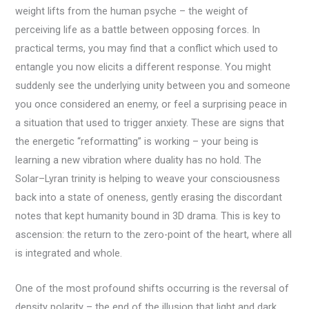
weight lifts from the human psyche – the weight of
perceiving life as a battle between opposing forces. In
practical terms, you may find that a conflict which used to
entangle you now elicits a different response. You might
suddenly see the underlying unity between you and someone
you once considered an enemy, or feel a surprising peace in
a situation that used to trigger anxiety. These are signs that
the energetic “reformatting” is working – your being is
learning a new vibration where duality has no hold. The
Solar–Lyran trinity is helping to weave your consciousness
back into a state of oneness, gently erasing the discordant
notes that kept humanity bound in 3D drama. This is key to
ascension: the return to the zero-point of the heart, where all
is integrated and whole.
One of the most profound shifts occurring is the reversal of
density polarity – the end of the illusion that light and dark