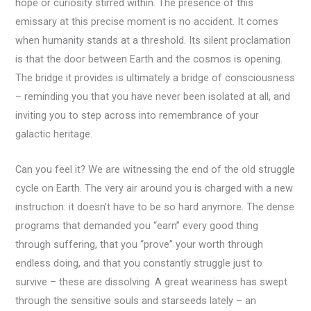
hope or curiosity stirred within. The presence of this
emissary at this precise moment is no accident. It comes
when humanity stands at a threshold. Its silent proclamation
is that the door between Earth and the cosmos is opening.
The bridge it provides is ultimately a bridge of consciousness
– reminding you that you have never been isolated at all, and
inviting you to step across into remembrance of your
galactic heritage.
Can you feel it? We are witnessing the end of the old struggle
cycle on Earth. The very air around you is charged with a new
instruction: it doesn’t have to be so hard anymore. The dense
programs that demanded you “earn” every good thing
through suffering, that you “prove” your worth through
endless doing, and that you constantly struggle just to
survive – these are dissolving. A great weariness has swept
through the sensitive souls and starseeds lately – an