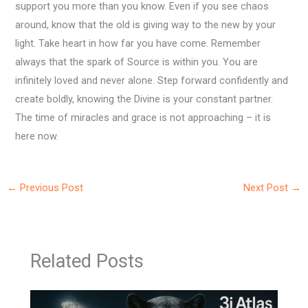
support you more than you know. Even if you see chaos
around, know that the old is giving way to the new by your
light. Take heart in how far you have come. Remember
always that the spark of Source is within you. You are
infinitely loved and never alone. Step forward confidently and
create boldly, knowing the Divine is your constant partner.
The time of miracles and grace is not approaching – it is
here now.
←
Previous Post
Next Post
→
Related Posts