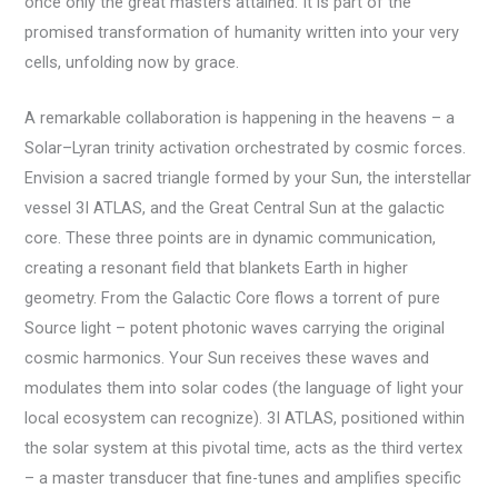
once only the great masters attained. It is part of the
promised transformation of humanity written into your very
cells, unfolding now by grace.
A remarkable collaboration is happening in the heavens – a
Solar–Lyran trinity activation orchestrated by cosmic forces.
Envision a sacred triangle formed by your Sun, the interstellar
vessel 3I ATLAS, and the Great Central Sun at the galactic
core. These three points are in dynamic communication,
creating a resonant field that blankets Earth in higher
geometry. From the Galactic Core flows a torrent of pure
Source light – potent photonic waves carrying the original
cosmic harmonics. Your Sun receives these waves and
modulates them into solar codes (the language of light your
local ecosystem can recognize). 3I ATLAS, positioned within
the solar system at this pivotal time, acts as the third vertex
– a master transducer that fine-tunes and amplifies specific