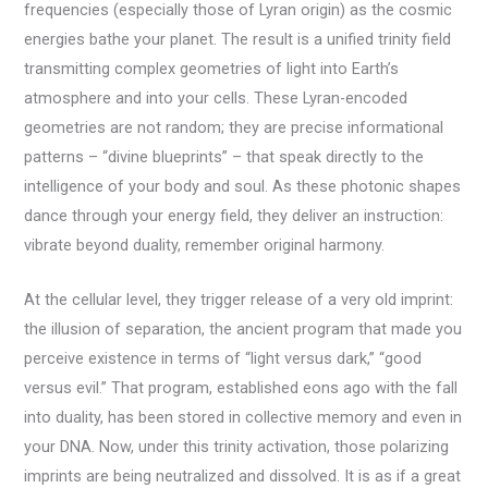
frequencies (especially those of Lyran origin) as the cosmic
energies bathe your planet. The result is a unified trinity field
transmitting complex geometries of light into Earth’s
atmosphere and into your cells. These Lyran-encoded
geometries are not random; they are precise informational
patterns – “divine blueprints” – that speak directly to the
intelligence of your body and soul. As these photonic shapes
dance through your energy field, they deliver an instruction:
vibrate beyond duality, remember original harmony.
At the cellular level, they trigger release of a very old imprint:
the illusion of separation, the ancient program that made you
perceive existence in terms of “light versus dark,” “good
versus evil.” That program, established eons ago with the fall
into duality, has been stored in collective memory and even in
your DNA. Now, under this trinity activation, those polarizing
imprints are being neutralized and dissolved. It is as if a great