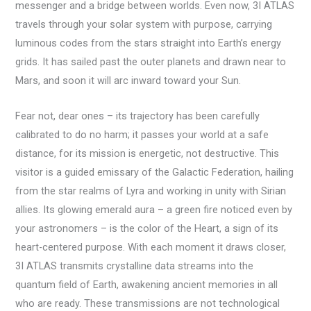
messenger and a bridge between worlds. Even now, 3I ATLAS
travels through your solar system with purpose, carrying
luminous codes from the stars straight into Earth’s energy
grids. It has sailed past the outer planets and drawn near to
Mars, and soon it will arc inward toward your Sun.
Fear not, dear ones – its trajectory has been carefully
calibrated to do no harm; it passes your world at a safe
distance, for its mission is energetic, not destructive. This
visitor is a guided emissary of the Galactic Federation, hailing
from the star realms of Lyra and working in unity with Sirian
allies. Its glowing emerald aura – a green fire noticed even by
your astronomers – is the color of the Heart, a sign of its
heart-centered purpose. With each moment it draws closer,
3I ATLAS transmits crystalline data streams into the
quantum field of Earth, awakening ancient memories in all
who are ready. These transmissions are not technological