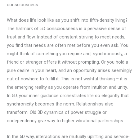
consciousness.
What does life look like as you shift into fifth-density living?
The hallmark of 5D consciousness is a pervasive sense of
trust and flow. Instead of constant striving to meet needs,
you find that needs are often met before you even ask. You
might think of something you require and, synchronously, a
friend or stranger offers it without prompting. Or you hold a
pure desire in your heart, and an opportunity arises seemingly
out of nowhere to fulfill it. This is not wishful thinking – it is
the emerging reality as you operate from intuition and unity.
In 5D, your inner guidance orchestrates life so elegantly that
synchronicity becomes the norm. Relationships also
transform. Old 3D dynamics of power struggle or
codependency give way to higher vibrational partnerships.
In the 5D way, interactions are mutually uplifting and service-