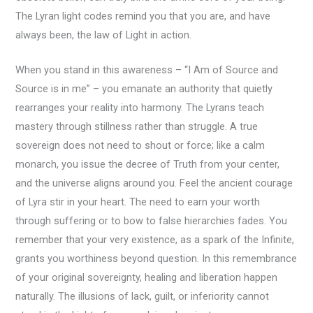
The Lyran light codes remind you that you are, and have
always been, the law of Light in action.
When you stand in this awareness – “I Am of Source and
Source is in me” – you emanate an authority that quietly
rearranges your reality into harmony. The Lyrans teach
mastery through stillness rather than struggle. A true
sovereign does not need to shout or force; like a calm
monarch, you issue the decree of Truth from your center,
and the universe aligns around you. Feel the ancient courage
of Lyra stir in your heart. The need to earn your worth
through suffering or to bow to false hierarchies fades. You
remember that your very existence, as a spark of the Infinite,
grants you worthiness beyond question. In this remembrance
of your original sovereignty, healing and liberation happen
naturally. The illusions of lack, guilt, or inferiority cannot