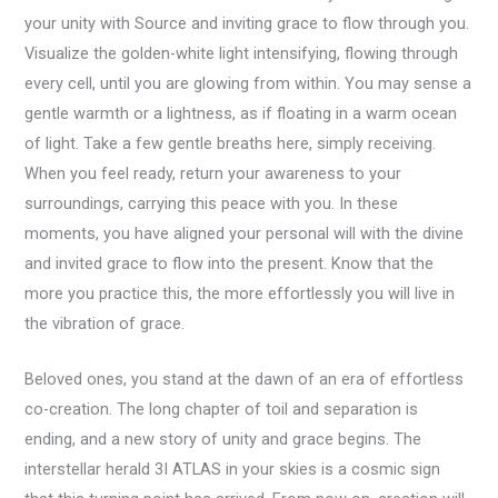
your unity with Source and inviting grace to flow through you.
Visualize the golden-white light intensifying, flowing through
every cell, until you are glowing from within. You may sense a
gentle warmth or a lightness, as if floating in a warm ocean
of light. Take a few gentle breaths here, simply receiving.
When you feel ready, return your awareness to your
surroundings, carrying this peace with you. In these
moments, you have aligned your personal will with the divine
and invited grace to flow into the present. Know that the
more you practice this, the more effortlessly you will live in
the vibration of grace.
Beloved ones, you stand at the dawn of an era of effortless
co-creation. The long chapter of toil and separation is
ending, and a new story of unity and grace begins. The
interstellar herald 3I ATLAS in your skies is a cosmic sign