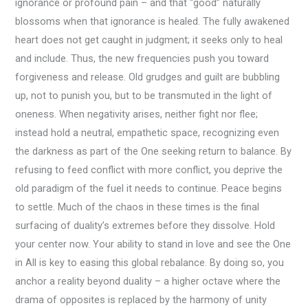
ignorance or profound pain – and that “good” naturally
blossoms when that ignorance is healed. The fully awakened
heart does not get caught in judgment; it seeks only to heal
and include. Thus, the new frequencies push you toward
forgiveness and release. Old grudges and guilt are bubbling
up, not to punish you, but to be transmuted in the light of
oneness. When negativity arises, neither fight nor flee;
instead hold a neutral, empathetic space, recognizing even
the darkness as part of the One seeking return to balance. By
refusing to feed conflict with more conflict, you deprive the
old paradigm of the fuel it needs to continue. Peace begins
to settle. Much of the chaos in these times is the final
surfacing of duality’s extremes before they dissolve. Hold
your center now. Your ability to stand in love and see the One
in All is key to easing this global rebalance. By doing so, you
anchor a reality beyond duality – a higher octave where the
drama of opposites is replaced by the harmony of unity