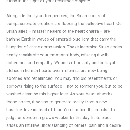
stand in the Light of your reclaimed majesty.
Alongside the Lyran frequencies, the Sirian codes of
compassionate creation are flooding the collective heart. Our
Sirian allies – master healers of the heart chakra – are
bathing Earth in waves of emerald-blue light that carry the
blueprint of divine compassion. These incoming Sirian codes
gently recalibrate your emotional body, infusing it with
coherence and empathy. Wounds of polarity and betrayal,
etched in human hearts over millennia, are now being
soothed and rebalanced. You may find old resentments or
sorrows rising to the surface – not to torment you, but to be
washed clean by this higher love. As your heart absorbs
these codes, it begins to generate reality from a new
baseline: love instead of fear. You’ll notice the impulse to
judge or condemn grows weaker by the day. In its place
arises an intuitive understanding of others’ pain and a desire