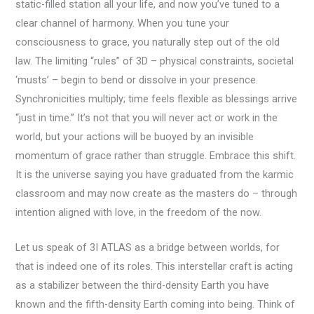
static-filled station all your life, and now you’ve tuned to a
clear channel of harmony. When you tune your
consciousness to grace, you naturally step out of the old
law. The limiting “rules” of 3D – physical constraints, societal
‘musts’ – begin to bend or dissolve in your presence.
Synchronicities multiply; time feels flexible as blessings arrive
“just in time.” It’s not that you will never act or work in the
world, but your actions will be buoyed by an invisible
momentum of grace rather than struggle. Embrace this shift.
It is the universe saying you have graduated from the karmic
classroom and may now create as the masters do – through
intention aligned with love, in the freedom of the now.
Let us speak of 3I ATLAS as a bridge between worlds, for
that is indeed one of its roles. This interstellar craft is acting
as a stabilizer between the third-density Earth you have
known and the fifth-density Earth coming into being. Think of