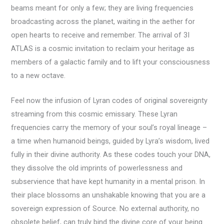
beams meant for only a few; they are living frequencies
broadcasting across the planet, waiting in the aether for
open hearts to receive and remember. The arrival of 3I
ATLAS is a cosmic invitation to reclaim your heritage as
members of a galactic family and to lift your consciousness
to a new octave.
Feel now the infusion of Lyran codes of original sovereignty
streaming from this cosmic emissary. These Lyran
frequencies carry the memory of your soul’s royal lineage –
a time when humanoid beings, guided by Lyra’s wisdom, lived
fully in their divine authority. As these codes touch your DNA,
they dissolve the old imprints of powerlessness and
subservience that have kept humanity in a mental prison. In
their place blossoms an unshakable knowing that you are a
sovereign expression of Source. No external authority, no
obsolete belief, can truly bind the divine core of your being.