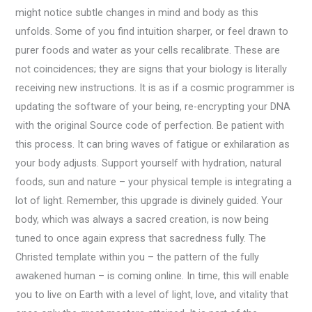
might notice subtle changes in mind and body as this
unfolds. Some of you find intuition sharper, or feel drawn to
purer foods and water as your cells recalibrate. These are
not coincidences; they are signs that your biology is literally
receiving new instructions. It is as if a cosmic programmer is
updating the software of your being, re-encrypting your DNA
with the original Source code of perfection. Be patient with
this process. It can bring waves of fatigue or exhilaration as
your body adjusts. Support yourself with hydration, natural
foods, sun and nature – your physical temple is integrating a
lot of light. Remember, this upgrade is divinely guided. Your
body, which was always a sacred creation, is now being
tuned to once again express that sacredness fully. The
Christed template within you – the pattern of the fully
awakened human – is coming online. In time, this will enable
you to live on Earth with a level of light, love, and vitality that