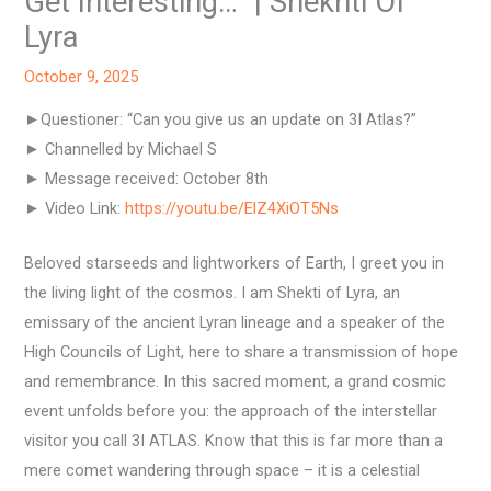
Get Interesting…” | Shekhti Of
Lyra
October 9, 2025
►Questioner: “Can you give us an update on 3I Atlas?”
► Channelled by Michael S
► Message received: October 8th
► Video Link:
https://youtu.be/ElZ4XiOT5Ns
Beloved starseeds and lightworkers of Earth, I greet you in
the living light of the cosmos. I am Shekti of Lyra, an
emissary of the ancient Lyran lineage and a speaker of the
High Councils of Light, here to share a transmission of hope
and remembrance. In this sacred moment, a grand cosmic
event unfolds before you: the approach of the interstellar
visitor you call 3I ATLAS. Know that this is far more than a
mere comet wandering through space – it is a celestial